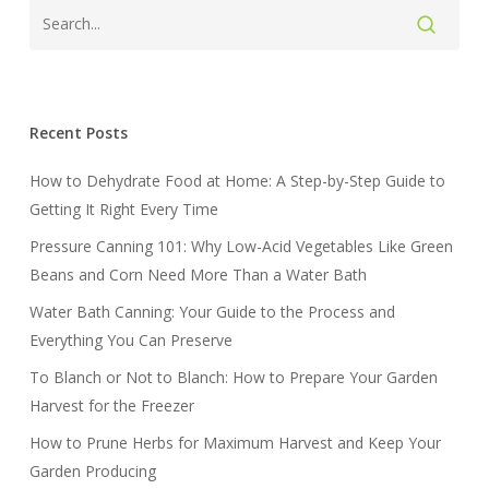
Recent Posts
How to Dehydrate Food at Home: A Step-by-Step Guide to
Getting It Right Every Time
Pressure Canning 101: Why Low-Acid Vegetables Like Green
Beans and Corn Need More Than a Water Bath
Water Bath Canning: Your Guide to the Process and
Everything You Can Preserve
To Blanch or Not to Blanch: How to Prepare Your Garden
Harvest for the Freezer
How to Prune Herbs for Maximum Harvest and Keep Your
Garden Producing