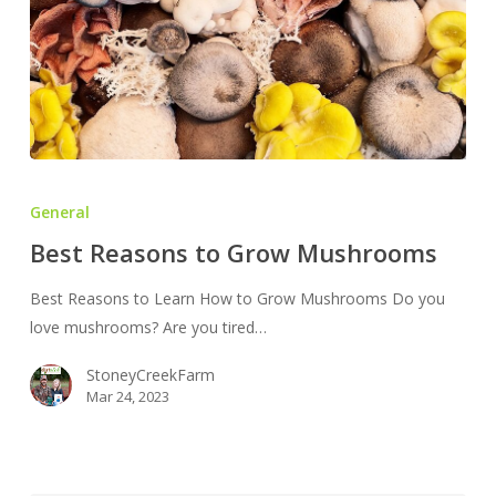
Best
Reasons
General
to
Best Reasons to Grow Mushrooms
Grow
Mushrooms
Best Reasons to Learn How to Grow Mushrooms Do you
love mushrooms? Are you tired…
StoneyCreekFarm
Mar 24, 2023