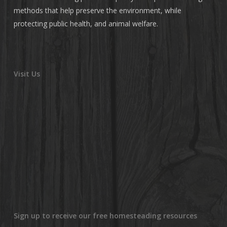
methods that help preserve the environment, while
protecting public health, and animal welfare.
Visit Us
Sign up to receive our free homesteading resources