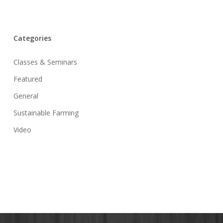
Categories
Classes & Seminars
Featured
General
Sustainable Farming
Video