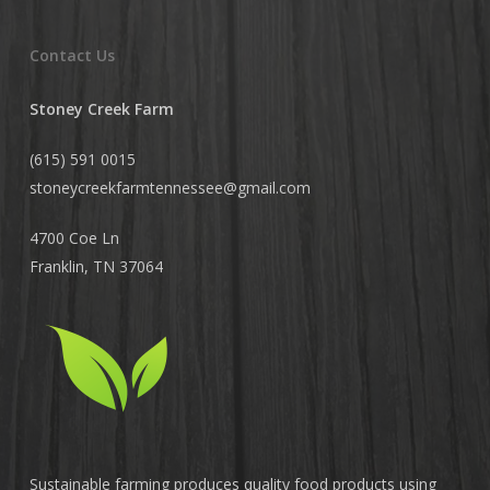
Contact Us
Stoney Creek Farm
(615) 591 0015
stoneycreekfarmtennessee@
gmail.com
4700 Coe Ln
Franklin, TN 37064
Sustainable farming produces quality food products using