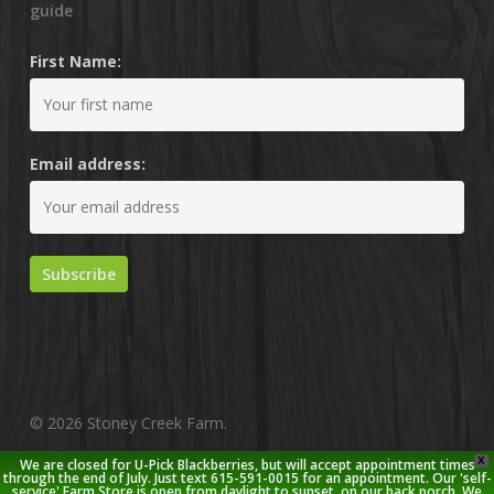
guide
First Name:
Email address:
© 2026 Stoney Creek Farm.
X
We are closed for U-Pick Blackberries, but will accept appointment times
twitter
facebook
pinterest
youtube
google-
instagram
through the end of July. Just text 615-591-0015 for an appointment. Our 'self-
service' Farm Store is open from daylight to sunset, on our back porch. We