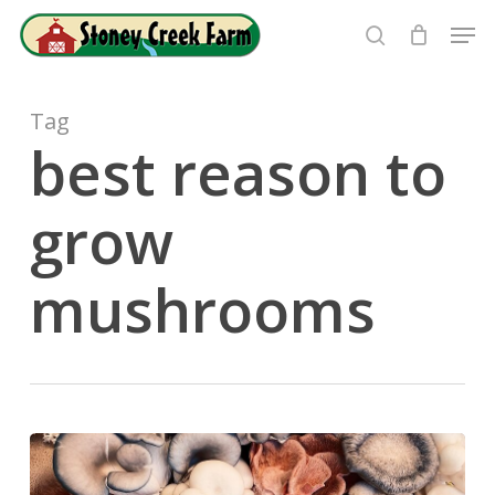
Skip
Men
to
search
Close
main
Menu
content
Tag
best reason to
grow
mushrooms