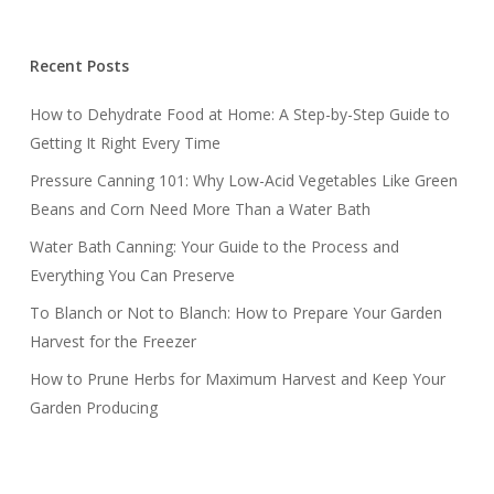
Recent Posts
How to Dehydrate Food at Home: A Step-by-Step Guide to
Getting It Right Every Time
Pressure Canning 101: Why Low-Acid Vegetables Like Green
Beans and Corn Need More Than a Water Bath
Water Bath Canning: Your Guide to the Process and
Everything You Can Preserve
To Blanch or Not to Blanch: How to Prepare Your Garden
Harvest for the Freezer
How to Prune Herbs for Maximum Harvest and Keep Your
Garden Producing