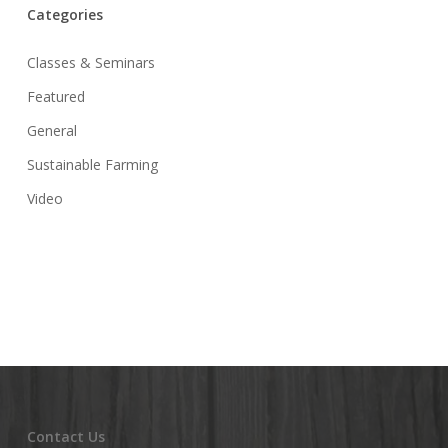
Categories
Classes & Seminars
Featured
General
Sustainable Farming
Video
Contact Us