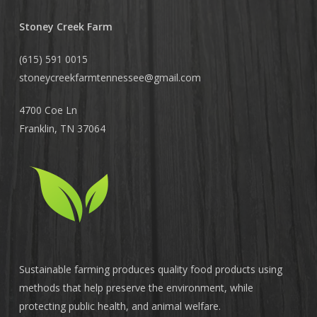
Stoney Creek Farm
(615) 591 0015
stoneycreekfarmtennessee@
gmail.com
4700 Coe Ln
Franklin, TN 37064
Sustainable farming produces quality food products using
methods that help preserve the environment, while
protecting public health, and animal welfare.