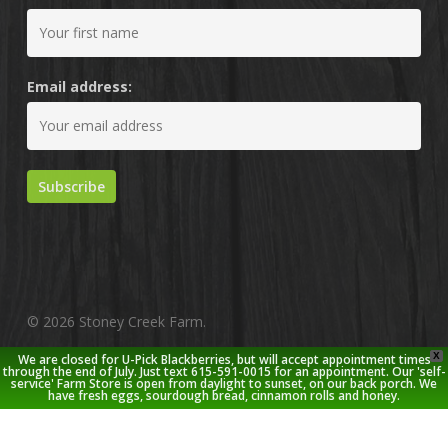
Email address:
© 2026 Stoney Creek Farm.
X
We are closed for U-Pick Blackberries, but will accept appointment times
twitter
facebook
pinterest
youtube
google-
instagram
through the end of July. Just text 615-591-0015 for an appointment. Our 'self-
service' Farm Store is open from daylight to sunset, on our back porch. We
plus
have fresh eggs, sourdough bread, cinnamon rolls and honey.