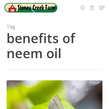
Skip
Men
to
search
Close
main
Menu
content
Tag
benefits of
neem oil