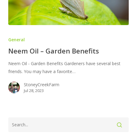
Neem
Oil
General
–
Neem Oil – Garden Benefits
Garden
Benefits
Neem Oil - Garden Benefits Gardeners have several best
friends. You may have a favorite…
StoneyCreekFarm
Jul 28, 2023