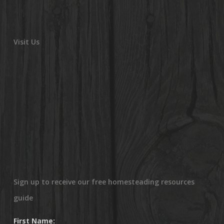
Visit Us
Sign up to receive our free homesteading resources
guide
First Name: