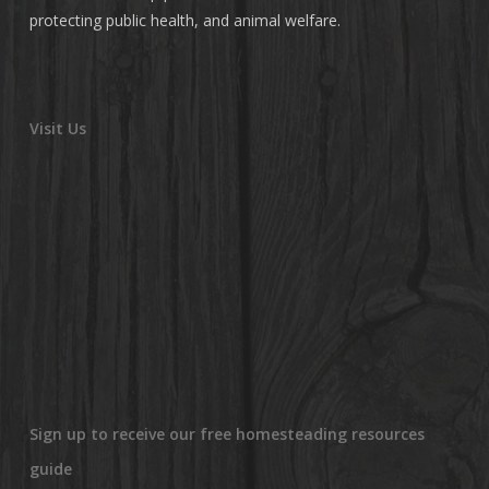
protecting public health, and animal welfare.
Visit Us
Sign up to receive our free homesteading resources
guide