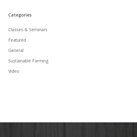
Categories
Classes & Seminars
Featured
General
Sustainable Farming
Video