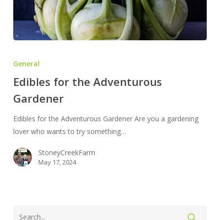
Edibles
for
General
the
Edibles for the Adventurous
Adventurous
Gardener
Gardener
Edibles for the Adventurous Gardener Are you a gardening
lover who wants to try something…
StoneyCreekFarm
May 17, 2024