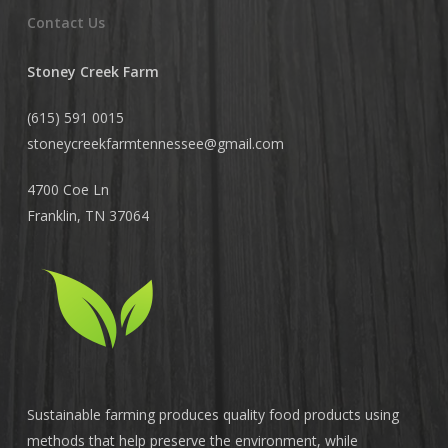
Contact Us
Stoney Creek Farm
(615) 591 0015
stoneycreekfarmtennessee@
gmail.com
4700 Coe Ln
Franklin, TN 37064
Sustainable farming produces quality food products using
methods that help preserve the environment, while