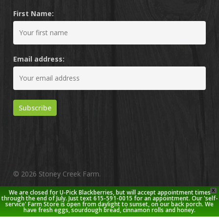
First Name:
Email address:
© 2026 Stoney Creek Farm.
X
We are closed for U-Pick Blackberries, but will accept appointment times
twitter
facebook
pinterest
youtube
google-
instagram
through the end of July. Just text 615-591-0015 for an appointment. Our 'self-
service' Farm Store is open from daylight to sunset, on our back porch. We
plus
have fresh eggs, sourdough bread, cinnamon rolls and honey.