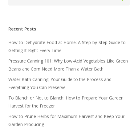
Recent Posts
How to Dehydrate Food at Home: A Step-by-Step Guide to
Getting It Right Every Time
Pressure Canning 101: Why Low-Acid Vegetables Like Green
Beans and Corn Need More Than a Water Bath
Water Bath Canning: Your Guide to the Process and
Everything You Can Preserve
To Blanch or Not to Blanch: How to Prepare Your Garden
Harvest for the Freezer
How to Prune Herbs for Maximum Harvest and Keep Your
Garden Producing