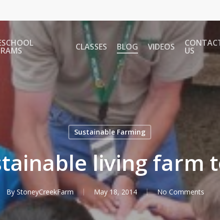
ESCHOOL
CONTAC
CLASSES
BLOG
VIDEOS
GRAMS
US
Sustainable Farming
tainable living farm 
By
StoneyCreekFarm
May 18, 2014
No Comments