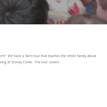
farm? We have a farm tour that teaches the entire family about
iving at Stoney Creek. The tour covers: