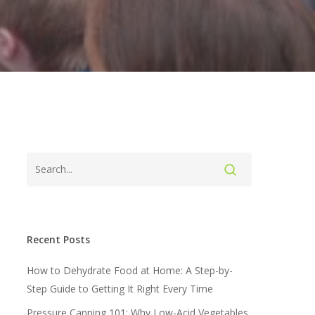
Recent Posts
How to Dehydrate Food at Home: A Step-by-
Step Guide to Getting It Right Every Time
Pressure Canning 101: Why Low-Acid Vegetables