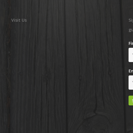
Visit Us
Si
g
F
E