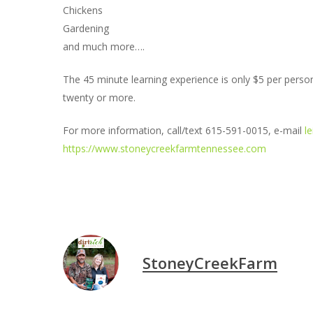
Chickens
Gardening
and much more….
The 45 minute learning experience is only $5 per pers
twenty or more.
For more information, call/text 615-591-0015, e-mail
l
https://www.stoneycreekfarmtennessee.com
StoneyCreekFarm