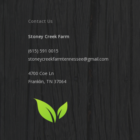
Contact Us
Stoney Creek Farm
(615) 591 0015
stoneycreekfarmtennessee@
gmail.com
4700 Coe Ln
Franklin, TN 37064