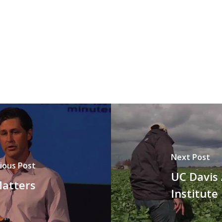
Next Post
ious Post
UC Davis 
Matters
Institute