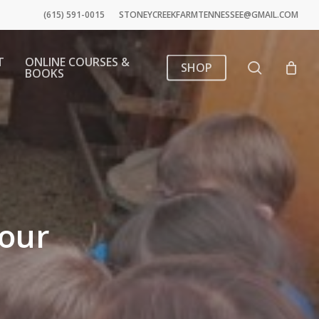
(615) 591-0015
STONEYCREEKFARMTENNESSEE@GMAIL.COM
T
ONLINE COURSES &
search
SHOP
BOOKS
tour