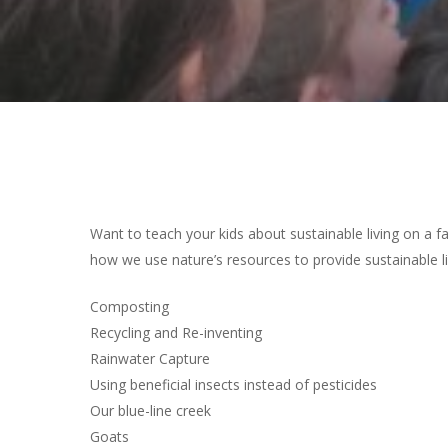
Hit enter to search or ESC to close
Want to teach your kids about sustainable living on a 
how we use nature’s resources to provide sustainable l
Composting
Recycling and Re-inventing
Rainwater Capture
Using beneficial insects instead of pesticides
Our blue-line creek
Goats