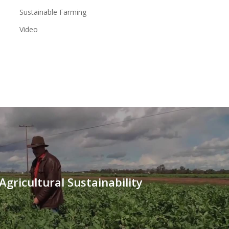
Sustainable Farming
Video
Agricultural Sustainability