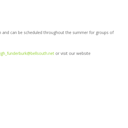
on and can be scheduled throughout the summer for groups of
eigh_funderburk@bellsouth.net
or visit our website