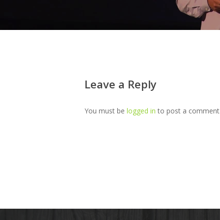
Leave a Reply
You must be
logged in
to post a comment