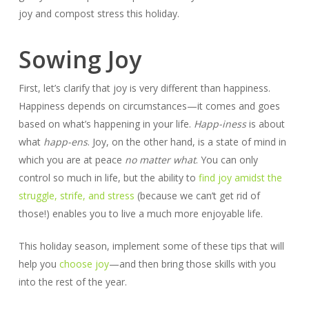
joy and compost stress this holiday.
Sowing Joy
First, let’s clarify that joy is very different than happiness.
Happiness depends on circumstances—it comes and goes
based on what’s happening in your life.
Happ-iness
is about
what
happ-ens
. Joy, on the other hand, is a state of mind in
which you are at peace
no matter what
. You can only
control so much in life, but the ability to
find joy amidst the
struggle, strife, and stress
(because we can’t get rid of
those!) enables you to live a much more enjoyable life.
This holiday season, implement some of these tips that will
help you
choose joy
—and then bring those skills with you
into the rest of the year.