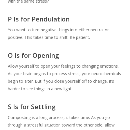
with the same stress?
P Is for Pendulation
You want to turn negative things into either neutral or
positive. This takes time to shift. Be patient.
O Is for Opening
Allow yourself to open your feelings to changing emotions.
As your brain begins to process stress, your neurochemicals
begin to alter. But if you close yourself off to change, it’s
harder to see things in a new light.
S Is for Settling
Composting is a long process, it takes time. As you go
through a stressful situation toward the other side, allow