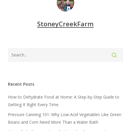
StoneyCreekFarm
Recent Posts
How to Dehydrate Food at Home: A Step-by-Step Guide to
Getting It Right Every Time
Pressure Canning 101: Why Low-Acid Vegetables Like Green
Beans and Corn Need More Than a Water Bath