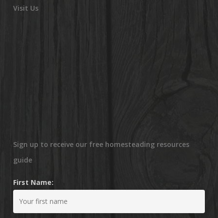
Visit Us
Sign up to receive our free homesteading resources
guide
First Name: