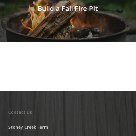
Build a Fall Fire Pit
Contact Us
Stoney Creek Farm