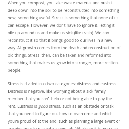
When you compost, you take waste material and push it
deep down into the soil to be reconstructed into something
new, something useful. Stress is something that none of us
can escape. However, we don’t have to ignore it, letting it
pile up around us and make us sick (like trash). We can
reconstruct it so that it brings good to our lives in a new
way. All growth comes from the death and reconstruction of
old things. Stress, then, can be taken and reformed into
something that makes us grow into stronger, more resilient
people.
Stress is divided into two categories: distress and eustress.
Distress is negative, like worrying about a sick family
member that you can’t help or not being able to pay the
rent. Eustress is
good
stress, such as an obstacle or task
that you need to figure out how to overcome and which
you’re proud of at the end, such as planning a large event or
learning how to navigate a new job. Whatever it is, you can