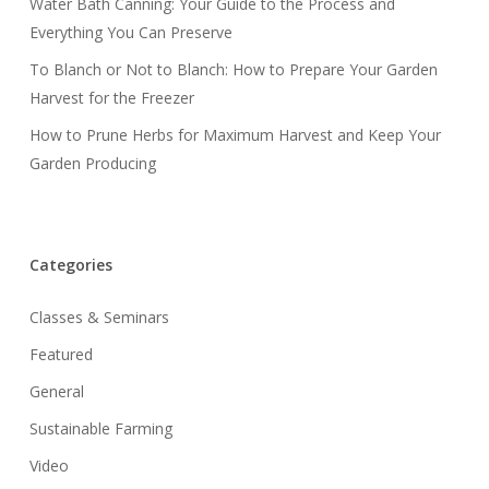
Water Bath Canning: Your Guide to the Process and
Everything You Can Preserve
To Blanch or Not to Blanch: How to Prepare Your Garden
Harvest for the Freezer
How to Prune Herbs for Maximum Harvest and Keep Your
Garden Producing
Categories
Classes & Seminars
Featured
General
Sustainable Farming
Video