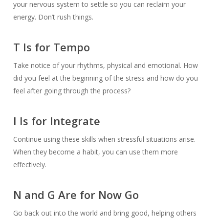
your nervous system to settle so you can reclaim your
energy. Don’t rush things.
T Is for Tempo
Take notice of your rhythms, physical and emotional. How
did you feel at the beginning of the stress and how do you
feel after going through the process?
I Is for Integrate
Continue using these skills when stressful situations arise.
When they become a habit, you can use them more
effectively.
N and G Are for Now Go
Go back out into the world and bring good, helping others