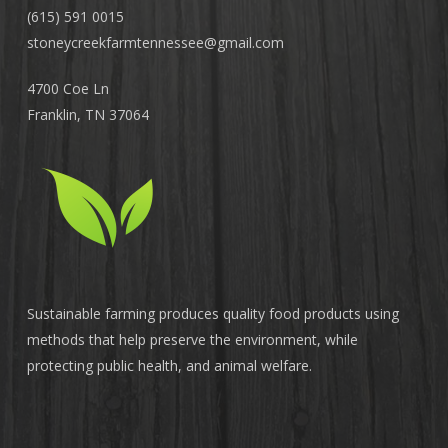
(615) 591 0015
stoneycreekfarmtennessee@
gmail.com
4700 Coe Ln
Franklin, TN 37064
Sustainable farming produces quality food products using
methods that help preserve the environment, while
protecting public health, and animal welfare.