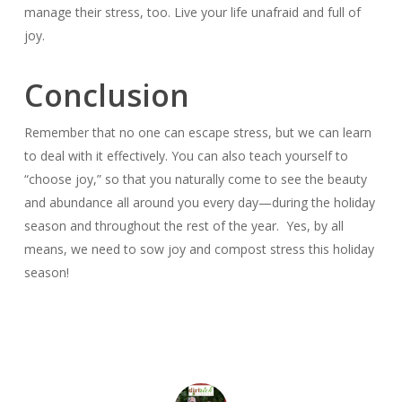
manage their stress, too. Live your life unafraid and full of
joy.
Conclusion
Remember that no one can escape stress, but we can learn
to deal with it effectively. You can also teach yourself to
“choose joy,” so that you naturally come to see the beauty
and abundance all around you every day—during the holiday
season and throughout the rest of the year. Yes, by all
means, we need to sow joy and compost stress this holiday
season!