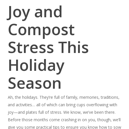
Joy and
Compost
Stress This
Holiday
Season
Ah, the holidays. They’re full of family, memories, traditions,
and activities… all of which can bring cups overflowing with
joy—and plates full of stress. We know, we’ve been there.
Before those months come crashing in on you, though, we’ll
give you some practical tips to ensure you know how to sow