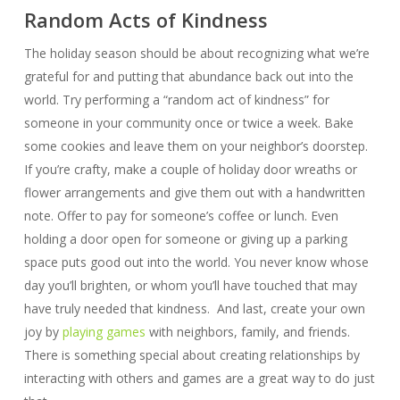
Random Acts of Kindness
The holiday season should be about recognizing what we’re
grateful for and putting that abundance back out into the
world. Try performing a “random act of kindness” for
someone in your community once or twice a week. Bake
some cookies and leave them on your neighbor’s doorstep.
If you’re crafty, make a couple of holiday door wreaths or
flower arrangements and give them out with a handwritten
note. Offer to pay for someone’s coffee or lunch. Even
holding a door open for someone or giving up a parking
space puts good out into the world. You never know whose
day you’ll brighten, or whom you’ll have touched that may
have truly needed that kindness. And last, create your own
joy by
playing games
with neighbors, family, and friends.
There is something special about creating relationships by
interacting with others and games are a great way to do just