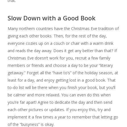
that.
Slow Down with a Good Book
Many northern countries have the Christmas Eve tradition of
giving each other books. Then, for the rest of the day,
everyone cozies up on a couch or chair with a warm drink
and reads the day away. Does it get any better than that? If
Christmas Eve doesn’t work for you, recruit a few family
members or friends and choose a day to be your “literary
getaway.” Forget all the “have to’s” of the holiday season, at
least for a day, and enjoy getting lost in a good book. That
to-do list will be there when you finish your book, but you’ll
be calmer and more relaxed. You can even do this when
you’re far apart! Agree to dedicate the day and then send
each other pictures or updates. If you enjoy this, try and
implement it a few times a year to remember that letting go
of the “busyness” is okay.