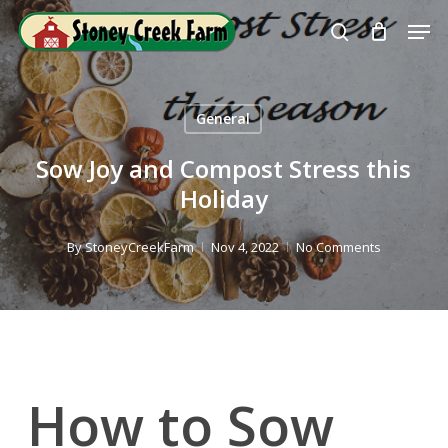
Skip
Men
to
search
Close
main
Menu
content
General
Sow Joy and Compost Stress this
Holiday
By
StoneyCreekFarm
Nov 4, 2022
No Comments
How to Sow