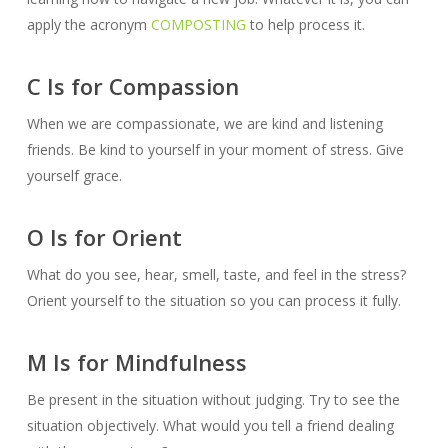
apply the acronym
COMPOSTING
to help process it.
C Is for Compassion
When we are compassionate, we are kind and listening
friends. Be kind to yourself in your moment of stress. Give
yourself grace.
O Is for Orient
What do you see, hear, smell, taste, and feel in the stress?
Orient yourself to the situation so you can process it fully.
M Is for Mindfulness
Be present in the situation without judging. Try to see the
situation objectively. What would you tell a friend dealing