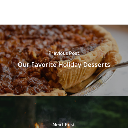
Previous Post
Our Favorite Holiday Desserts
Next Post