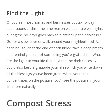
Find the Light
Of course, most homes and businesses put up holiday
decorations at this time. The reason we decorate with lights
during the holidays goes back to “lighting up the darkness.”
Go for a slow drive or walk around your neighborhood. At
each house, or at the end of each block, take a deep breath
and remind yourself of something you’re grateful for. What
are the lights in your life that brighten the dark places? You
could also keep a gratitude journal in which you write down
all the blessings you’ve been given. When your brain
concentrates on the positive, you’ll see the positive in your
life more naturally.
Compost Stress