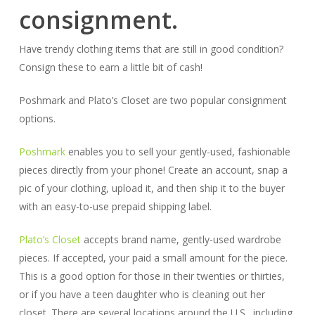
consignment.
Have trendy clothing items that are still in good condition?
Consign these to earn a little bit of cash!
Poshmark and Plato’s Closet are two popular consignment
options.
Poshmark
enables you to sell your gently-used, fashionable
pieces directly from your phone! Create an account, snap a
pic of your clothing, upload it, and then ship it to the buyer
with an easy-to-use prepaid shipping label.
Plato’s Closet
accepts brand name, gently-used wardrobe
pieces. If accepted, your paid a small amount for the piece.
This is a good option for those in their twenties or thirties,
or if you have a teen daughter who is cleaning out her
closet. There are several locations around the U.S., including