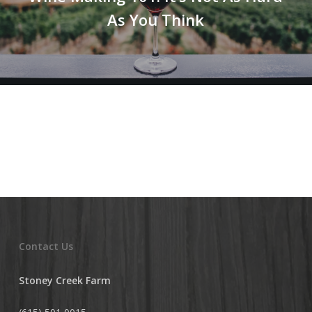
As You Think
Contact Us
Stoney Creek Farm