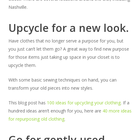
Nashville.
Upcycle for a new look.
Have clothes that no longer serve a purpose for you, but
you just can’t let them go? A great way to find new purpose
for those items just taking up space in your closet is to
upcycle them.
With some basic sewing techniques on hand, you can
transform your old pieces into new styles.
This blog post has
100 ideas for upcycling your clothing
. If a
hundred ideas aren’t enough for you, here are
40 more ideas
for repurposing old clothing
.
Go for gently-used