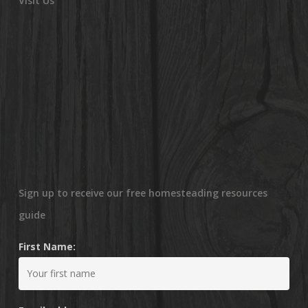
Visit Us
Sign up to receive our free homesteading resources
guide
First Name: