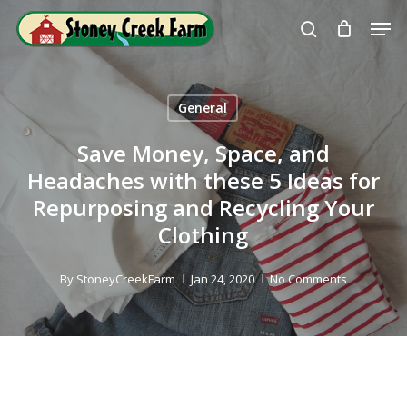
Skip
Men
to
search
Close
main
Menu
content
General
Save Money, Space, and
Headaches with these 5 Ideas for
Repurposing and Recycling Your
Clothing
By
StoneyCreekFarm
Jan 24, 2020
No Comments