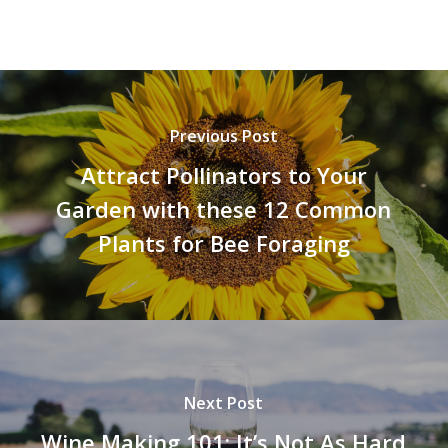
Previous Post
Attract Pollinators to Your
Garden with these 12 Common
Plants for Bee Foraging
Next Post
Wine Making 101: It’s Not As Hard