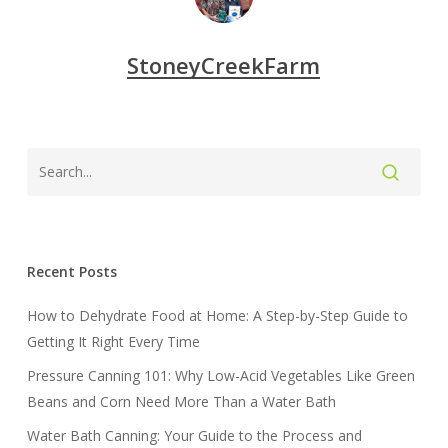
StoneyCreekFarm
Recent Posts
How to Dehydrate Food at Home: A Step-by-Step Guide to
Getting It Right Every Time
Pressure Canning 101: Why Low-Acid Vegetables Like Green
Beans and Corn Need More Than a Water Bath
Water Bath Canning: Your Guide to the Process and