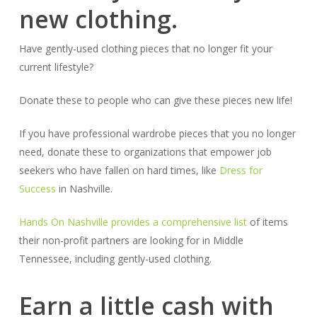
new clothing.
Have gently-used clothing pieces that no longer fit your
current lifestyle?
Donate these to people who can give these pieces new life!
If you have professional wardrobe pieces that you no longer
need, donate these to organizations that empower job
seekers who have fallen on hard times, like
Dress for
Success
in Nashville.
Hands On Nashville provides a comprehensive list
of items
their non-profit partners are looking for in Middle
Tennessee, including gently-used clothing.
Earn a little cash with