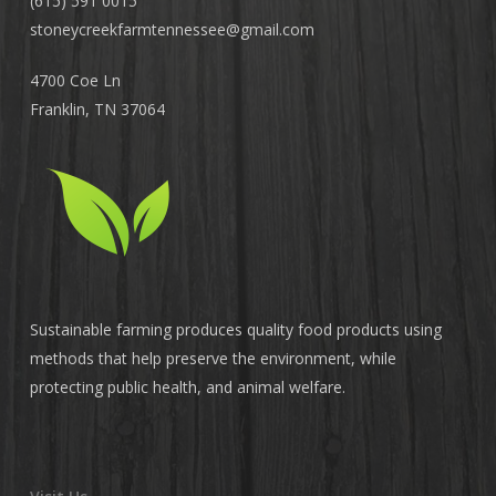
(615) 591 0015
stoneycreekfarmtennessee@
gmail.com
4700 Coe Ln
Franklin, TN 37064
Sustainable farming produces quality food products using
methods that help preserve the environment, while
protecting public health, and animal welfare.