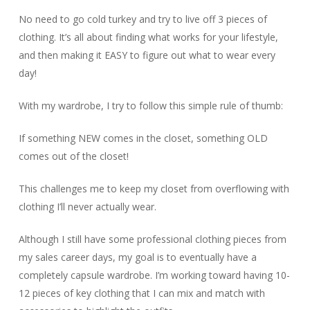
No need to go cold turkey and try to live off 3 pieces of
clothing. It’s all about finding what works for your lifestyle,
and then making it EASY to figure out what to wear every
day!
With my wardrobe, I try to follow this simple rule of thumb:
If something NEW comes in the closet, something OLD
comes out of the closet!
This challenges me to keep my closet from overflowing with
clothing I’ll never actually wear.
Although I still have some professional clothing pieces from
my sales career days, my goal is to eventually have a
completely capsule wardrobe. I’m working toward having 10-
12 pieces of key clothing that I can mix and match with