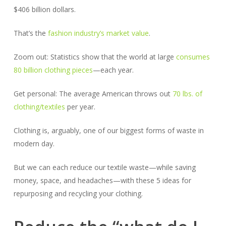
$406 billion dollars.
That’s the
fashion industry’s market value
.
Zoom out: Statistics show that the world at large
consumes
80 billion clothing pieces
—each year.
Get personal: The average American throws out
70 lbs. of
clothing/textiles
per year.
Clothing is, arguably, one of our biggest forms of waste in
modern day.
But we can each reduce our textile waste—while saving
money, space, and headaches—with these 5 ideas for
repurposing and recycling your clothing.