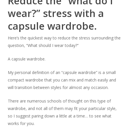
Reduce the “what do I
wear?” stress with a
capsule wardrobe.
Here’s the quickest way to reduce the stress surrounding the
question, “What should I wear today?”
A capsule wardrobe.
My personal definition of an “capsule wardrobe” is a small
compact wardrobe that you can mix and match easily and
will transition between styles for almost any occasion.
There are numerous schools of thought on this type of
wardrobe, and not all of them may fit your particular style,
so I suggest paring down a little at a time… to see what
works for you.