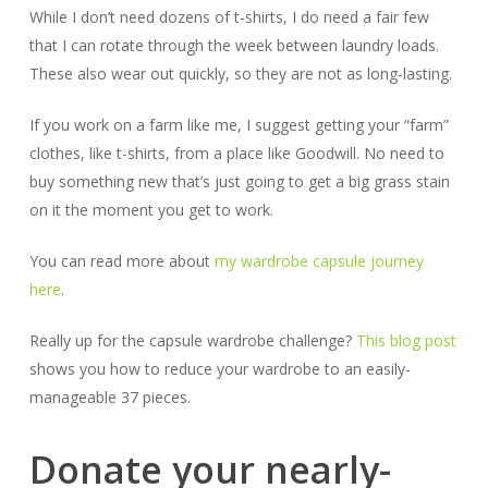
While I don’t need dozens of t-shirts, I do need a fair few
that I can rotate through the week between laundry loads.
These also wear out quickly, so they are not as long-lasting.
If you work on a farm like me, I suggest getting your “farm”
clothes, like t-shirts, from a place like Goodwill. No need to
buy something new that’s just going to get a big grass stain
on it the moment you get to work.
You can read more about
my wardrobe capsule journey
here
.
Really up for the capsule wardrobe challenge?
This blog post
shows you how to reduce your wardrobe to an easily-
manageable 37 pieces.
Donate your nearly-