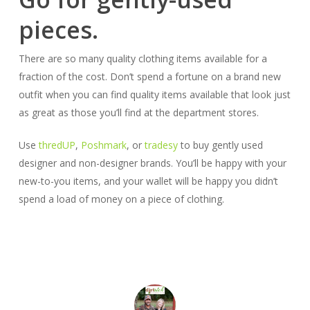
pieces.
There are so many quality clothing items available for a
fraction of the cost. Don’t spend a fortune on a brand new
outfit when you can find quality items available that look just
as great as those you’ll find at the department stores.
Use
thredUP
,
Poshmark
, or
tradesy
to buy gently used
designer and non-designer brands. You’ll be happy with your
new-to-you items, and your wallet will be happy you didn’t
spend a load of money on a piece of clothing.