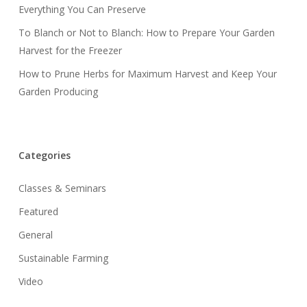
Everything You Can Preserve
To Blanch or Not to Blanch: How to Prepare Your Garden
Harvest for the Freezer
How to Prune Herbs for Maximum Harvest and Keep Your
Garden Producing
Categories
Classes & Seminars
Featured
General
Sustainable Farming
Video