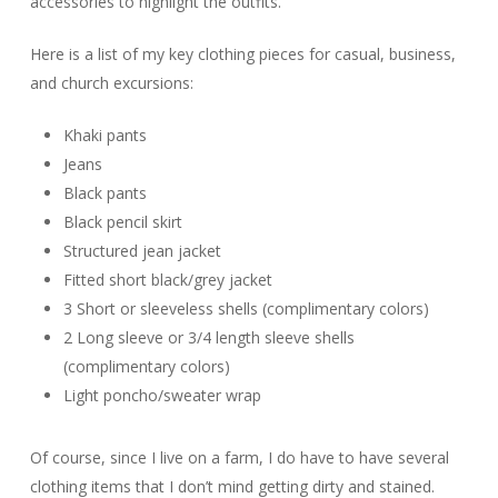
accessories to highlight the outfits.
Here is a list of my key clothing pieces for casual, business,
and church excursions:
Khaki pants
Jeans
Black pants
Black pencil skirt
Structured jean jacket
Fitted short black/grey jacket
3 Short or sleeveless shells (complimentary colors)
2 Long sleeve or 3/4 length sleeve shells
(complimentary colors)
Light poncho/sweater wrap
Of course, since I live on a farm, I do have to have several
clothing items that I don’t mind getting dirty and stained.