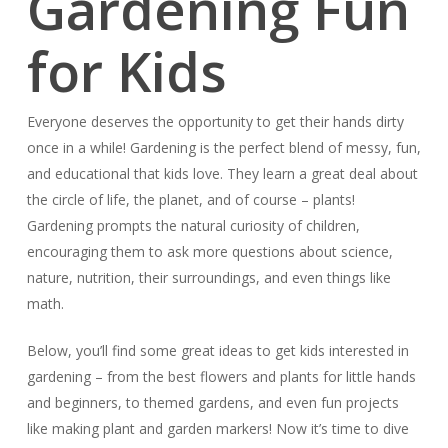
Gardening Fun
for Kids
Everyone deserves the opportunity to get their hands dirty
once in a while! Gardening is the perfect blend of messy, fun,
and educational that kids love. They learn a great deal about
the circle of life, the planet, and of course – plants!
Gardening prompts the natural curiosity of children,
encouraging them to ask more questions about science,
nature, nutrition, their surroundings, and even things like
math.
Below, you’ll find some great ideas to get kids interested in
gardening – from the best flowers and plants for little hands
and beginners, to themed gardens, and even fun projects
like making plant and garden markers! Now it’s time to dive