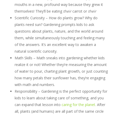
mouths in a new, profound way because they grew it
themselves! They’ll be eating
their
carrot or
their
Scientific Curiosity – How do plants grow? Why do
plants need sun? Gardening prompts kids to ask
questions about plants, nature, and the world around
them, while simultaneously touching and feeling many
of the answers. It’s an excellent way to awaken a
natural scientific curiosity.
Math Skills – Math sneaks into gardening whether kids
realize it or not! Whether they’re measuring the amount
of water to pour, charting plant growth, or just counting
how many petals their sunflower has, they’re engaging
with math and numbers.
Responsibility – Gardening is the perfect opportunity for
kids to learn about taking care of something, and you
can expand that lesson into
caring for the planet.
After
all, plants (and humans) are all part of the same circle