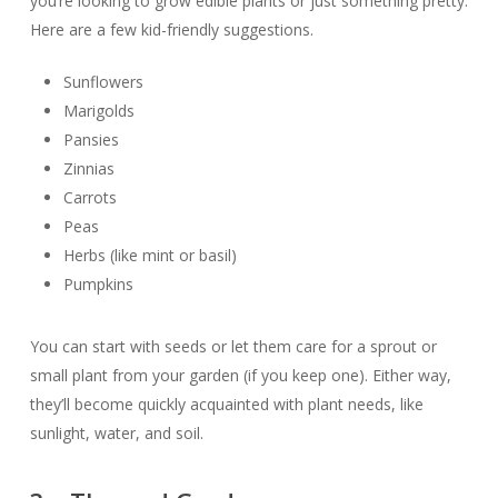
you’re looking to grow edible plants or just something pretty.
Here are a few kid-friendly suggestions.
Sunflowers
Marigolds
Pansies
Zinnias
Carrots
Peas
Herbs (like mint or basil)
Pumpkins
You can start with seeds or let them care for a sprout or
small plant from your garden (if you keep one). Either way,
they’ll become quickly acquainted with plant needs, like
sunlight, water, and soil.