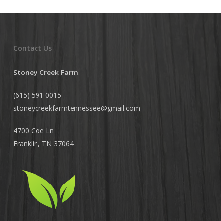
Contact Us
Stoney Creek Farm
(615) 591 0015
stoneycreekfarmtennessee@
gmail.com
4700 Coe Ln
Franklin, TN 37064