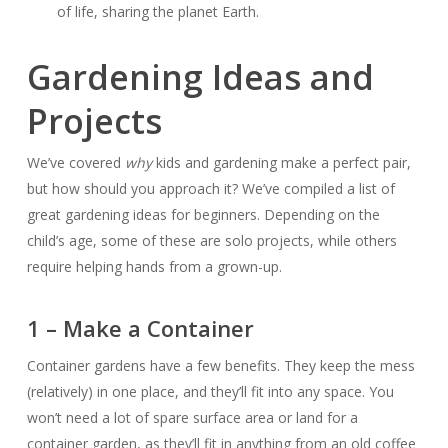
of life, sharing the planet Earth.
Gardening Ideas and
Projects
We’ve covered
why
kids and gardening make a perfect pair,
but how should you approach it? We’ve compiled a list of
great gardening ideas for beginners. Depending on the
child’s age, some of these are solo projects, while others
require helping hands from a grown-up.
1 – Make a Container
Container gardens have a few benefits. They keep the mess
(relatively) in one place, and they’ll fit into any space. You
won’t need a lot of spare surface area or land for a
container garden, as they’ll fit in anything from an old coffee