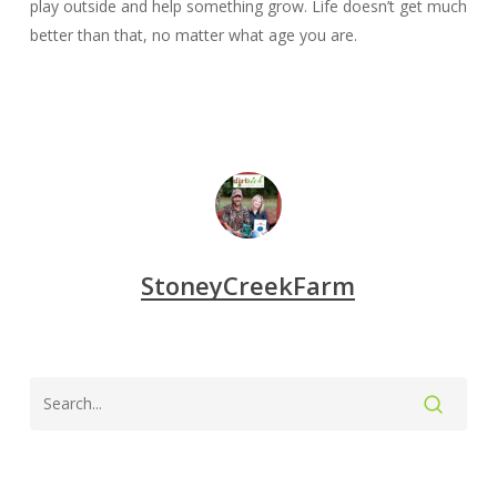
play outside and help something grow. Life doesn’t get much
better than that, no matter what age you are.
StoneyCreekFarm