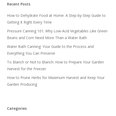
Recent Posts
How to Dehydrate Food at Home: A Step-by-Step Guide to
Getting It Right Every Time
Pressure Canning 101: Why Low-Acid Vegetables Like Green
Beans and Corn Need More Than a Water Bath
Water Bath Canning: Your Guide to the Process and
Everything You Can Preserve
To Blanch or Not to Blanch: How to Prepare Your Garden
Harvest for the Freezer
How to Prune Herbs for Maximum Harvest and Keep Your
Garden Producing
Categories