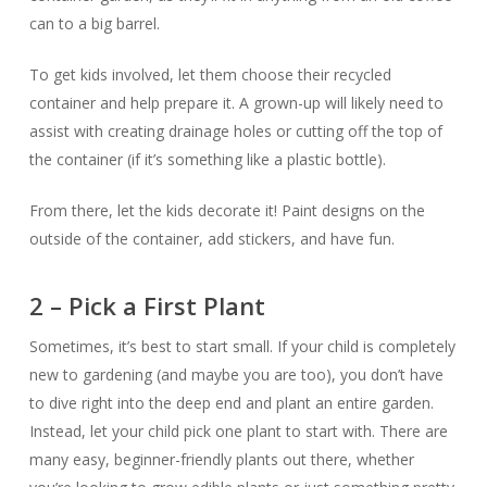
can to a big barrel.
To get kids involved, let them choose their recycled
container and help prepare it. A grown-up will likely need to
assist with creating drainage holes or cutting off the top of
the container (if it’s something like a plastic bottle).
From there, let the kids decorate it! Paint designs on the
outside of the container, add stickers, and have fun.
2 – Pick a First Plant
Sometimes, it’s best to start small. If your child is completely
new to gardening (and maybe you are too), you don’t have
to dive right into the deep end and plant an entire garden.
Instead, let your child pick one plant to start with. There are
many easy, beginner-friendly plants out there, whether