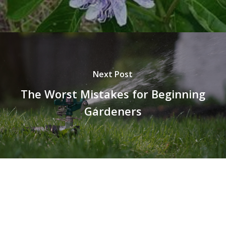
Next Post
The Worst Mistakes for Beginning
Gardeners