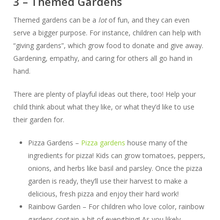
3 – Themed Gardens
Themed gardens can be a
lot
of fun, and they can even
serve a bigger purpose. For instance, children can help with
“giving gardens”, which grow food to donate and give away.
Gardening, empathy, and caring for others all go hand in
hand.
There are plenty of playful ideas out there, too! Help your
child think about what they like, or what they’d like to use
their garden for.
Pizza Gardens –
Pizza gardens
house many of the
ingredients for pizza! Kids can grow tomatoes, peppers,
onions, and herbs like basil and parsley. Once the pizza
garden is ready, they’ll use their harvest to make a
delicious, fresh pizza and enjoy their hard work!
Rainbow Garden – For children who love color, rainbow
gardens contain a bit of everything! As you likely