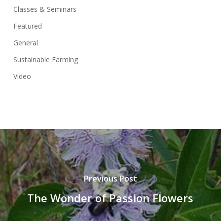
Classes & Seminars
Featured
General
Sustainable Farming
Video
Previous Post
The Wonder of Passion Flowers