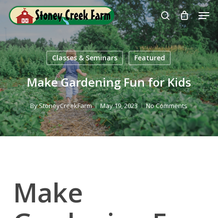
Skip
Men
to
search
Close
main
Menu
content
Classes & Seminars
Featured
Make Gardening Fun for Kids
By
StoneyCreekFarm
May 19, 2023
No Comments
Make