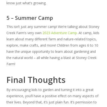
know just what’s growing.
5 – Summer Camp
This isn’t just any summer camp! We’re talking about Stoney
Creek Farm’s very own
2023 Adventure Camp.
At camp, kids
learn about many different farm and nature-related topics,
explore, make crafts, and more! Children from ages 6 to 10
have the unique opportunity to learn about gardening and
the natural world – all while having a blast at Stoney Creek
Farm!
Final Thoughts
By encouraging kids to garden and turning it into a great
experience, you’ll have a positive effect on many aspects of
their lives. Beyond that, it’s just plain fun. It’s permission to