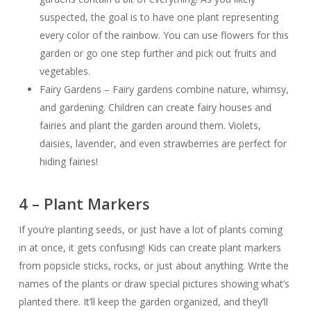
suspected, the goal is to have one plant representing
every color of the rainbow. You can use flowers for this
garden or go one step further and pick out fruits and
vegetables.
Fairy Gardens – Fairy gardens combine nature, whimsy,
and gardening. Children can create fairy houses and
fairies and plant the garden around them. Violets,
daisies, lavender, and even strawberries are perfect for
hiding fairies!
4 – Plant Markers
If you’re planting seeds, or just have a lot of plants coming
in at once, it gets confusing! Kids can create plant markers
from popsicle sticks, rocks, or just about anything. Write the
names of the plants or draw special pictures showing what’s
planted there. It’ll keep the garden organized, and they’ll