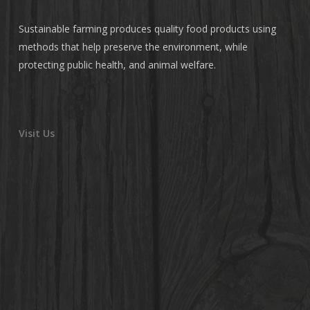
Sustainable farming produces quality food products using
methods that help preserve the environment, while
protecting public health, and animal welfare.
Visit Us