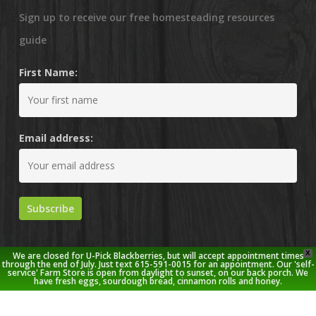
Sign up to receive our free homesteading resources
guide
First Name:
Email address:
X
We are closed for U-Pick Blackberries, but will accept appointment times
through the end of July. Just text 615-591-0015 for an appointment. Our 'self-
service' Farm Store is open from daylight to sunset, on our back porch. We
have fresh eggs, sourdough bread, cinnamon rolls and honey.
© 2026 Stoney Creek Farm.