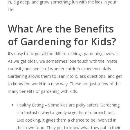
in, dig deep, and grow something fun with the kids in your
life.
What Are the Benefits
of Gardening for Kids?
It’s easy to forget all the different things gardening involves.
As we get older, we sometimes lose touch with the innate
curiosity and sense of wonder children experience daily.
Gardening allows them to lean into it, ask questions, and get
to know the world in a new way. These are just a few of the
many benefits of gardening with kids.
Healthy Eating – Some kids are picky eaters. Gardening
is a fantastic way to gently urge them to branch out.
Like cooking, it gives them a chance to be involved in
their own food. They get to know what they put in their