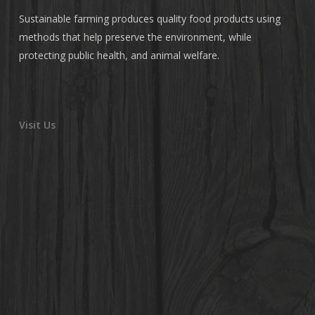
Sustainable farming produces quality food products using
methods that help preserve the environment, while
protecting public health, and animal welfare.
Visit Us