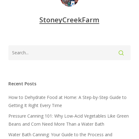
StoneyCreekFarm
Recent Posts
How to Dehydrate Food at Home: A Step-by-Step Guide to
Getting It Right Every Time
Pressure Canning 101: Why Low-Acid Vegetables Like Green
Beans and Corn Need More Than a Water Bath
Water Bath Canning: Your Guide to the Process and