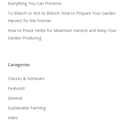
Everything You Can Preserve
To Blanch or Not to Blanch: How to Prepare Your Garden
Harvest for the Freezer
How to Prune Herbs for Maximum Harvest and Keep Your
Garden Producing
Categories
Classes & Seminars
Featured
General
Sustainable Farming
Video