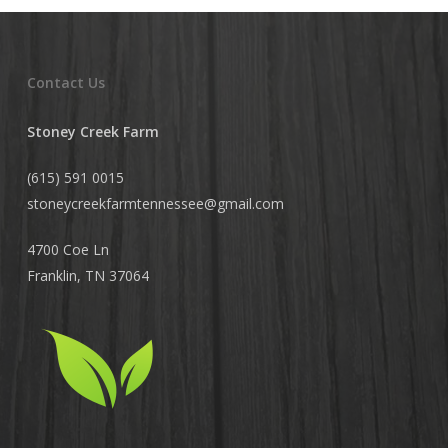
Contact Us
Stoney Creek Farm
(615) 591 0015
stoneycreekfarmtennessee@
gmail.com
4700 Coe Ln
Franklin, TN 37064