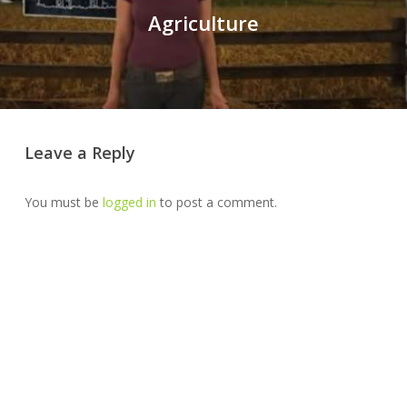
Agriculture
Leave a Reply
You must be
logged in
to post a comment.