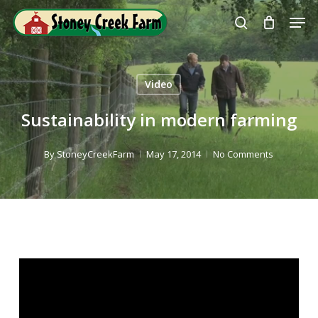
Skip
Men
to
search
Close
main
Menu
content
Video
Sustainability in modern farming
By
StoneyCreekFarm
May 17, 2014
No Comments