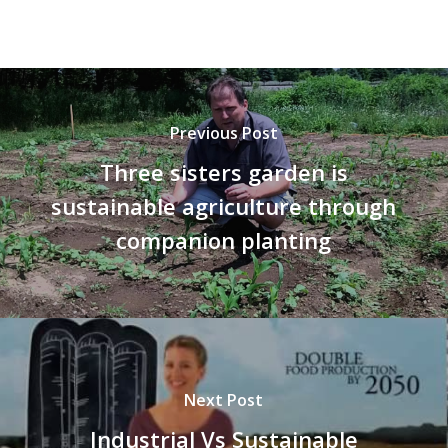
Previous Post
Three sisters garden is
sustainable agriculture through
companion planting
Next Post
Industrial Vs Sustainable