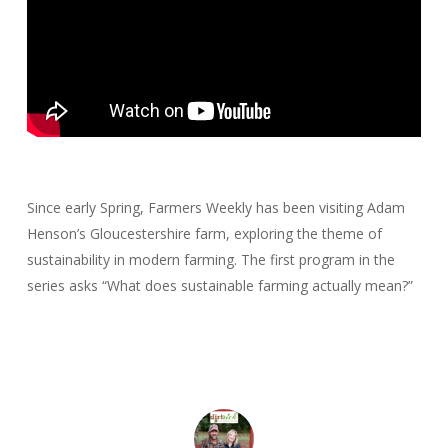
Since early Spring, Farmers Weekly has been visiting Adam
Henson’s Gloucestershire farm, exploring the theme of
sustainability in modern farming. The first program in the
series asks “What does sustainable farming actually mean?”