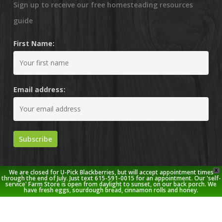
Sign up to receive our free homesteading resources
guide
First Name:
Email address:
X
We are closed for U-Pick Blackberries, but will accept appointment times
through the end of July. Just text 615-591-0015 for an appointment. Our 'self-
service' Farm Store is open from daylight to sunset, on our back porch. We
have fresh eggs, sourdough bread, cinnamon rolls and honey.
© 2026 Stoney Creek Farm.