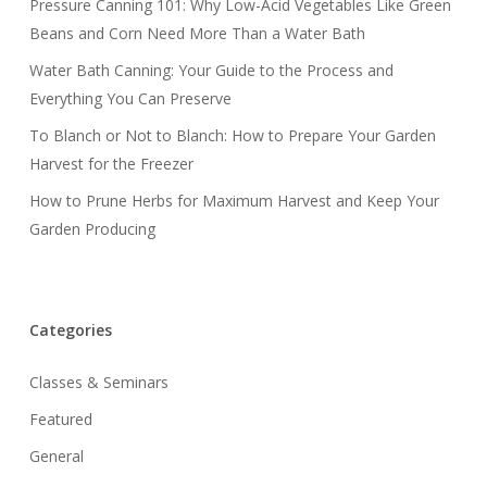
Pressure Canning 101: Why Low-Acid Vegetables Like Green
Beans and Corn Need More Than a Water Bath
Water Bath Canning: Your Guide to the Process and
Everything You Can Preserve
To Blanch or Not to Blanch: How to Prepare Your Garden
Harvest for the Freezer
How to Prune Herbs for Maximum Harvest and Keep Your
Garden Producing
Categories
Classes & Seminars
Featured
General