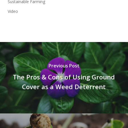
Sustainable Farming
Video
Previous Post
The Pros & Cons of Using Ground
Cover as a Weed Deterrent