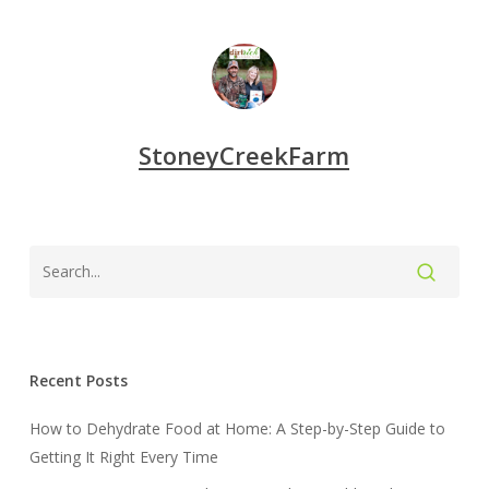
StoneyCreekFarm
Recent Posts
How to Dehydrate Food at Home: A Step-by-Step Guide to
Getting It Right Every Time