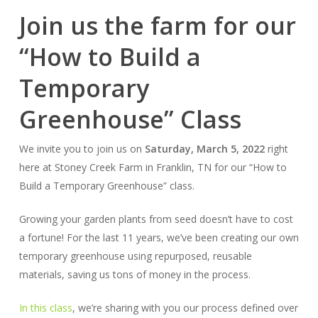
Join us the farm for our
“How to Build a
Temporary
Greenhouse” Class
We invite you to join us on
Saturday, March 5, 2022
right
here at Stoney Creek Farm in Franklin, TN for our “How to
Build a Temporary Greenhouse” class.
Growing your garden plants from seed doesn’t have to cost
a fortune! For the last 11 years, we’ve been creating our own
temporary greenhouse using repurposed, reusable
materials, saving us tons of money in the process.
In this class
, we’re sharing with you our process defined over