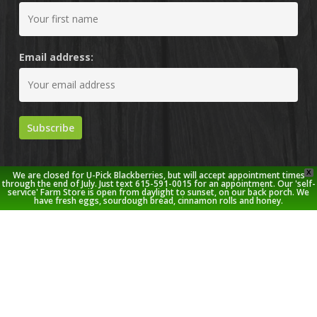
Email address:
X
We are closed for U-Pick Blackberries, but will accept appointment times
through the end of July. Just text 615-591-0015 for an appointment. Our 'self-
service' Farm Store is open from daylight to sunset, on our back porch. We
have fresh eggs, sourdough bread, cinnamon rolls and honey.
© 2026 Stoney Creek Farm.
twitter
facebook
pinterest
youtube
google-
instagram
plus