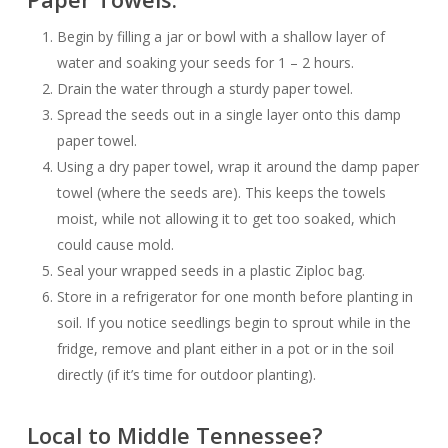
Begin by filling a jar or bowl with a shallow layer of
water and soaking your seeds for 1 – 2 hours.
Drain the water through a sturdy paper towel.
Spread the seeds out in a single layer onto this damp
paper towel.
Using a dry paper towel, wrap it around the damp paper
towel (where the seeds are). This keeps the towels
moist, while not allowing it to get
too
soaked, which
could cause mold.
Seal your wrapped seeds in a plastic Ziploc bag.
Store in a refrigerator for one month before planting in
soil. If you notice seedlings begin to sprout while in the
fridge, remove and plant either in a pot or in the soil
directly (if it’s time for outdoor planting).
Local to Middle Tennessee?