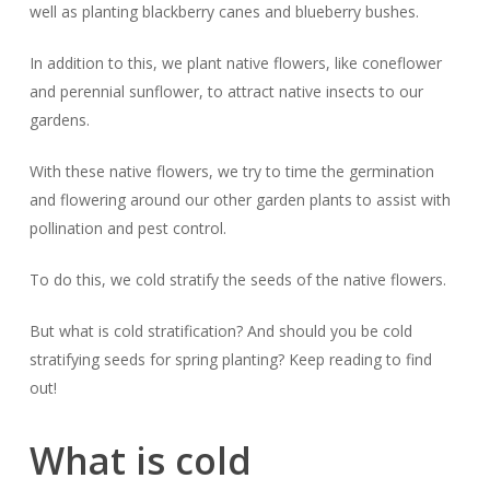
well as planting blackberry canes and blueberry bushes.
In addition to this, we plant native flowers, like coneflower
and perennial sunflower, to attract native insects to our
gardens.
With these native flowers, we try to time the germination
and flowering around our other garden plants to assist with
pollination and pest control.
To do this, we cold stratify the seeds of the native flowers.
But what is cold stratification? And should you be cold
stratifying seeds for spring planting? Keep reading to find
out!
What is cold