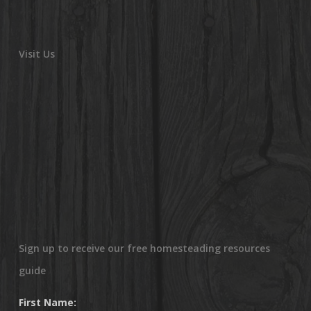
Visit Us
Sign up to receive our free homesteading resources
guide
First Name: