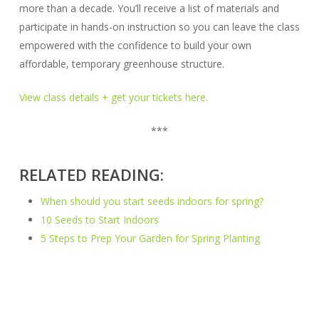
more than a decade. You’ll receive a list of materials and
participate in hands-on instruction so you can leave the class
empowered with the confidence to build your own
affordable, temporary greenhouse structure.
View class details + get your tickets here.
***
RELATED READING:
When should you start seeds indoors for spring?
10 Seeds to Start Indoors
5 Steps to Prep Your Garden for Spring Planting