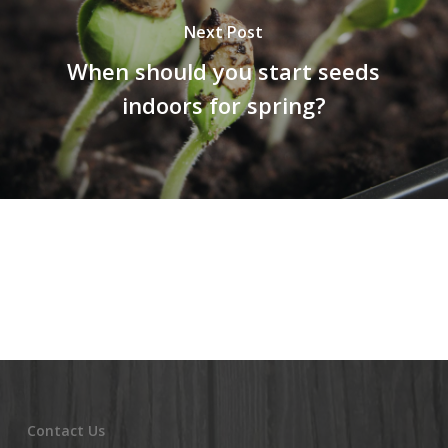
Next Post
When should you start seeds
indoors for spring?
Contact Us