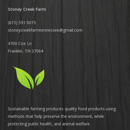
Stoney Creek Farm
(615) 591 0015
stoneycreekfarmtennessee@
gmail.com
4700 Coe Ln
Franklin, TN 37064
Sustainable farming produces quality food products using
methods that help preserve the environment, while
protecting public health, and animal welfare.