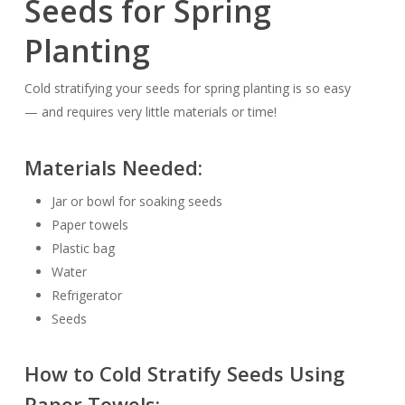
Seeds for Spring
Planting
Cold stratifying your seeds for spring planting is
so easy
— and requires very little materials or time!
Materials Needed:
Jar or bowl for soaking seeds
Paper towels
Plastic bag
Water
Refrigerator
Seeds
How to Cold Stratify Seeds Using
Paper Towels: