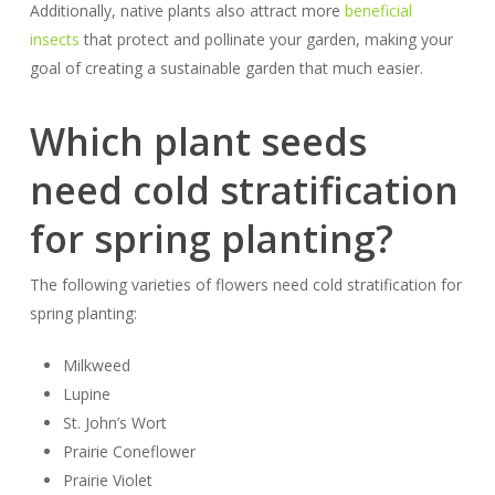
Additionally, native plants also attract more
beneficial
insects
that protect and pollinate your garden, making your
goal of creating a sustainable garden
that
much easier.
Which plant seeds
need cold stratification
for spring planting?
The following varieties of flowers need cold stratification for
spring planting:
Milkweed
Lupine
St. John’s Wort
Prairie Coneflower
Prairie Violet