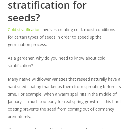
stratification for
seeds?
Cold stratification
involves creating cold, moist conditions
for certain types of seeds in order to speed up the
germination process.
As a gardener, why do you need to know about cold
stratification?
Many native wildflower varieties that reseed naturally have a
hard seed coating that keeps them from sprouting before its
time. For example, when a warm spell hits in the middle of
January — much too early for real spring growth — this hard
coating prevents the seed from coming out of dormancy
prematurely.