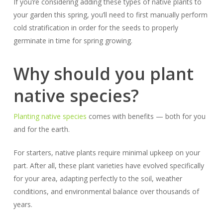
If you’re considering adding these types of native plants to
your garden this spring, you’ll need to first manually perform
cold stratification in order for the seeds to properly
germinate in time for spring growing.
Why should you plant
native species?
Planting native species
comes with benefits — both for you
and for the earth.
For starters, native plants require minimal upkeep on your
part. After all, these plant varieties have evolved specifically
for your area, adapting perfectly to the soil, weather
conditions, and environmental balance over thousands of
years.