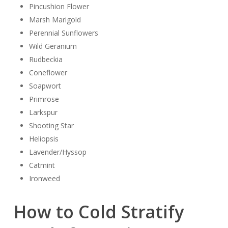
Pincushion Flower
Marsh Marigold
Perennial Sunflowers
Wild Geranium
Rudbeckia
Coneflower
Soapwort
Primrose
Larkspur
Shooting Star
Heliopsis
Lavender/Hyssop
Catmint
Ironweed
How to Cold Stratify