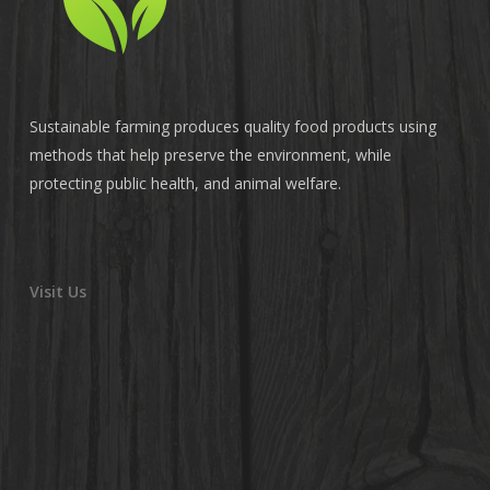
Sustainable farming produces quality food products using
methods that help preserve the environment, while
protecting public health, and animal welfare.
Visit Us