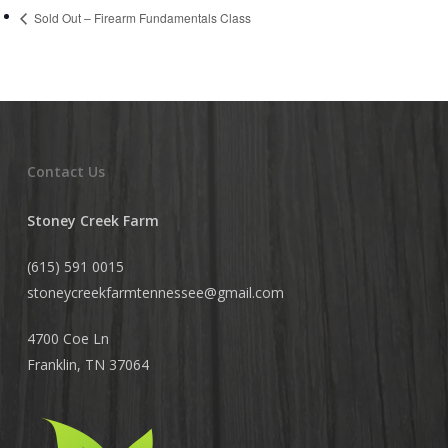
Sold Out – Firearm Fundamentals Class
Contact Us
Stoney Creek Farm
(615) 591 0015
stoneycreekfarmtennessee@
gmail.com
4700 Coe Ln
Franklin, TN 37064