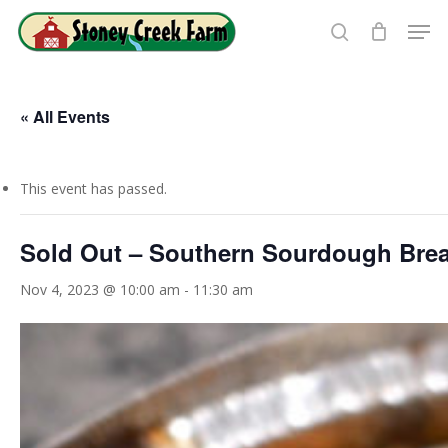
Skip
Men
to
search
Close
main
Menu
content
« All Events
This event has passed.
Sold Out – Southern Sourdough Bre
Nov 4, 2023 @ 10:00 am
-
11:30 am