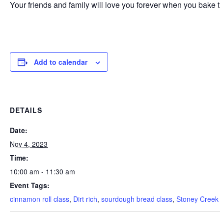
Your friends and family will love you forever when you bak
Add to calendar
DETAILS
Date:
Nov 4, 2023
Time:
10:00 am - 11:30 am
Event Tags:
cinnamon roll class
,
Dirt rich
,
sourdough bread class
,
Stoney Creek