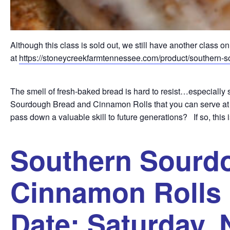
Although this class is sold out, we still have another class
at
https://stoneycreekfarmtennessee.com/product/southern-s
The smell of fresh-baked bread is hard to resist…especial
Sourdough Bread and Cinnamon Rolls that you can serve at fa
pass down a valuable skill to future generations? If so, this i
Southern Sourd
Cinnamon Rolls 
Date: Saturday,