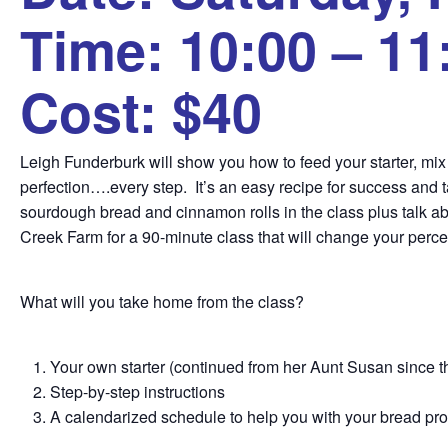
Time: 10:00 – 11
Cost: $40
Leigh Funderburk will show you how to feed your starter, mix you
perfection….every step. It’s an easy recipe for success and t
sourdough bread and cinnamon rolls in the class plus talk abo
Creek Farm for a 90-minute class that will change your perc
What will you take home from the class?
Your own starter (continued from her Aunt Susan since 
Step-by-step instructions
A calendarized schedule to help you with your bread pr