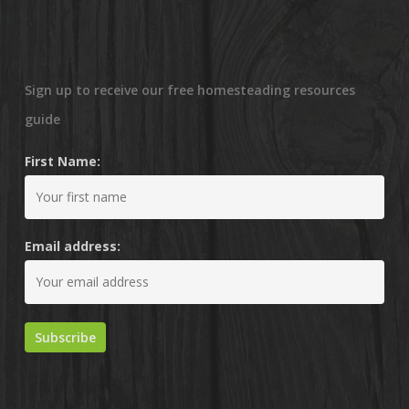
Sign up to receive our free homesteading resources
guide
First Name:
Email address: