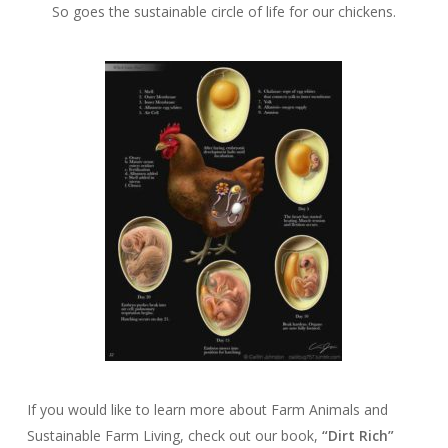
So goes the sustainable circle of life for our chickens.
If you would like to learn more about Farm Animals and
Sustainable Farm Living, check out our book,
“Dirt Rich”