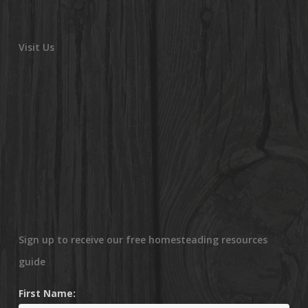
Visit Us
Sign up to receive our free homesteading resources
guide
First Name: