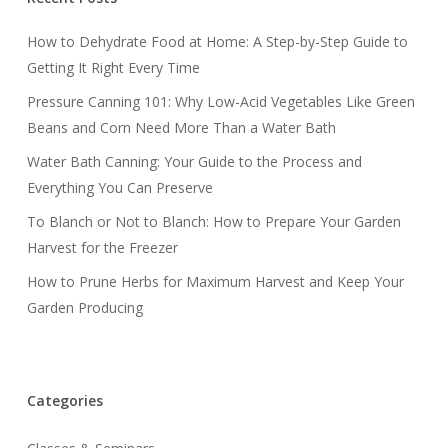
How to Dehydrate Food at Home: A Step-by-Step Guide to
Getting It Right Every Time
Pressure Canning 101: Why Low-Acid Vegetables Like Green
Beans and Corn Need More Than a Water Bath
Water Bath Canning: Your Guide to the Process and
Everything You Can Preserve
To Blanch or Not to Blanch: How to Prepare Your Garden
Harvest for the Freezer
How to Prune Herbs for Maximum Harvest and Keep Your
Garden Producing
Categories