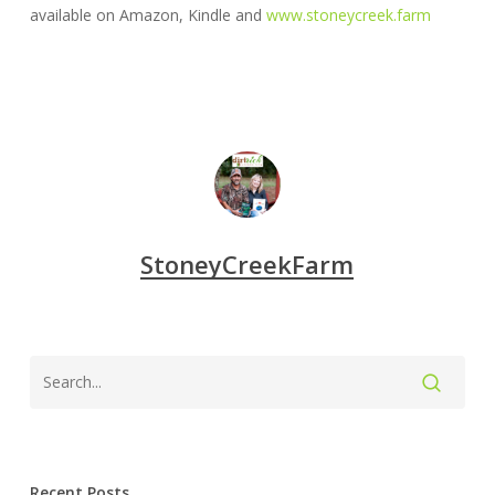
available on Amazon, Kindle and
www.stoneycreek.farm
StoneyCreekFarm
Recent Posts