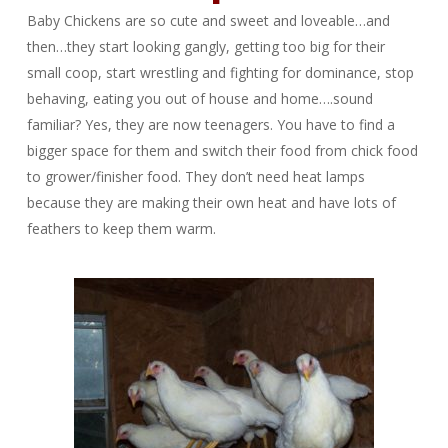
Baby Chickens are so cute and sweet and loveable…and
then…they start looking gangly, getting too big for their
small coop, start wrestling and fighting for dominance, stop
behaving, eating you out of house and home….sound
familiar? Yes, they are now teenagers. You have to find a
bigger space for them and switch their food from chick food
to grower/finisher food. They don’t need heat lamps
because they are making their own heat and have lots of
feathers to keep them warm.