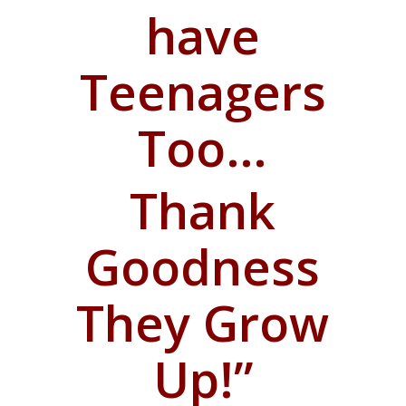
have
Teenagers
Too…
T
hank
Goodness
They Grow
Up!”