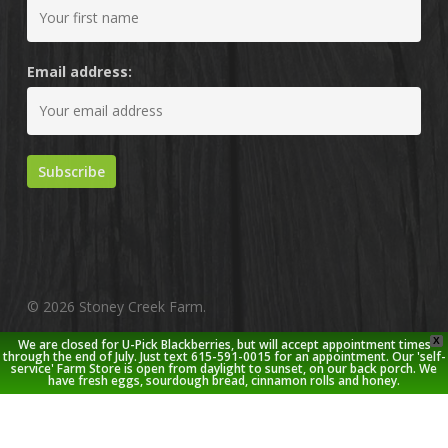
Email address:
© 2026 Stoney Creek Farm.
X
We are closed for U-Pick Blackberries, but will accept appointment times
twitter
facebook
pinterest
youtube
google-
instagram
through the end of July. Just text 615-591-0015 for an appointment. Our 'self-
service' Farm Store is open from daylight to sunset, on our back porch. We
plus
have fresh eggs, sourdough bread, cinnamon rolls and honey.