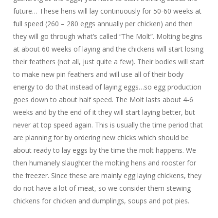
future… These hens will lay continuously for 50-60 weeks at
full speed (260 – 280 eggs annually per chicken) and then
they will go through what’s called “The Molt”. Molting begins
at about 60 weeks of laying and the chickens will start losing
their feathers (not all, just quite a few). Their bodies will start
to make new pin feathers and will use all of their body
energy to do that instead of laying eggs…so egg production
goes down to about half speed. The Molt lasts about 4-6
weeks and by the end of it they will start laying better, but
never at top speed again. This is usually the time period that
are planning for by ordering new chicks which should be
about ready to lay eggs by the time the molt happens. We
then humanely slaughter the molting hens and rooster for
the freezer. Since these are mainly egg laying chickens, they
do not have a lot of meat, so we consider them stewing
chickens for chicken and dumplings, soups and pot pies.