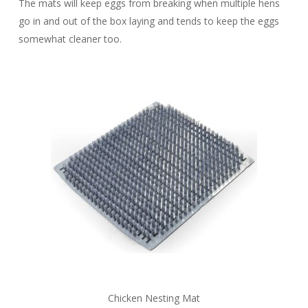
The mats will keep eggs from breaking when multiple hens
go in and out of the box laying and tends to keep the eggs
somewhat cleaner too.
Chicken Nesting Mat