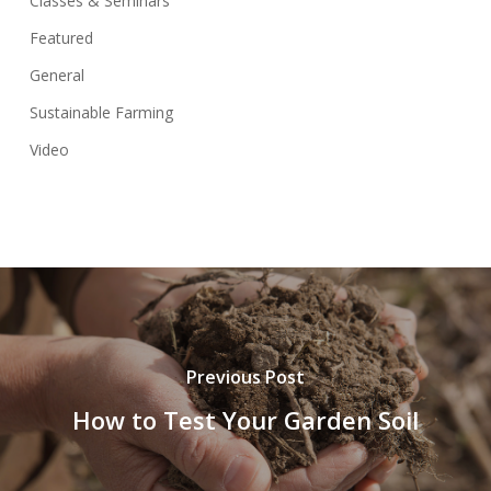
Classes & Seminars
Featured
General
Sustainable Farming
Video
Previous Post
How to Test Your Garden Soil