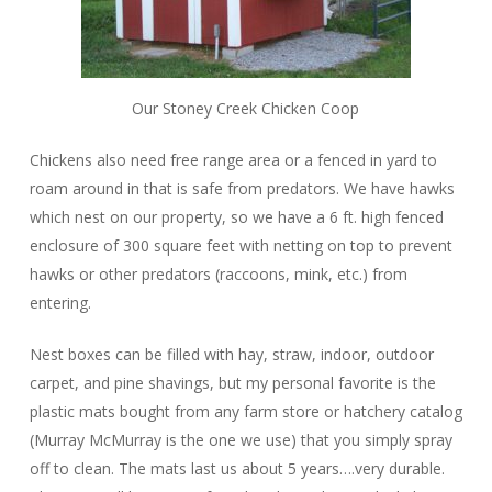
Our Stoney Creek Chicken Coop
Chickens also need free range area or a fenced in yard to
roam around in that is safe from predators. We have hawks
which nest on our property, so we have a 6 ft. high fenced
enclosure of 300 square feet with netting on top to prevent
hawks or other predators (raccoons, mink, etc.) from
entering.
Nest boxes can be filled with hay, straw, indoor, outdoor
carpet, and pine shavings, but my personal favorite is the
plastic mats bought from any farm store or hatchery catalog
(Murray McMurray is the one we use) that you simply spray
off to clean. The mats last us about 5 years….very durable.