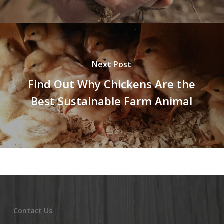
Next Post
Find Out Why Chickens Are the
Best Sustainable Farm Animal
Contact Us