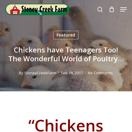
Skip
Men
to
search
Close
main
Menu
content
Featured
Chickens have Teenagers Too!
The Wonderful World of Poultry…
By
StoneyCreekFarm
Feb 18, 2017
No Comments
“Chickens