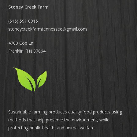
Stoney Creek Farm
(615) 591 0015
stoneycreekfarmtennessee@
gmail.com
4700 Coe Ln
Franklin, TN 37064
Sustainable farming produces quality food products using
methods that help preserve the environment, while
protecting public health, and animal welfare.