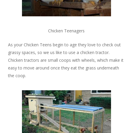
Chicken Teenagers
As your Chicken Teens begin to age they love to check out
grassy spaces, so we us like to use a chicken tractor.
Chicken tractors are small coops with wheels, which make it
easy to move around once they eat the grass underneath
the coop.