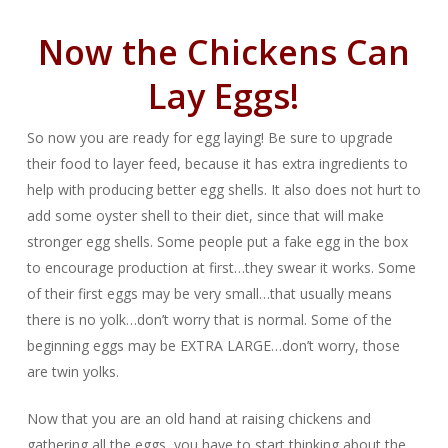
Now the Chickens Can
Lay Eggs!
So now you are ready for egg laying! Be sure to upgrade
their food to layer feed, because it has extra ingredients to
help with producing better egg shells. It also does not hurt to
add some oyster shell to their diet, since that will make
stronger egg shells. Some people put a fake egg in the box
to encourage production at first…they swear it works. Some
of their first eggs may be very small…that usually means
there is no yolk…don’t worry that is normal. Some of the
beginning eggs may be EXTRA LARGE…don’t worry, those
are twin yolks.
Now that you are an old hand at raising chickens and
gathering all the eggs, you have to start thinking about the