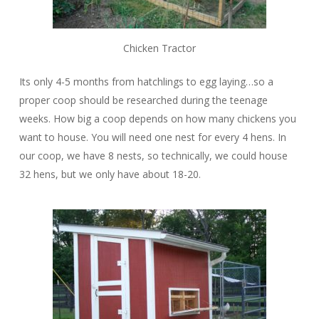
Chicken Tractor
Its only 4-5 months from hatchlings to egg laying…so a
proper coop should be researched during the teenage
weeks. How big a coop depends on how many chickens you
want to house. You will need one nest for every 4 hens. In
our coop, we have 8 nests, so technically, we could house
32 hens, but we only have about 18-20.