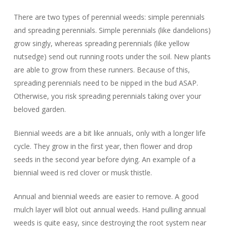
There are two types of perennial weeds: simple perennials
and spreading perennials. Simple perennials (like dandelions)
grow singly, whereas spreading perennials (like yellow
nutsedge) send out running roots under the soil. New plants
are able to grow from these runners. Because of this,
spreading perennials need to be nipped in the bud ASAP.
Otherwise, you risk spreading perennials taking over your
beloved garden.
Biennial weeds are a bit like annuals, only with a longer life
cycle. They grow in the first year, then flower and drop
seeds in the second year before dying. An example of a
biennial weed is red clover or musk thistle.
Annual and biennial weeds are easier to remove. A good
mulch layer will blot out annual weeds. Hand pulling annual
weeds is quite easy, since destroying the root system near