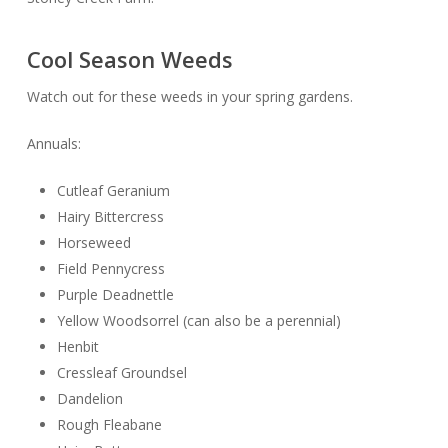
Cool Season Weeds
Watch out for these weeds in your spring gardens.
Annuals:
Cutleaf Geranium
Hairy Bittercress
Horseweed
Field Pennycress
Purple Deadnettle
Yellow Woodsorrel (can also be a perennial)
Henbit
Cressleaf Groundsel
Dandelion
Rough Fleabane