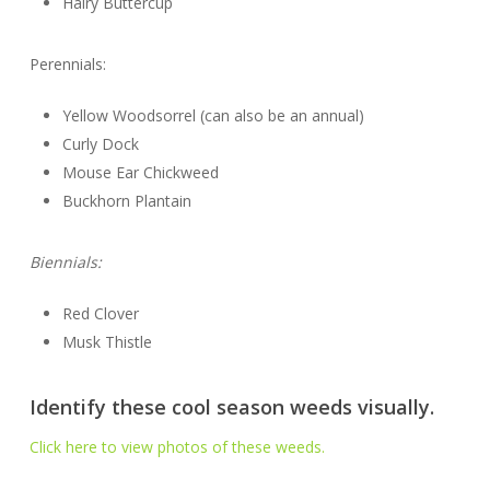
Hairy Buttercup
Perennials:
Yellow Woodsorrel (can also be an annual)
Curly Dock
Mouse Ear Chickweed
Buckhorn Plantain
Biennials:
Red Clover
Musk Thistle
Identify these cool season weeds visually.
Click here to view photos of these weeds.