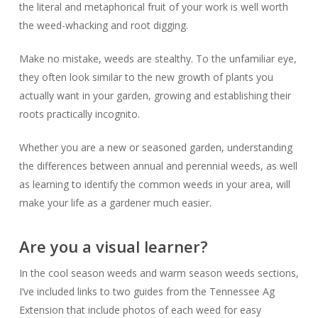
the literal and metaphorical fruit of your work is well worth
the weed-whacking and root digging.
Make no mistake, weeds are stealthy. To the unfamiliar eye,
they often look similar to the new growth of plants you
actually
want
in your garden, growing and establishing their
roots practically incognito.
Whether you are a new or seasoned garden, understanding
the differences between annual and perennial weeds, as well
as learning to identify the common weeds in your area, will
make your life as a gardener
much
easier.
Are you a visual learner?
In the cool season weeds and warm season weeds sections,
I’ve included links to two guides from the Tennessee Ag
Extension that include photos of each weed for easy