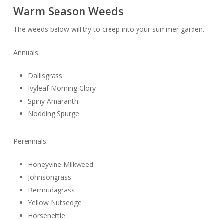
Warm Season Weeds
The weeds below will try to creep into your summer garden.
Annuals:
Dallisgrass
Ivyleaf Morning Glory
Spiny Amaranth
Nodding Spurge
Perennials:
Honeyvine Milkweed
Johnsongrass
Bermudagrass
Yellow Nutsedge
Horsenettle