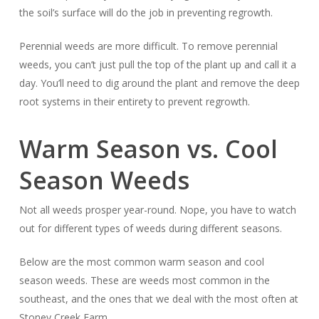
the soil’s surface will do the job in preventing regrowth.
Perennial weeds are more difficult. To remove perennial
weeds, you can’t just pull the top of the plant up and call it a
day. You’ll need to dig around the plant and remove the deep
root systems in their entirety to prevent regrowth.
Warm Season vs. Cool
Season Weeds
Not all weeds prosper year-round. Nope, you have to watch
out for different types of weeds during different seasons.
Below are the most common warm season and cool
season weeds. These are weeds most common in the
southeast, and the ones that we deal with the most often at
Stoney Creek Farm.