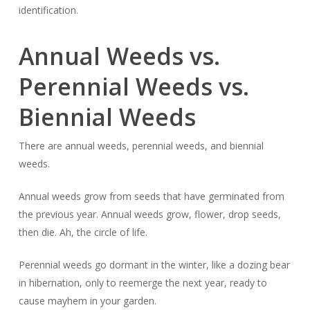
identification.
Annual Weeds vs.
Perennial Weeds vs.
Biennial Weeds
There are annual weeds, perennial weeds, and biennial
weeds.
Annual weeds grow from seeds that have germinated from
the previous year. Annual weeds grow, flower, drop seeds,
then die. Ah, the circle of life.
Perennial weeds go dormant in the winter, like a dozing bear
in hibernation, only to reemerge the next year, ready to
cause mayhem in your garden.