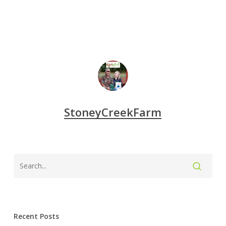
StoneyCreekFarm
Recent Posts