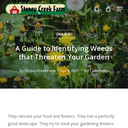
Skip
Men
to
search
Close
main
Menu
content
General
A Guide to Identifying Weeds
that Threaten Your Garden
By
StoneyCreekFarm
Apr 8, 2021
No Comments
They ransack your food and flowers. They ruin a perfectly
good landscape. They try to steal your gardening dreams.