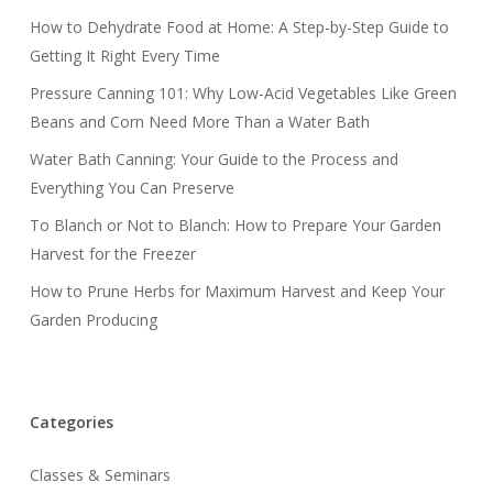
How to Dehydrate Food at Home: A Step-by-Step Guide to
Getting It Right Every Time
Pressure Canning 101: Why Low-Acid Vegetables Like Green
Beans and Corn Need More Than a Water Bath
Water Bath Canning: Your Guide to the Process and
Everything You Can Preserve
To Blanch or Not to Blanch: How to Prepare Your Garden
Harvest for the Freezer
How to Prune Herbs for Maximum Harvest and Keep Your
Garden Producing
Categories
Classes & Seminars