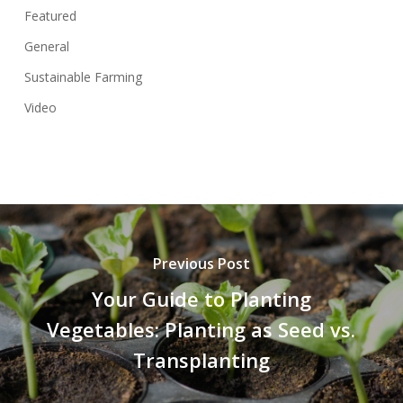
Featured
General
Sustainable Farming
Video
Previous Post
Your Guide to Planting
Vegetables: Planting as Seed vs.
Transplanting