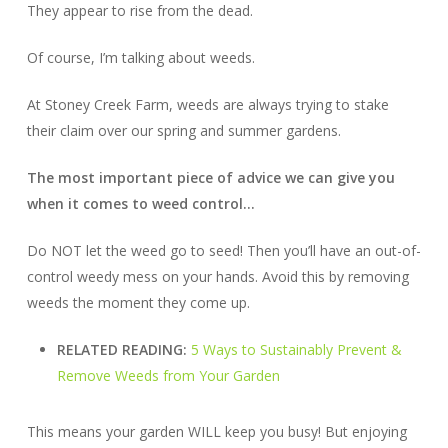
They appear to rise from the dead.
Of course, I’m talking about weeds.
At Stoney Creek Farm, weeds are always trying to stake
their claim over our spring and summer gardens.
The most important piece of advice we can give you
when it comes to weed control…
Do NOT let the weed go to seed! Then you’ll have an out-of-
control weedy mess on your hands. Avoid this by removing
weeds the
moment
they come up.
RELATED READING:
5 Ways to Sustainably Prevent &
Remove Weeds from Your Garden
This means your garden WILL keep you busy! But enjoying