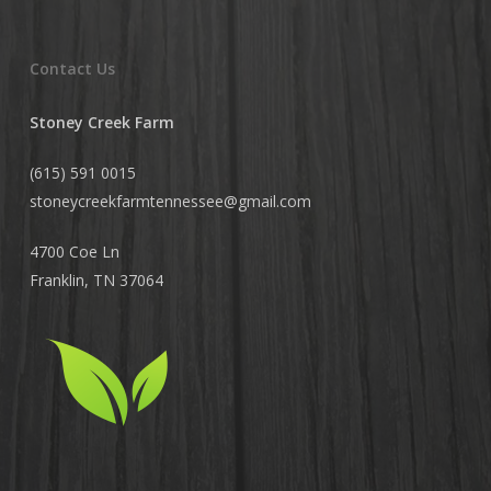
Contact Us
Stoney Creek Farm
(615) 591 0015
stoneycreekfarmtennessee@
gmail.com
4700 Coe Ln
Franklin, TN 37064