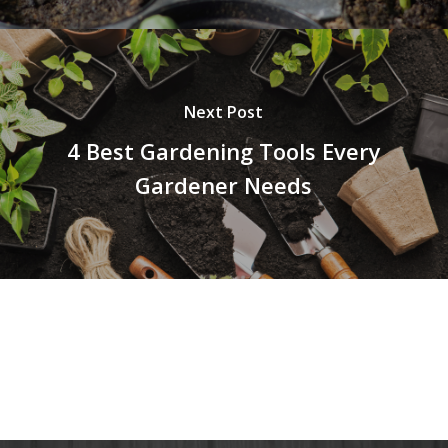
Next Post
4 Best Gardening Tools Every
Gardener Needs