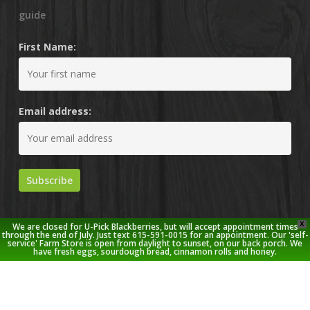
guide
First Name:
Email address:
X
We are closed for U-Pick Blackberries, but will accept appointment times
through the end of July. Just text 615-591-0015 for an appointment. Our 'self-
service' Farm Store is open from daylight to sunset, on our back porch. We
have fresh eggs, sourdough bread, cinnamon rolls and honey.
© 2026 Stoney Creek Farm.
twitter
facebook
pinterest
youtube
google-
instagram