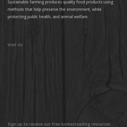
Sustainable farming produces quality food products using
methods that help preserve the environment, while
protecting public health, and animal welfare.
Visit Us
Sign up to receive our free homesteading resources