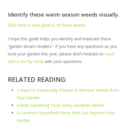
Identify these warm season weeds visually.
Click here to view photos of these weeds.
I hope this guide helps you identify and eradicate these
“garden dream stealers.” If you have any questions as you
tend your garden this year, please don’t hesitate to
reach
out to me by email
with your questions.
RELATED READING:
5 Ways to Sustainably Prevent & Remove Weeds from
Your Garden
4 Best Gardening Tools Every Gardener Needs
4 Common Household Items that Can Improve Your
Garden