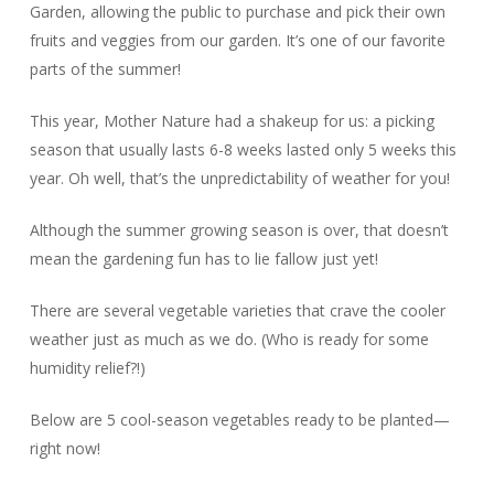
Garden, allowing the public to purchase and pick their own
fruits and veggies from our garden. It’s one of our favorite
parts of the summer!
This year, Mother Nature had a shakeup for us: a picking
season that usually lasts 6-8 weeks lasted only 5 weeks this
year. Oh well, that’s the unpredictability of weather for you!
Although the summer growing season is over, that doesn’t
mean the gardening fun has to lie fallow just yet!
There are several vegetable varieties that crave the cooler
weather just as much as we do. (Who is ready for some
humidity relief?!)
Below are 5 cool-season vegetables ready to be planted—
right now!