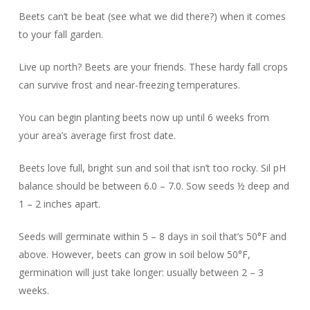
Beets can’t be beat (see what we did there?) when it comes
to your fall garden.
Live up north? Beets are your friends. These hardy fall crops
can survive frost and near-freezing temperatures.
You can begin planting beets now up until 6 weeks from
your area’s average first frost date.
Beets love full, bright sun and soil that isn’t too rocky. Sil pH
balance should be between 6.0 – 7.0. Sow seeds ½ deep and
1 – 2 inches apart.
Seeds will germinate within 5 – 8 days in soil that’s 50°F and
above. However, beets can grow in soil below 50°F,
germination will just take longer: usually between 2 – 3
weeks.