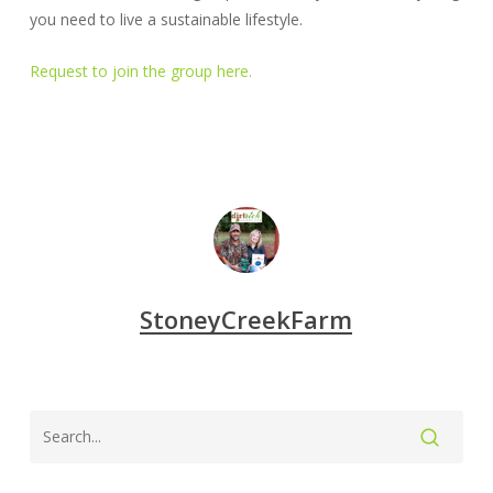
you need to live a sustainable lifestyle.
Request to join the group here.
StoneyCreekFarm