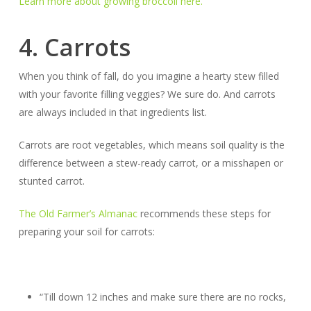
Learn more about growing broccoli here.
4. Carrots
When you think of fall, do you imagine a hearty stew filled
with your favorite filling veggies? We sure do. And carrots
are
always
included in that ingredients list.
Carrots are root vegetables, which means soil quality is the
difference between a stew-ready carrot, or a misshapen or
stunted carrot.
The Old Farmer’s Almanac
recommends these steps for
preparing your soil for carrots:
“Till down 12 inches and make sure there are no rocks,