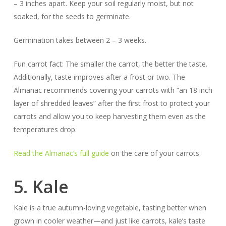
– 3 inches apart. Keep your soil regularly moist, but not
soaked, for the seeds to germinate.
Germination takes between 2 – 3 weeks.
Fun carrot fact:
The smaller the carrot, the better the taste.
Additionally, taste
improves
after a frost or two. The
Almanac recommends covering your carrots with “an 18 inch
layer of shredded leaves” after the first frost to protect your
carrots and allow you to keep harvesting them even as the
temperatures drop.
Read the Almanac’s full guide
on the care of your carrots.
5. Kale
Kale is a true autumn-loving vegetable, tasting better when
grown in cooler weather—and just like carrots, kale’s taste