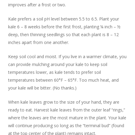
improves after a frost or two.
Kale prefers a soil pH level between 5.5 to 6.5. Plant your
kale 6 – 8 weeks before the first frost, planting ¼ inch – ½
deep, then thinning seedlings so that each plant is 8 – 12
inches apart from one another.
Keep soil cool and moist. If you live in a warmer climate, you
can provide mulching around your kale to keep soil
temperatures lower, as kale tends to prefer soil
temperatures between 60°F – 65°F. Too much heat, and
your kale will be bitter. (No thanks.)
When kale leaves grow to the size of your hand, they are
ready to eat. Harvest kale leaves from the outer leaf “rings,”
where the leaves are the most mature in the plant. Your kale
will continue producing so long as the “terminal bud” (found
at the top center of the plant) remains intact.