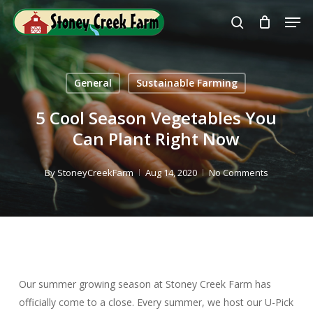
Skip
Men
to
search
Close
main
Menu
content
General
Sustainable Farming
5 Cool Season Vegetables You
Can Plant Right Now
By
StoneyCreekFarm
Aug 14, 2020
No Comments
Our summer growing season at Stoney Creek Farm has
officially come to a close. Every summer, we host our U-Pick