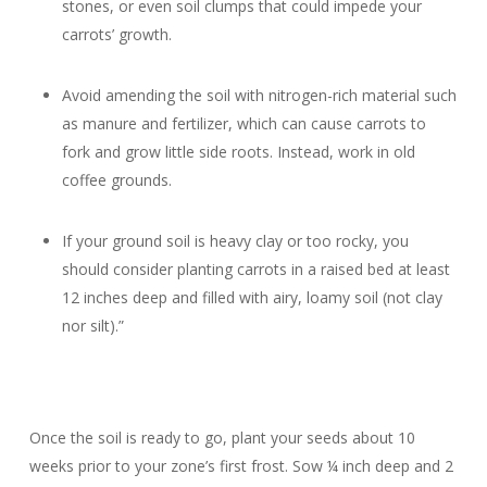
stones, or even soil clumps that could impede your
carrots’ growth.
Avoid amending the soil with nitrogen-rich material such
as manure and fertilizer, which can cause carrots to
fork and grow little side roots. Instead, work in old
coffee grounds.
If your ground soil is heavy clay or too rocky, you
should consider planting carrots in a raised bed at least
12 inches deep and filled with airy, loamy soil (not clay
nor silt).”
Once the soil is ready to go, plant your seeds about 10
weeks prior to your zone’s first frost. Sow ¼ inch deep and 2