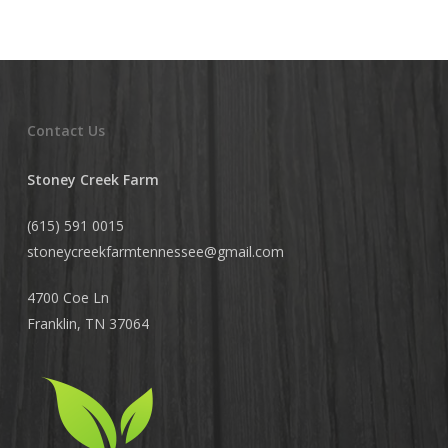
Contact Us
Stoney Creek Farm
(615) 591 0015
stoneycreekfarmtennessee@
gmail.com
4700 Coe Ln
Franklin, TN 37064