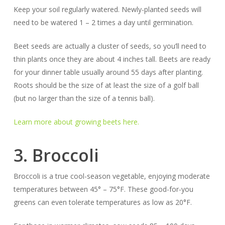
Keep your soil regularly watered. Newly-planted seeds will
need to be watered 1 – 2 times a day until germination.
Beet seeds are actually a cluster of seeds, so you’ll need to
thin plants once they are about 4 inches tall. Beets are ready
for your dinner table usually around 55 days after planting.
Roots should be the size of at least the size of a golf ball
(but no larger than the size of a tennis ball).
Learn more about growing beets here.
3. Broccoli
Broccoli is a true cool-season vegetable, enjoying moderate
temperatures between 45° – 75°F. These good-for-you
greens can even tolerate temperatures as low as 20°F.