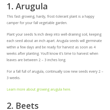
1. Arugula
This fast-growing, hardy, frost-tolerant plant is a happy
camper for your fall vegetable garden.
Plant your seeds ¼ inch deep into well-draining soil, keeping
each seed about an inch apart. Arugula seeds will germinate
within a few days and be ready for harvest as soon as 4
weeks after planting. You’ll know it’s time to harvest when
leaves are between 2 – 3 inches long.
For a fall full of arugula, continually sow new seeds every 2 –
3 weeks.
Learn more about growing arugula here.
2. Beets