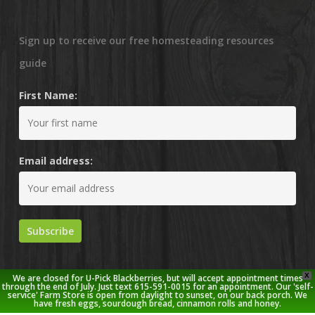
Sign up to receive our free homesteading resources
guide
First Name:
Email address:
X
We are closed for U-Pick Blackberries, but will accept appointment times
through the end of July. Just text 615-591-0015 for an appointment. Our 'self-
service' Farm Store is open from daylight to sunset, on our back porch. We
have fresh eggs, sourdough bread, cinnamon rolls and honey.