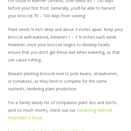
For those in warmer climates, sow seeds 85 – 100 days
before your first frost. Generally, you’ll be able to harvest
your broccoli 70 – 100 days from sowing.
Plant seeds ½ inch deep and about 3 inches apart. Keep your
broccoli well-watered, between 1 – 1 ½ inches each week.
However, once your broccoli begins to develop heads,
ensure that you don’t get these wet when watering, as that
can cause rotting.
Beware planting broccoli next to pole beans, strawberries,
or tomatoes, as they tend to compete for the same
nutrients, hindering plant production.
For a handy dandy list of companion plant dos and don’ts
(and so much more!), check out our
Gardening Without
Pesticides E-Book
.