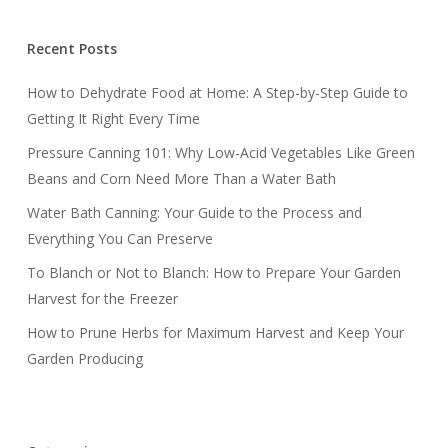
Recent Posts
How to Dehydrate Food at Home: A Step-by-Step Guide to
Getting It Right Every Time
Pressure Canning 101: Why Low-Acid Vegetables Like Green
Beans and Corn Need More Than a Water Bath
Water Bath Canning: Your Guide to the Process and
Everything You Can Preserve
To Blanch or Not to Blanch: How to Prepare Your Garden
Harvest for the Freezer
How to Prune Herbs for Maximum Harvest and Keep Your
Garden Producing