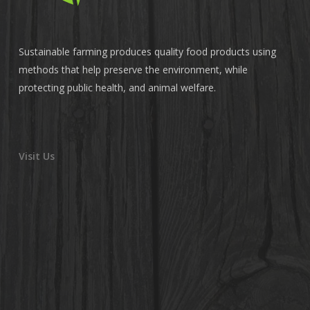
Sustainable farming produces quality food products using
methods that help preserve the environment, while
protecting public health, and animal welfare.
Visit Us