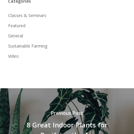
Categories
Classes & Seminars
Featured
General
Sustainable Farming
Video
Previous Post
8 Great Indoor Plants for