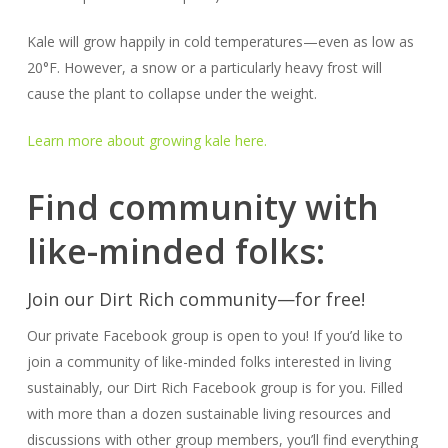
Kale will grow happily in cold temperatures—even as low as
20°F. However, a snow or a particularly heavy frost will
cause the plant to collapse under the weight.
Learn more about growing kale here.
Find community with
like-minded folks:
Join our Dirt Rich community—for free!
Our private Facebook group is open to you! If you’d like to
join a community of like-minded folks interested in living
sustainably, our Dirt Rich Facebook group is for you. Filled
with more than a dozen sustainable living resources and
discussions with other group members, you’ll find everything