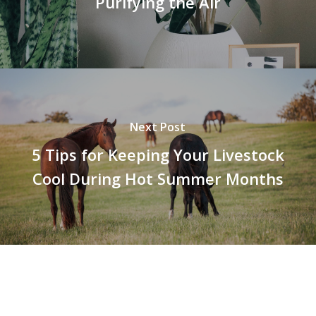
Purifying the Air
Next Post
5 Tips for Keeping Your Livestock
Cool During Hot Summer Months