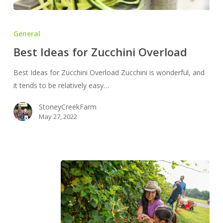
Best
Ideas
General
for
Best Ideas for Zucchini Overload
Zucchini
Overload
Best Ideas for Zucchini Overload Zucchini is wonderful, and
it tends to be relatively easy…
StoneyCreekFarm
May 27, 2022