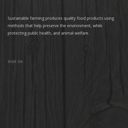
Sustainable farming produces quality food products using
methods that help preserve the environment, while
protecting public health, and animal welfare.
Visit Us