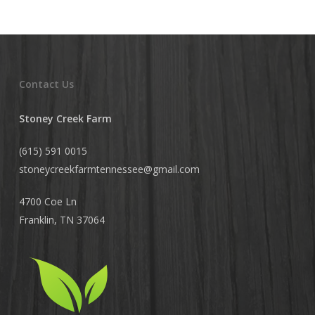
Contact Us
Stoney Creek Farm
(615) 591 0015
stoneycreekfarmtennessee@
gmail.com
4700 Coe Ln
Franklin, TN 37064