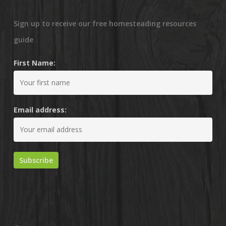
Sign up to receive our free homesteading resources
guide
First Name:
Email address: