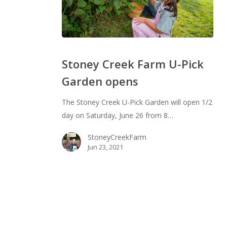
Stoney
Creek
Stoney Creek Farm U-Pick
Farm
Garden opens
U-
Pick
The Stoney Creek U-Pick Garden will open 1/2
Garden
day on Saturday, June 26 from 8…
opens
StoneyCreekFarm
Jun 23, 2021