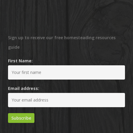
Sign up to receive our free homesteading resources
guide
First Name:
Email address: