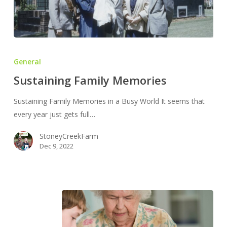
Sustaining
Family
General
Memories
Sustaining Family Memories
Sustaining Family Memories in a Busy World It seems that
every year just gets full…
StoneyCreekFarm
Dec 9, 2022