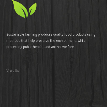
Sustainable farming produces quality food products using
methods that help preserve the environment, while
protecting public health, and animal welfare.
Visit Us