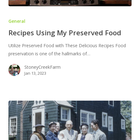
Recipes
Using
General
My
Recipes Using My Preserved Food
Preserved
Food
Utilize Preserved Food with These Delicious Recipes Food
preservation is one of the hallmarks of…
StoneyCreekFarm
Jan 13, 2023