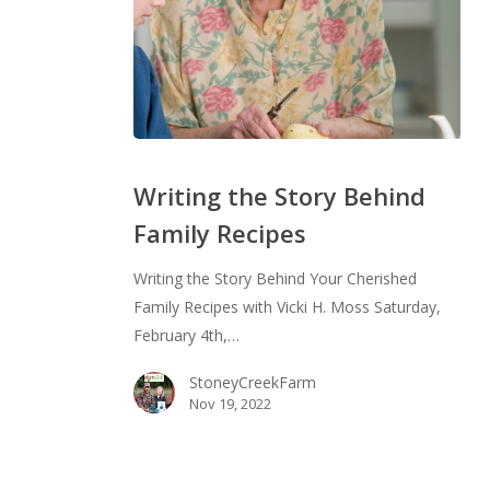
Writing
the
Writing the Story Behind
Story
Family Recipes
Behind
Family
Writing the Story Behind Your Cherished
Recipes
Family Recipes with Vicki H. Moss Saturday,
February 4th,…
StoneyCreekFarm
Nov 19, 2022