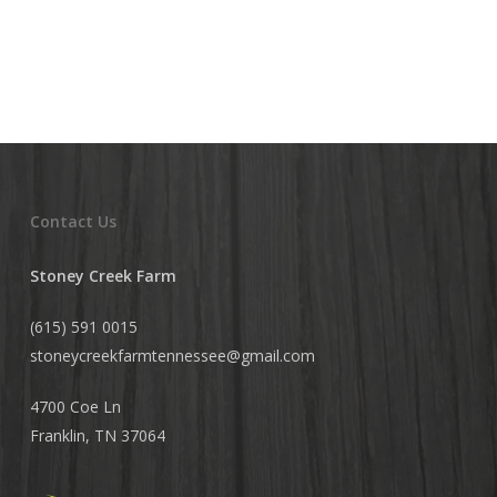
Contact Us
Stoney Creek Farm
(615) 591 0015
stoneycreekfarmtennessee@
gmail.com
4700 Coe Ln
Franklin, TN 37064