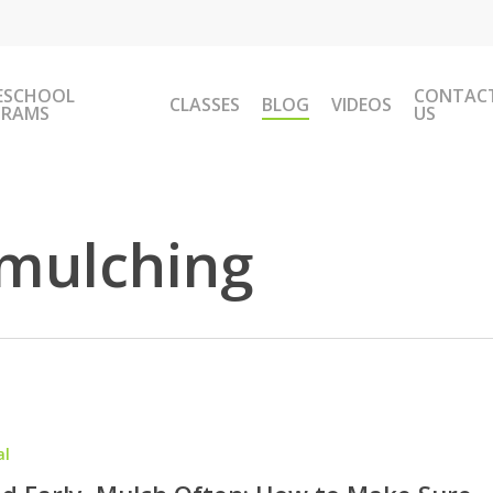
ESCHOOL
CONTAC
CLASSES
BLOG
VIDEOS
GRAMS
US
mulching
al