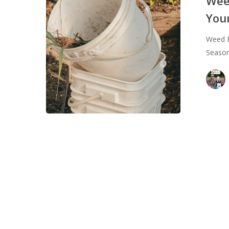
Wee
How
You
to
Make
Weed E
Sure
Seaso
Your
Garden
Thrives
All
Season