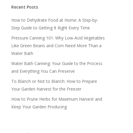
Recent Posts
How to Dehydrate Food at Home: A Step-by-
Step Guide to Getting It Right Every Time
Pressure Canning 101: Why Low-Acid Vegetables
Like Green Beans and Corn Need More Than a
Water Bath
Water Bath Canning: Your Guide to the Process
and Everything You Can Preserve
To Blanch or Not to Blanch: How to Prepare
Your Garden Harvest for the Freezer
How to Prune Herbs for Maximum Harvest and
Keep Your Garden Producing