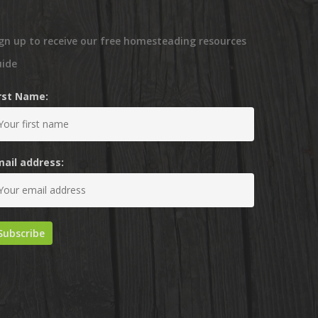
gn up to receive our free homesteading resources
uide
irst Name:
mail address: