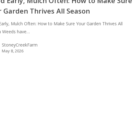
d Early, Mulch Often: How to Make Sure
r Garden Thrives All Season
arly, Mulch Often: How to Make Sure Your Garden Thrives All
n Weeds have…
StoneyCreekFarm
May 8, 2026