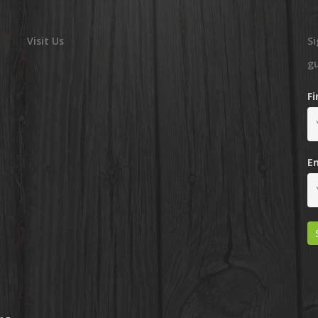
Visit Us
Si
g
F
E