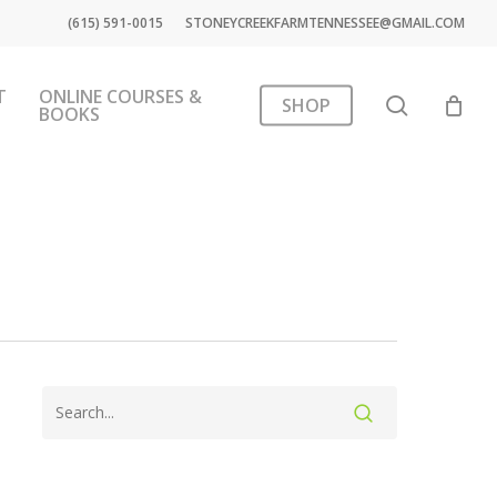
(615) 591-0015
STONEYCREEKFARMTENNESSEE@GMAIL.COM
T
ONLINE COURSES &
search
SHOP
BOOKS