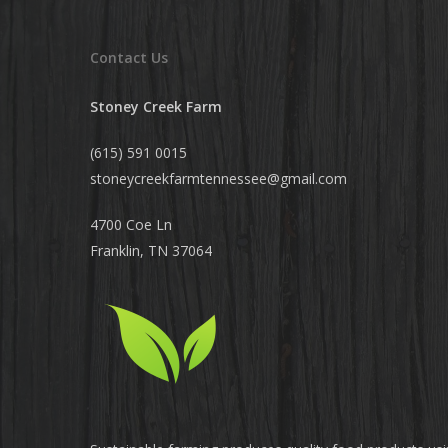
Contact Us
Stoney Creek Farm
(615) 591 0015
stoneycreekfarmtennessee@
gmail.com
4700 Coe Ln
Franklin, TN 37064