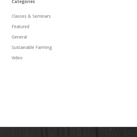
Categories
Classes & Seminars
Featured
General
Sustainable Farming
Video