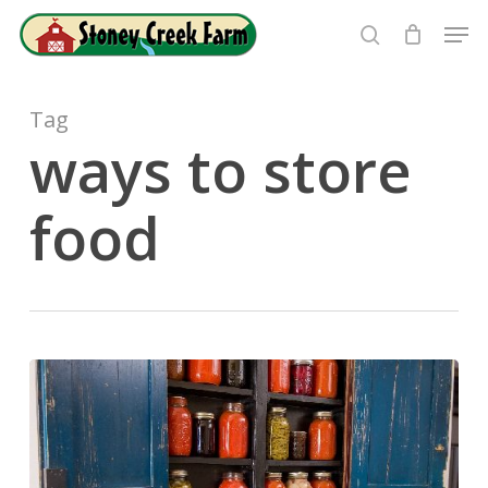
Skip
Men
to
search
Close
main
Menu
content
Tag
ways to store
food