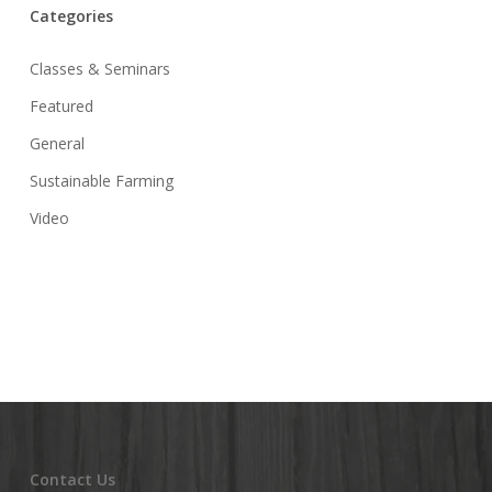
Categories
Classes & Seminars
Featured
General
Sustainable Farming
Video
Contact Us