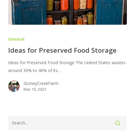
Ideas
for
General
Preserved
Ideas for Preserved Food Storage
Food
Storage
Ideas for Preserved Food Storage The United States wastes
around 30% to 40% of its…
StoneyCreekFarm
Mar 10, 2023