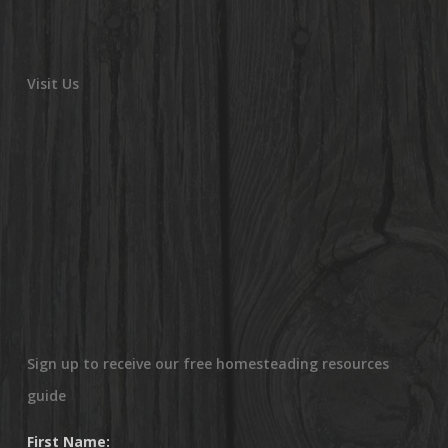
Visit Us
Sign up to receive our free homesteading resources
guide
First Name: