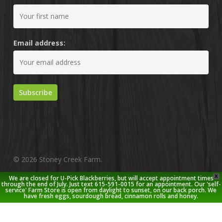
Email address:
© 2026 Stoney Creek Farm.
X
We are closed for U-Pick Blackberries, but will accept appointment times
twitter
facebook
pinterest
youtube
google-
instagram
through the end of July. Just text 615-591-0015 for an appointment. Our 'self-
service' Farm Store is open from daylight to sunset, on our back porch. We
plus
have fresh eggs, sourdough bread, cinnamon rolls and honey.