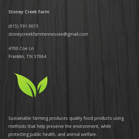
Stoney Creek Farm
(615) 591 0015
stoneycreekfarmtennessee@
gmail.com
4700 Coe Ln
Franklin, TN 37064
Sustainable farming produces quality food products using
methods that help preserve the environment, while
protecting public health, and animal welfare.