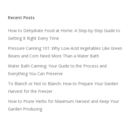
Recent Posts
How to Dehydrate Food at Home: A Step-by-Step Guide to
Getting It Right Every Time
Pressure Canning 101: Why Low-Acid Vegetables Like Green
Beans and Corn Need More Than a Water Bath
Water Bath Canning: Your Guide to the Process and
Everything You Can Preserve
To Blanch or Not to Blanch: How to Prepare Your Garden
Harvest for the Freezer
How to Prune Herbs for Maximum Harvest and Keep Your
Garden Producing