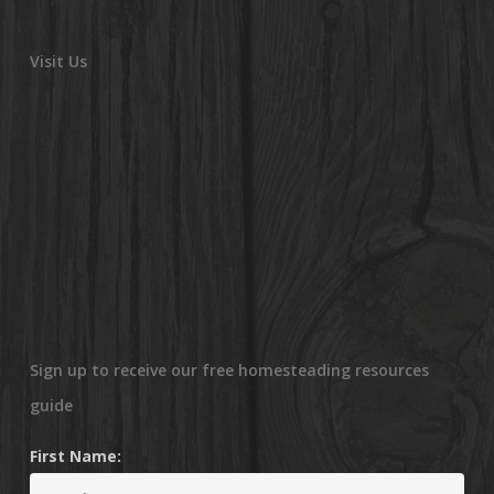
Visit Us
Sign up to receive our free homesteading resources
guide
First Name: