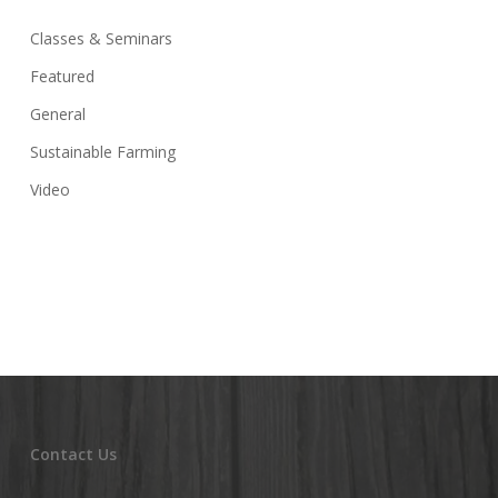
Classes & Seminars
Featured
General
Sustainable Farming
Video
Contact Us