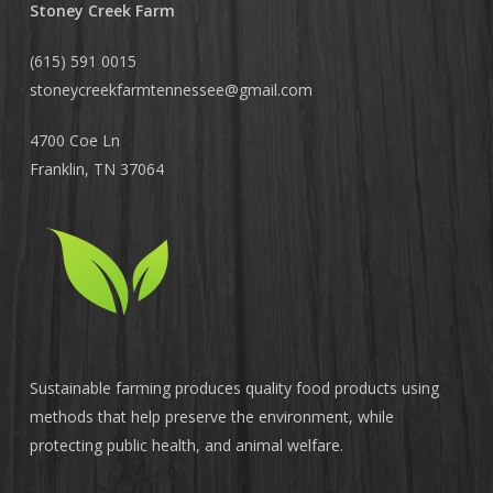
Stoney Creek Farm
(615) 591 0015
stoneycreekfarmtennessee@
gmail.com
4700 Coe Ln
Franklin, TN 37064
Sustainable farming produces quality food products using
methods that help preserve the environment, while
protecting public health, and animal welfare.