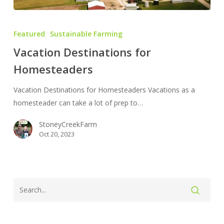
Vacation
Destinations
Featured
Sustainable Farming
for
Vacation Destinations for
Homesteaders
Homesteaders
Vacation Destinations for Homesteaders Vacations as a
homesteader can take a lot of prep to…
StoneyCreekFarm
Oct 20, 2023