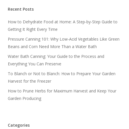
Recent Posts
How to Dehydrate Food at Home: A Step-by-Step Guide to
Getting It Right Every Time
Pressure Canning 101: Why Low-Acid Vegetables Like Green
Beans and Corn Need More Than a Water Bath
Water Bath Canning: Your Guide to the Process and
Everything You Can Preserve
To Blanch or Not to Blanch: How to Prepare Your Garden
Harvest for the Freezer
How to Prune Herbs for Maximum Harvest and Keep Your
Garden Producing
Categories