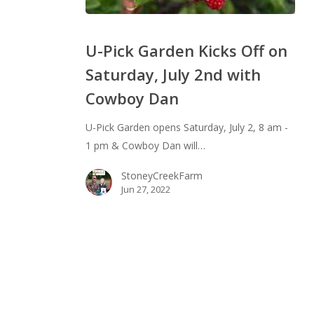
U-
Pick
U-Pick Garden Kicks Off on
Garden
Saturday, July 2nd with
Kicks
Cowboy Dan
Off
on
U-Pick Garden opens Saturday, July 2, 8 am -
Saturday,
1 pm & Cowboy Dan will…
July
2nd
StoneyCreekFarm
with
Jun 27, 2022
Cowboy
Dan