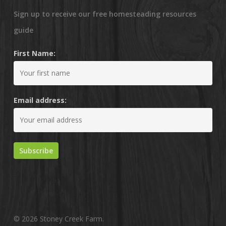
Sign up to receive our free homesteading resources
guide
First Name:
Email address:
© 2026 Stoney Creek Farm.