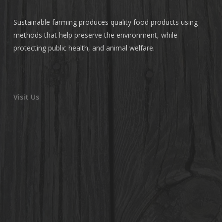
Sustainable farming produces quality food products using
methods that help preserve the environment, while
protecting public health, and animal welfare.
Visit Us