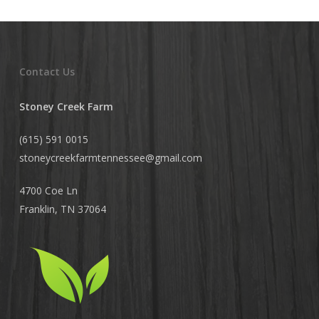
Contact Us
Stoney Creek Farm
(615) 591 0015
stoneycreekfarmtennessee@
gmail.com
4700 Coe Ln
Franklin, TN 37064