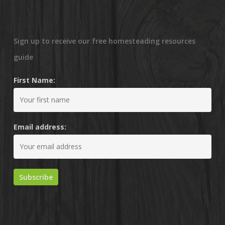
Sign up to receive our free homesteading resources
guide
First Name:
Email address: