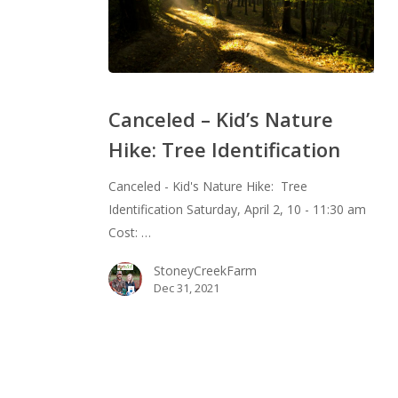
Canceled
–
Canceled – Kid’s Nature
Kid’s
Hike: Tree Identification
Nature
Hike:
Canceled - Kid's Nature Hike: Tree
Tree
Identification Saturday, April 2, 10 - 11:30 am
Identification
Cost: …
StoneyCreekFarm
Dec 31, 2021