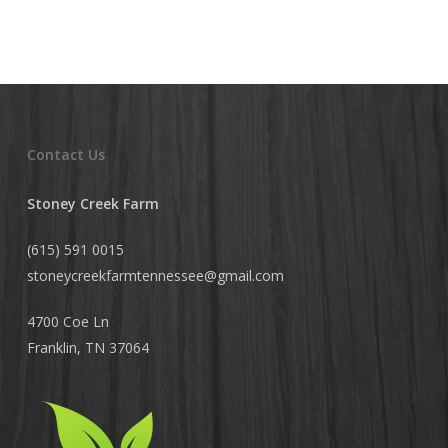
Contact Us
Stoney Creek Farm
(615) 591 0015
stoneycreekfarmtennessee@
gmail.com
4700 Coe Ln
Franklin, TN 37064