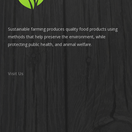
Sustainable farming produces quality food products using
methods that help preserve the environment, while
protecting public health, and animal welfare.
Visit Us