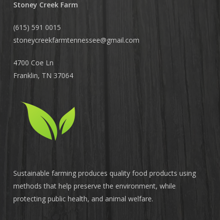
Stoney Creek Farm
(615) 591 0015
stoneycreekfarmtennessee@
gmail.com
4700 Coe Ln
Franklin, TN 37064
Sustainable farming produces quality food products using
methods that help preserve the environment, while
protecting public health, and animal welfare.