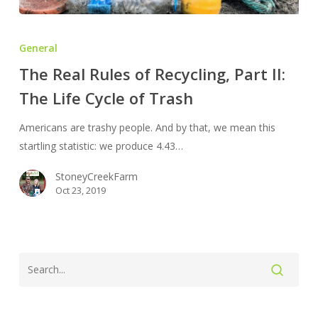
The
Real
General
Rules
The Real Rules of Recycling, Part II:
of
The Life Cycle of Trash
Recycling,
Part
Americans are trashy people. And by that, we mean this
II:
startling statistic: we produce 4.43…
The
Life
StoneyCreekFarm
Cycle
Oct 23, 2019
of
Trash