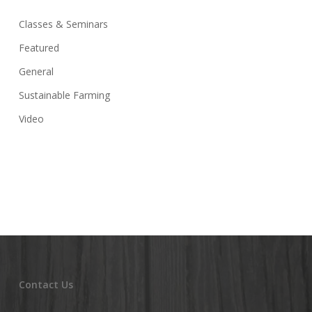
Classes & Seminars
Featured
General
Sustainable Farming
Video
Contact Us