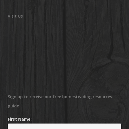
Visit Us
Sign up to receive our free homesteading resources
guide
First Name: