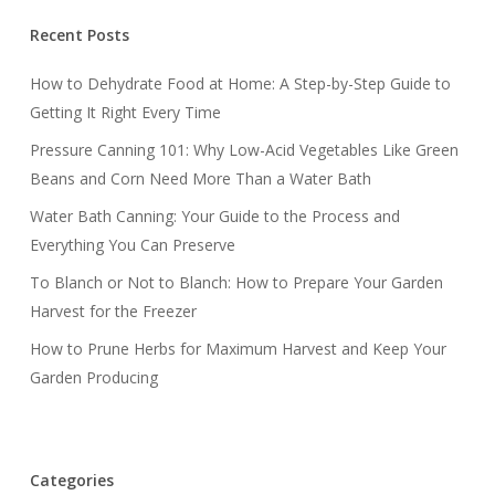
Recent Posts
How to Dehydrate Food at Home: A Step-by-Step Guide to
Getting It Right Every Time
Pressure Canning 101: Why Low-Acid Vegetables Like Green
Beans and Corn Need More Than a Water Bath
Water Bath Canning: Your Guide to the Process and
Everything You Can Preserve
To Blanch or Not to Blanch: How to Prepare Your Garden
Harvest for the Freezer
How to Prune Herbs for Maximum Harvest and Keep Your
Garden Producing
Categories