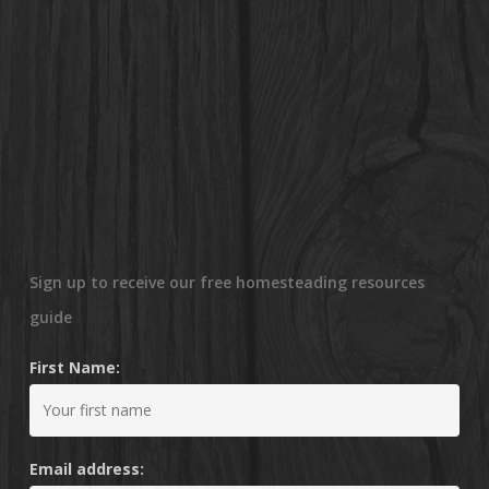
Sign up to receive our free homesteading resources
guide
First Name:
Email address: