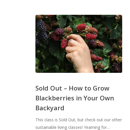
Sold
Out
Sold Out – How to Grow
–
Blackberries in Your Own
How
Backyard
to
Grow
This class is Sold Out, but check out our other
Blackberries
sustainable living classes! Yearning for…
in