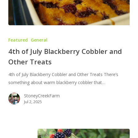
4th
of
Featured
General
July
4th of July Blackberry Cobbler and
Blackberry
Other Treats
Cobbler
and
4th of July Blackberry Cobbler and Other Treats There’s
Other
something about warm blackberry cobbler that…
Treats
StoneyCreekFarm
Jul 2, 2025