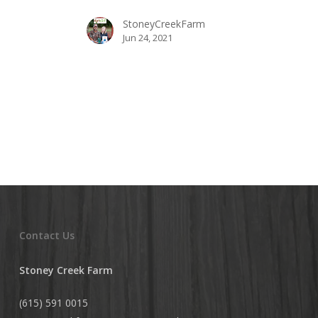
Your
StoneyCreekFarm
Own
Jun 24, 2021
Backyard
Contact Us
Stoney Creek Farm
(615) 591 0015