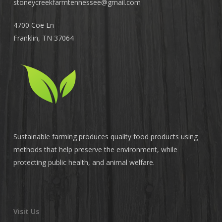
stoneycreekfarmtennessee@
gmail.com
4700 Coe Ln
Franklin, TN 37064
Sustainable farming produces quality food products using
methods that help preserve the environment, while
protecting public health, and animal welfare.
Visit Us