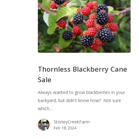
Thornless
Blackberry
Thornless Blackberry Cane
Cane
Sale
Sale
Always wanted to grow blackberries in your
backyard, but didn't know how? Not sure
which…
StoneyCreekFarm
Feb 18, 2024