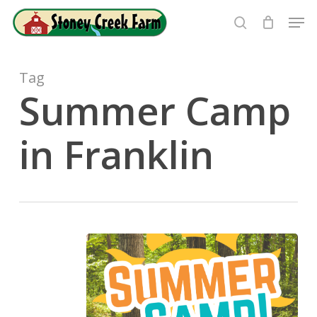
Skip
Men
to
search
Close
main
Menu
content
Tag
Summer Camp
in Franklin