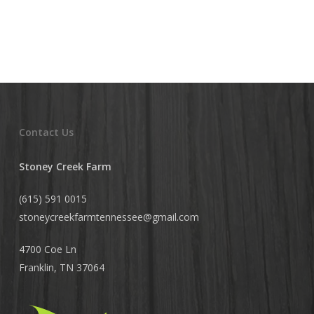
Contact Us
Stoney Creek Farm
(615) 591 0015
stoneycreekfarmtennessee@
gmail.com
4700 Coe Ln
Franklin, TN 37064