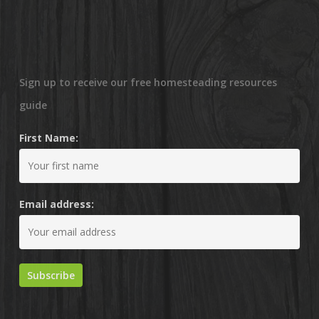
Sign up to receive our free homesteading resources
guide
First Name:
Email address: