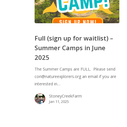
Full
(sign
Full (sign up for waitlist) –
up
Summer Camps in June
for
2025
waitlist)
–
The Summer Camps are FULL. Please send
Summer
cori@natureexplorers.org an email if you are
Camps
interested in…
in
June
StoneyCreekFarm
2025
Jan 11, 2025