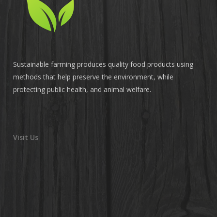
Sustainable farming produces quality food products using
methods that help preserve the environment, while
protecting public health, and animal welfare.
Visit Us