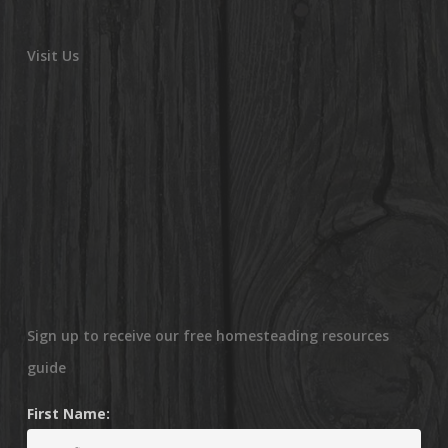
Visit Us
Sign up to receive our free homesteading resources
guide
First Name: