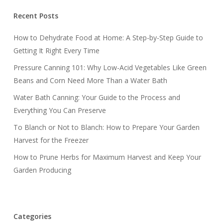
Recent Posts
How to Dehydrate Food at Home: A Step-by-Step Guide to
Getting It Right Every Time
Pressure Canning 101: Why Low-Acid Vegetables Like Green
Beans and Corn Need More Than a Water Bath
Water Bath Canning: Your Guide to the Process and
Everything You Can Preserve
To Blanch or Not to Blanch: How to Prepare Your Garden
Harvest for the Freezer
How to Prune Herbs for Maximum Harvest and Keep Your
Garden Producing
Categories