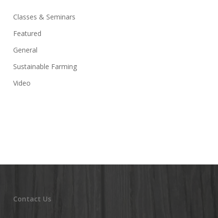
Classes & Seminars
Featured
General
Sustainable Farming
Video
Contact Us