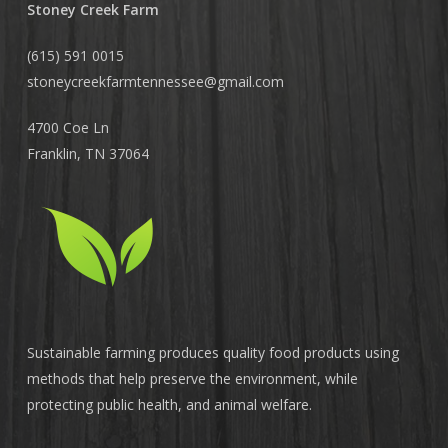
Stoney Creek Farm
(615) 591 0015
stoneycreekfarmtennessee@
gmail.com
4700 Coe Ln
Franklin, TN 37064
Sustainable farming produces quality food products using
methods that help preserve the environment, while
protecting public health, and animal welfare.