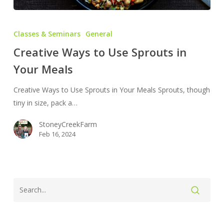
Creative
Ways
Classes & Seminars
General
to
Creative Ways to Use Sprouts in
Use
Your Meals
Sprouts
in
Creative Ways to Use Sprouts in Your Meals Sprouts, though
Your
tiny in size, pack a…
Meals
StoneyCreekFarm
Feb 16, 2024