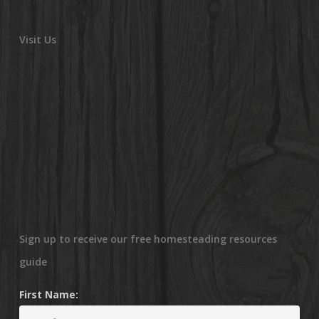
Visit Us
Sign up to receive our free homesteading resources
guide
First Name: