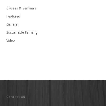
Classes & Seminars
Featured
General
Sustainable Farming
Video
Contact Us