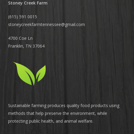
Stoney Creek Farm
(615) 591 0015
stoneycreekfarmtennessee@
gmail.com
4700 Coe Ln
Franklin, TN 37064
Sustainable farming produces quality food products using
methods that help preserve the environment, while
protecting public health, and animal welfare.