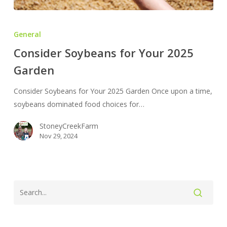
Consider
Soybeans
General
for
Consider Soybeans for Your 2025
Your
Garden
2025
Garden
Consider Soybeans for Your 2025 Garden Once upon a time,
soybeans dominated food choices for…
StoneyCreekFarm
Nov 29, 2024