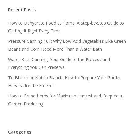
Recent Posts
How to Dehydrate Food at Home: A Step-by-Step Guide to
Getting It Right Every Time
Pressure Canning 101: Why Low-Acid Vegetables Like Green
Beans and Corn Need More Than a Water Bath
Water Bath Canning: Your Guide to the Process and
Everything You Can Preserve
To Blanch or Not to Blanch: How to Prepare Your Garden
Harvest for the Freezer
How to Prune Herbs for Maximum Harvest and Keep Your
Garden Producing
Categories