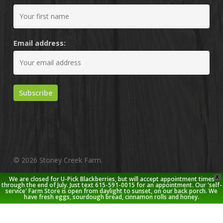
Email address:
© 2026 Stoney Creek Farm.
X
We are closed for U-Pick Blackberries, but will accept appointment times
twitter
facebook
pinterest
youtube
google-
instagram
through the end of July. Just text 615-591-0015 for an appointment. Our 'self-
service' Farm Store is open from daylight to sunset, on our back porch. We
plus
have fresh eggs, sourdough bread, cinnamon rolls and honey.