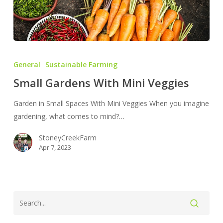
Small
Gardens
General
Sustainable Farming
With
Small Gardens With Mini Veggies
Mini
Veggies
Garden in Small Spaces With Mini Veggies When you imagine
gardening, what comes to mind?…
StoneyCreekFarm
Apr 7, 2023