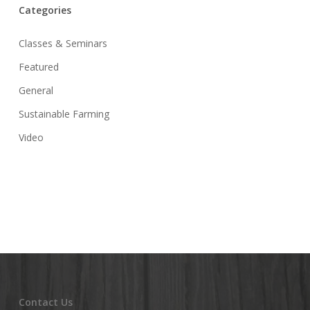
Categories
Classes & Seminars
Featured
General
Sustainable Farming
Video
Contact Us