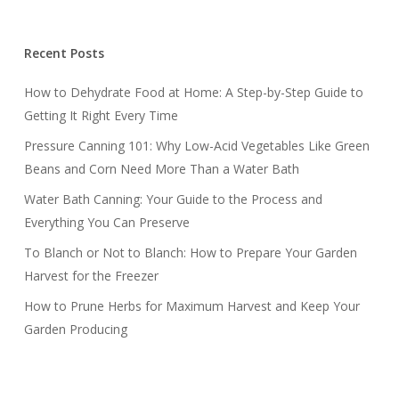
Recent Posts
How to Dehydrate Food at Home: A Step-by-Step Guide to
Getting It Right Every Time
Pressure Canning 101: Why Low-Acid Vegetables Like Green
Beans and Corn Need More Than a Water Bath
Water Bath Canning: Your Guide to the Process and
Everything You Can Preserve
To Blanch or Not to Blanch: How to Prepare Your Garden
Harvest for the Freezer
How to Prune Herbs for Maximum Harvest and Keep Your
Garden Producing