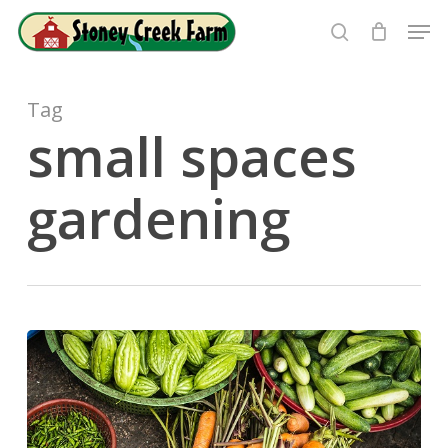
Skip
Men
to
search
Close
main
Menu
content
Tag
small spaces
gardening