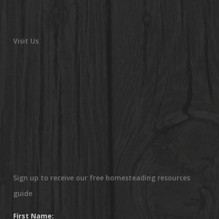
Visit Us
Sign up to receive our free homesteading resources
guide
First Name: