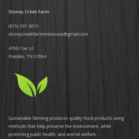
Stoney Creek Farm
(615) 591 0015
stoneycreekfarmtennessee@
gmail.com
4700 Coe Ln
Franklin, TN 37064
Sustainable farming produces quality food products using
methods that help preserve the environment, while
protecting public health, and animal welfare.