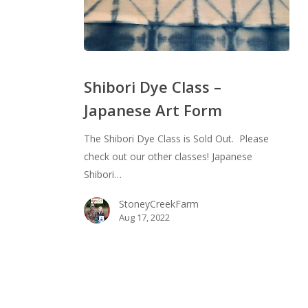
Shibori
Dye
Shibori Dye Class –
Class
Japanese Art Form
–
Japanese
The Shibori Dye Class is Sold Out. Please
Art
check out our other classes! Japanese
Form
Shibori…
StoneyCreekFarm
Aug 17, 2022