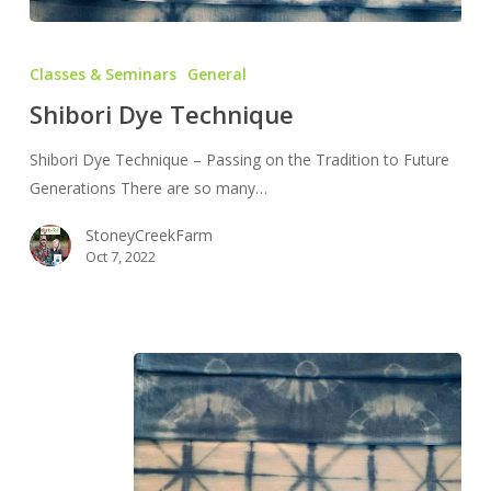
Shibori
Dye
Classes & Seminars
General
Technique
Shibori Dye Technique
Shibori Dye Technique – Passing on the Tradition to Future
Generations There are so many…
StoneyCreekFarm
Oct 7, 2022