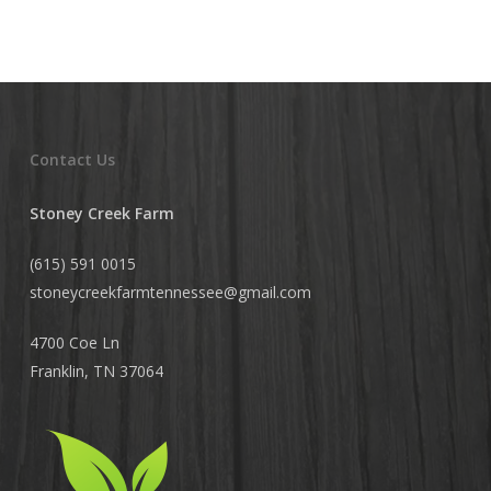
Contact Us
Stoney Creek Farm
(615) 591 0015
stoneycreekfarmtennessee@
gmail.com
4700 Coe Ln
Franklin, TN 37064