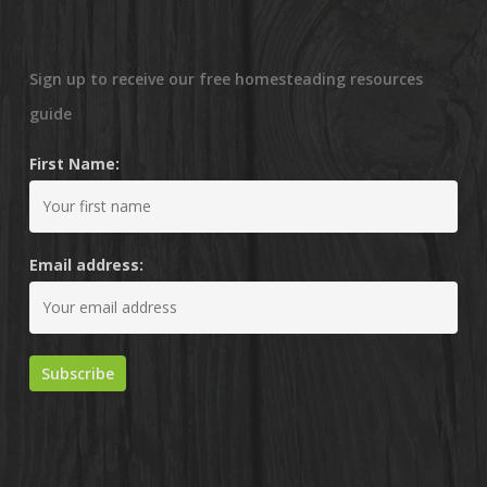
Sign up to receive our free homesteading resources
guide
First Name:
Email address: