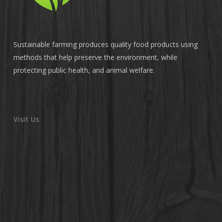
Sustainable farming produces quality food products using
methods that help preserve the environment, while
protecting public health, and animal welfare.
Visit Us