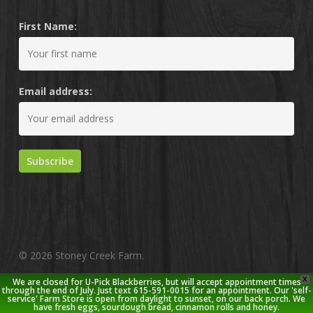
First Name:
Email address:
© 2026 Stoney Creek Farm.
X
We are closed for U-Pick Blackberries, but will accept appointment times
twitter
facebook
pinterest
youtube
google-
instagram
through the end of July. Just text 615-591-0015 for an appointment. Our 'self-
service' Farm Store is open from daylight to sunset, on our back porch. We
plus
have fresh eggs, sourdough bread, cinnamon rolls and honey.