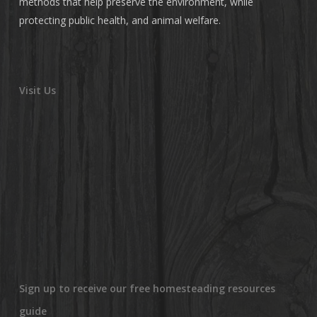
methods that help preserve the environment, while
protecting public health, and animal welfare.
Visit Us
Sign up to receive our free homesteading resources
guide