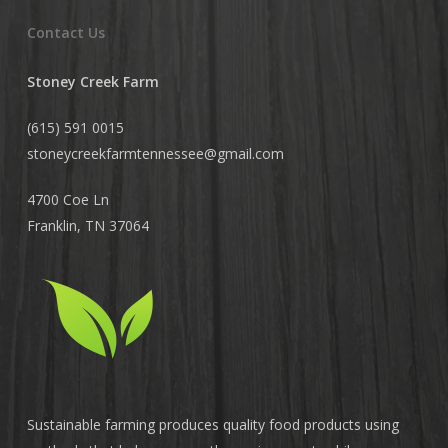
Contact Us
Stoney Creek Farm
(615) 591 0015
stoneycreekfarmtennessee@
gmail.com
4700 Coe Ln
Franklin, TN 37064
Sustainable farming produces quality food products using