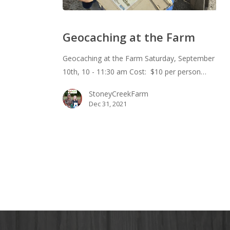
Geocaching
at
Geocaching at the Farm
the
Farm
Geocaching at the Farm Saturday, September
10th, 10 - 11:30 am Cost: $10 per person…
StoneyCreekFarm
Dec 31, 2021