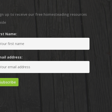
gn up to receive our free homesteading resources
uide
irst Name:
mail address: