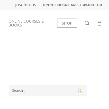
(615) 591-0015
STONEYCREEKFARMTENNESSEE@GMAIL.COM
T
ONLINE COURSES &
search
SHOP
BOOKS