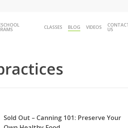
ESCHOOL
CONTAC
CLASSES
BLOG
VIDEOS
GRAMS
US
practices
Sold Out – Canning 101: Preserve Your
Own Healthy Food
ing