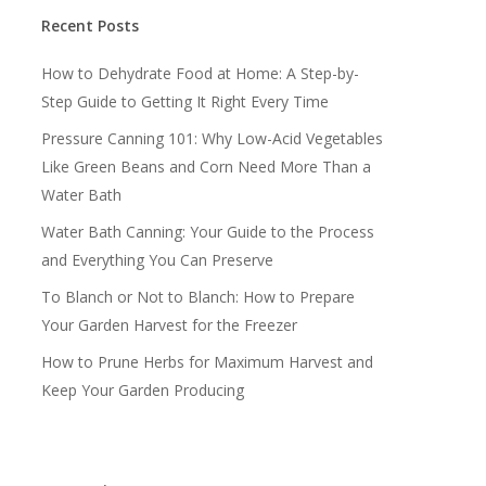
Recent Posts
How to Dehydrate Food at Home: A Step-by-
Step Guide to Getting It Right Every Time
Pressure Canning 101: Why Low-Acid Vegetables
Like Green Beans and Corn Need More Than a
Water Bath
Water Bath Canning: Your Guide to the Process
and Everything You Can Preserve
To Blanch or Not to Blanch: How to Prepare
Your Garden Harvest for the Freezer
How to Prune Herbs for Maximum Harvest and
Keep Your Garden Producing