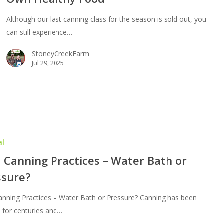
Although our last canning class for the season is sold out, you
erve
can still experience…
StoneyCreekFarm
thy
Jul 29, 2025
d
al
 Canning Practices – Water Bath or
ssure?
anning Practices – Water Bath or Pressure? Canning has been
 for centuries and…