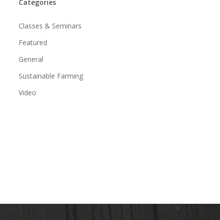
Categories
Classes & Seminars
Featured
General
Sustainable Farming
Video