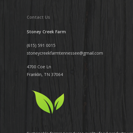
Contact Us
Stoney Creek Farm
(615) 591 0015
stoneycreekfarmtennessee@
gmail.com
4700 Coe Ln
Franklin, TN 37064