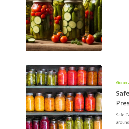
101:
Pres
Your
Own
Heal
Foo
Safe
Canning
Gener
Practices
–
Safe
Water
Pre
Bath
or
Safe C
Pressure?
around