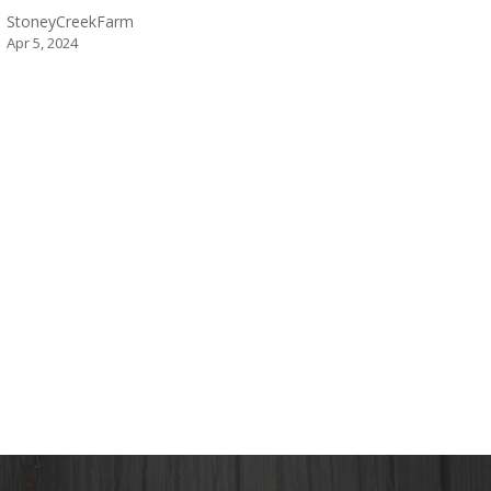
StoneyCreekFarm
Apr 5, 2024