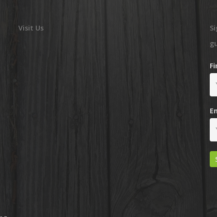
Visit Us
Si
g
F
E