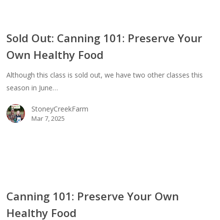
Sold Out: Canning 101: Preserve Your
ing
Own Healthy Food
erve
Although this class is sold out, we have two other classes this
season in June…
thy
StoneyCreekFarm
d
Mar 7, 2025
ing
Canning 101: Preserve Your Own
erve
Healthy Food