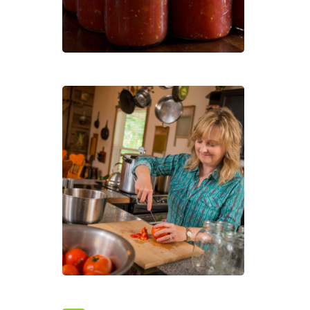
Your
Own
Heal
Foo
Sold
Out
–
Cann
101:
How
to
Pres
Your
Own
Heal
Foo