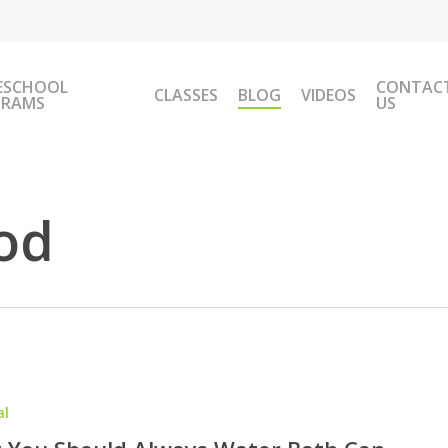
ESCHOOL
CONTAC
CLASSES
BLOG
VIDEOS
GRAMS
US
od
al