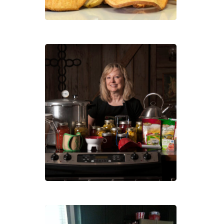
Prun
Sold
Out
–
Cann
101:
Pres
Your
Own
Heal
Foo
Cann
101: