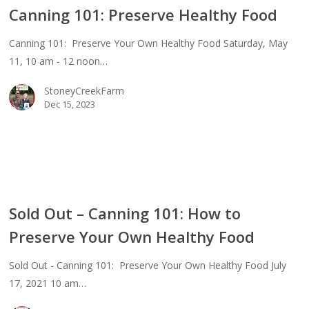
Canning 101: Preserve Healthy Food
erve
thy
Canning 101: Preserve Your Own Healthy Food Saturday, May
d
11, 10 am - 12 noon…
StoneyCreekFarm
Dec 15, 2023
Sold Out – Canning 101: How to
Preserve Your Own Healthy Food
ing
Sold Out - Canning 101: Preserve Your Own Healthy Food July
17, 2021 10 am…
erve