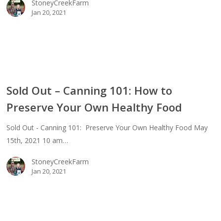
StoneyCreekFarm
Jan 20, 2021
thy
d
Sold Out – Canning 101: How to
Preserve Your Own Healthy Food
ing
Sold Out - Canning 101: Preserve Your Own Healthy Food May
15th, 2021 10 am…
erve
StoneyCreekFarm
Jan 20, 2021
thy
d