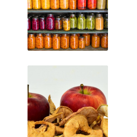
Own
Heal
Foo
Dehy
and
Free
Dryi
Foo
with
Dr.
Caro
Bat