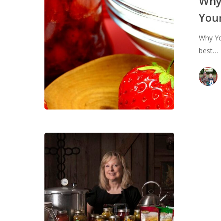
Why
Water
Your
Bath
Can
Why Yo
Your
best…
Jams
and
Jellies
Sold
Out
–
Cann
101:
Hit enter to search or ESC to close
Pres
Your