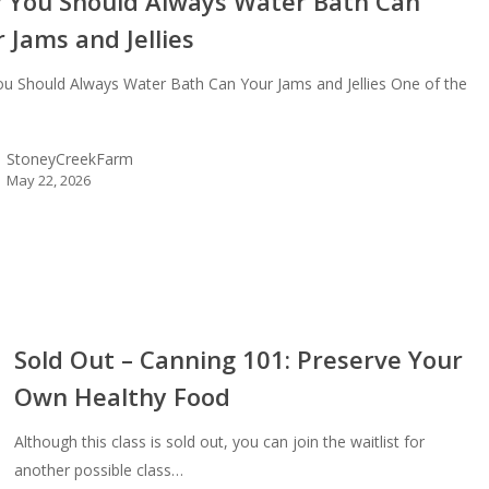
 You Should Always Water Bath Can
 Jams and Jellies
u Should Always Water Bath Can Your Jams and Jellies One of the
StoneyCreekFarm
May 22, 2026
Sold Out – Canning 101: Preserve Your
Own Healthy Food
ing
Although this class is sold out, you can join the waitlist for
erve
another possible class…