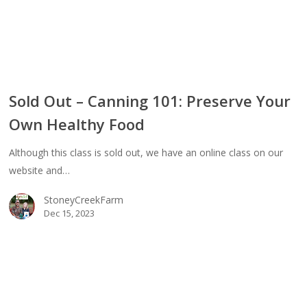
ty
Sold Out – Canning 101: Preserve Your
Own Healthy Food
ing
Although this class is sold out, we have an online class on our
erve
website and…
StoneyCreekFarm
thy
Dec 15, 2023
d
ing