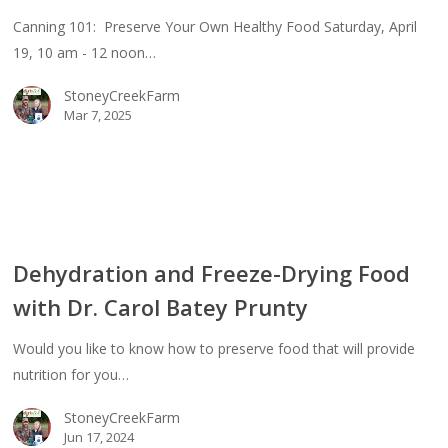
Canning 101: Preserve Your Own Healthy Food Saturday, April
thy
19, 10 am - 12 noon…
d
StoneyCreekFarm
Mar 7, 2025
dration
Dehydration and Freeze-Drying Food
ze-
with Dr. Carol Batey Prunty
ng
d
Would you like to know how to preserve food that will provide
nutrition for you…
l
StoneyCreekFarm
ey
Jun 17, 2024