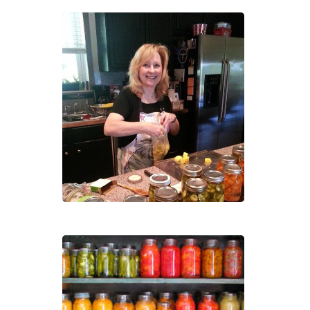
Sold
Out:
Cann
101:
Pres
Your
Own
Heal
Foo
Cann
101:
Pres
Your