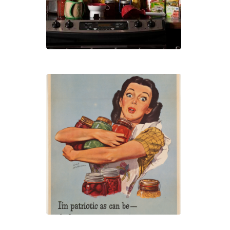
Own
Heal
Foo
Cann
101:
Pres
Your
Own
Heal
Foo