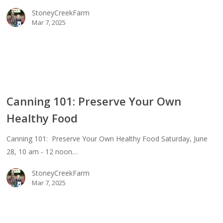
StoneyCreekFarm
thy
Mar 7, 2025
d
ing
Canning 101: Preserve Your Own
erve
Healthy Food
Canning 101: Preserve Your Own Healthy Food Saturday, June
thy
28, 10 am - 12 noon…
d
StoneyCreekFarm
Mar 7, 2025