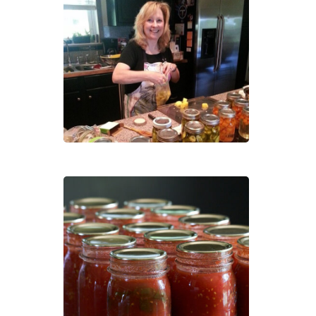
Pres
Heal
Foo
Sold
Out
–
Cann
101:
How
to
Pres