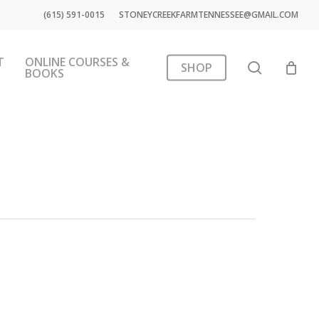
(615) 591-0015
STONEYCREEKFARMTENNESSEE@GMAIL.COM
T
ONLINE COURSES &
search
SHOP
BOOKS