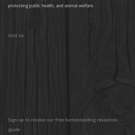
protecting public health, and animal welfare.
Visit Us
Sign up to receive our free homesteading resources
guide