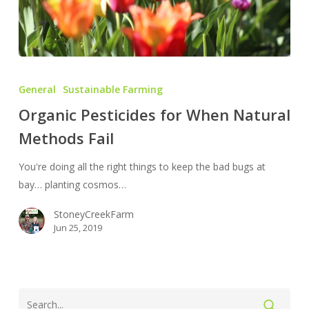
Organic
Pesticides
General
Sustainable Farming
for
Organic Pesticides for When Natural
When
Methods Fail
Natural
Methods
You're doing all the right things to keep the bad bugs at
Fail
bay… planting cosmos…
StoneyCreekFarm
Jun 25, 2019