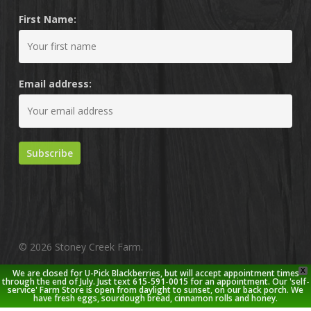
First Name:
Email address:
© 2026 Stoney Creek Farm.
X
We are closed for U-Pick Blackberries, but will accept appointment times
twitter
facebook
pinterest
youtube
google-
instagram
through the end of July. Just text 615-591-0015 for an appointment. Our 'self-
service' Farm Store is open from daylight to sunset, on our back porch. We
plus
have fresh eggs, sourdough bread, cinnamon rolls and honey.