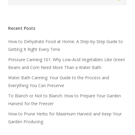
Recent Posts
How to Dehydrate Food at Home: A Step-by-Step Guide to
Getting It Right Every Time
Pressure Canning 101: Why Low-Acid Vegetables Like Green
Beans and Corn Need More Than a Water Bath
Water Bath Canning: Your Guide to the Process and
Everything You Can Preserve
To Blanch or Not to Blanch: How to Prepare Your Garden
Harvest for the Freezer
How to Prune Herbs for Maximum Harvest and Keep Your
Garden Producing