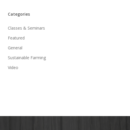
Categories
Classes & Seminars
Featured
General
Sustainable Farming
Video