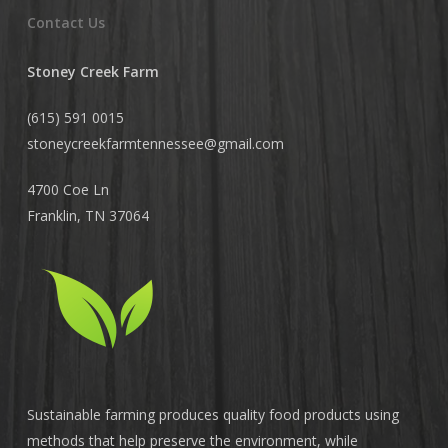
Contact Us
Stoney Creek Farm
(615) 591 0015
stoneycreekfarmtennessee@
gmail.com
4700 Coe Ln
Franklin, TN 37064
Sustainable farming produces quality food products using
methods that help preserve the environment, while