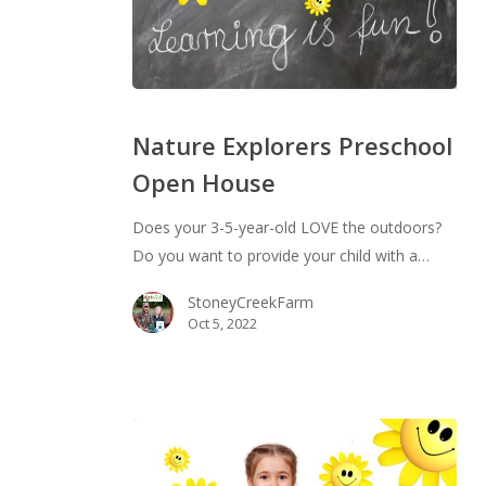
Nature
Explorers
Nature Explorers Preschool
Preschool
Open House
Open
House
Does your 3-5-year-old LOVE the outdoors?
Do you want to provide your child with a…
StoneyCreekFarm
Oct 5, 2022