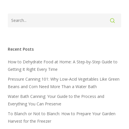
Recent Posts
How to Dehydrate Food at Home: A Step-by-Step Guide to
Getting It Right Every Time
Pressure Canning 101: Why Low-Acid Vegetables Like Green
Beans and Corn Need More Than a Water Bath
Water Bath Canning: Your Guide to the Process and
Everything You Can Preserve
To Blanch or Not to Blanch: How to Prepare Your Garden
Harvest for the Freezer