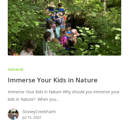
Immerse
Your
General
Kids
Immerse Your Kids in Nature
in
Nature
Immerse Your Kids in Nature Why should you immerse your
kids in Nature? When you…
StoneyCreekFarm
Jul 15, 2022