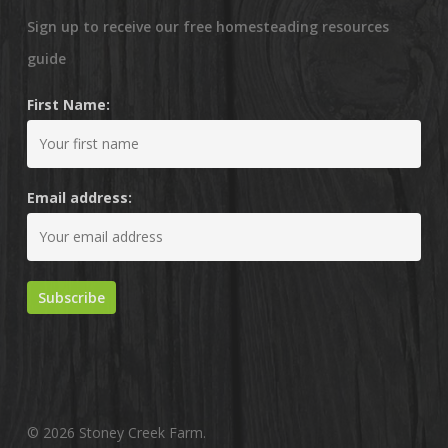
Sign up to receive our free homesteading resources
guide
First Name:
Email address:
© 2026 Stoney Creek Farm.