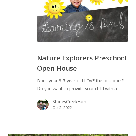
Nature
Explorers
Nature Explorers Preschool
Preschool
Open House
Open
House
Does your 3-5-year-old LOVE the outdoors?
Do you want to provide your child with a…
StoneyCreekFarm
Oct 5, 2022