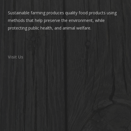
Sustainable farming produces quality food products using
methods that help preserve the environment, while
protecting public health, and animal welfare.
Visit Us