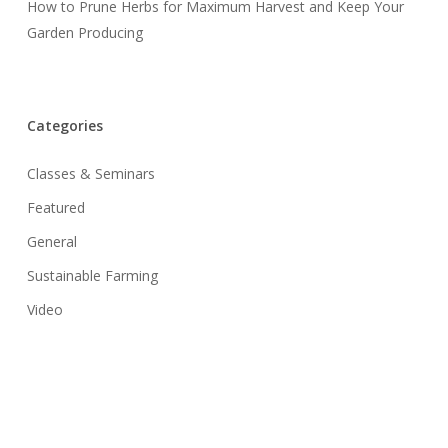
How to Prune Herbs for Maximum Harvest and Keep Your
Garden Producing
Categories
Classes & Seminars
Featured
General
Sustainable Farming
Video