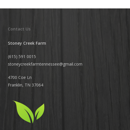
Contact Us
Stoney Creek Farm
(615) 591 0015
stoneycreekfarmtennessee@
gmail.com
4700 Coe Ln
Franklin, TN 37064