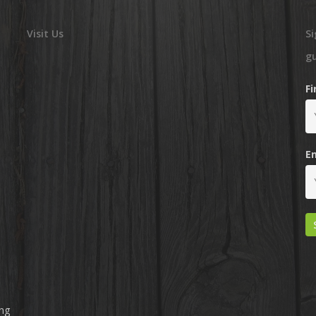
Visit Us
Si
g
F
E
ing