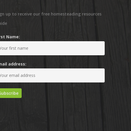
gn up to receive our free homesteading resources
uide
irst Name:
mail address: