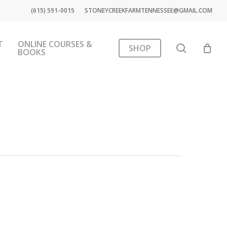
(615) 591-0015
STONEYCREEKFARMTENNESSEE@GMAIL.COM
T
ONLINE COURSES &
search
SHOP
BOOKS