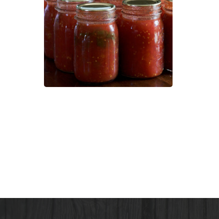
101:
How
to
Pres
Your
Own
Heal
Foo