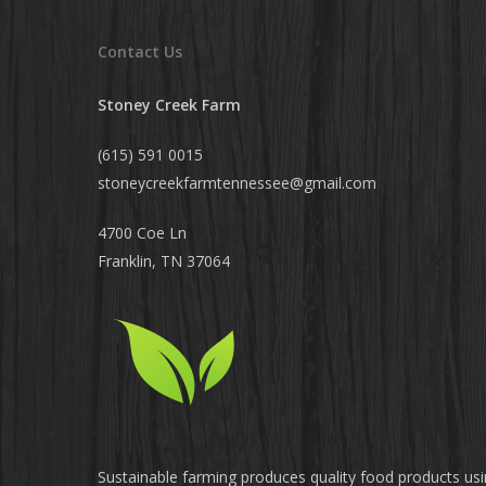
Contact Us
Stoney Creek Farm
(615) 591 0015
stoneycreekfarmtennessee@
gmail.com
4700 Coe Ln
Franklin, TN 37064
Sustainable farming produces quality food products us