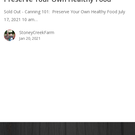
Sold Out - Canning 101: Preserve Your Own Healthy Food July
17, 2021 10 am…
erve
StoneyCreekFarm
Jan 20, 2021
thy
d