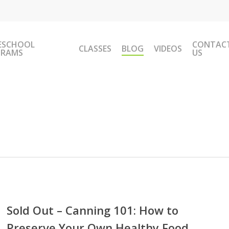
ESCHOOL
CONTAC
CLASSES
BLOG
VIDEOS
GRAMS
US
Sold Out – Canning 101: How to
Preserve Your Own Healthy Food
ing