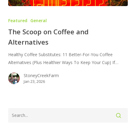
The
Scoop
Featured
General
on
The Scoop on Coffee and
Coffee
Alternatives
and
Alternatives
Healthy Coffee Substitutes: 11 Better-For-You Coffee
Alternatives (Plus Healthier Ways To Keep Your Cup) If…
StoneyCreekFarm
Jan 23, 2026