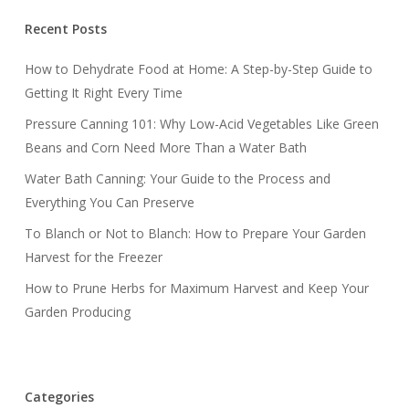
Recent Posts
How to Dehydrate Food at Home: A Step-by-Step Guide to
Getting It Right Every Time
Pressure Canning 101: Why Low-Acid Vegetables Like Green
Beans and Corn Need More Than a Water Bath
Water Bath Canning: Your Guide to the Process and
Everything You Can Preserve
To Blanch or Not to Blanch: How to Prepare Your Garden
Harvest for the Freezer
How to Prune Herbs for Maximum Harvest and Keep Your
Garden Producing
Categories