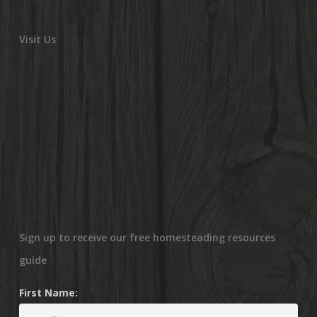
Visit Us
Sign up to receive our free homesteading resources
guide
First Name: