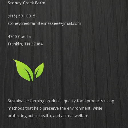
Stoney Creek Farm
(615) 591 0015
stoneycreekfarmtennessee@
gmail.com
4700 Coe Ln
Franklin, TN 37064
Sustainable farming produces quality food products using
methods that help preserve the environment, while
protecting public health, and animal welfare.