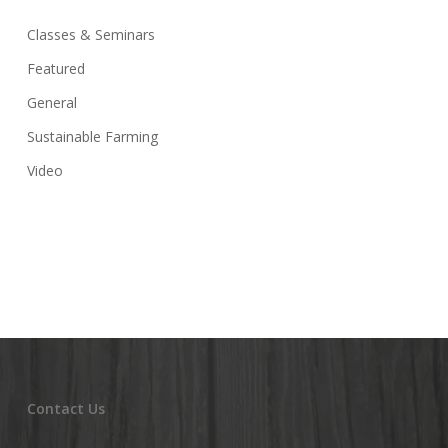
Classes & Seminars
Featured
General
Sustainable Farming
Video
Contact Us