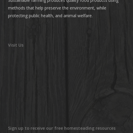
Sustainable farming produces quality food products using
methods that help preserve the environment, while
protecting public health, and animal welfare.
Visit Us
Sign up to receive our free homesteading resources