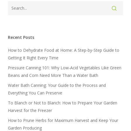
Recent Posts
How to Dehydrate Food at Home: A Step-by-Step Guide to
Getting It Right Every Time
Pressure Canning 101: Why Low-Acid Vegetables Like Green
Beans and Corn Need More Than a Water Bath
Water Bath Canning: Your Guide to the Process and
Everything You Can Preserve
To Blanch or Not to Blanch: How to Prepare Your Garden
Harvest for the Freezer
How to Prune Herbs for Maximum Harvest and Keep Your
Garden Producing