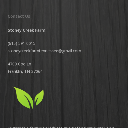
Contact Us
Stoney Creek Farm
(615) 591 0015
stoneycreekfarmtennessee@
gmail.com
4700 Coe Ln
Franklin, TN 37064