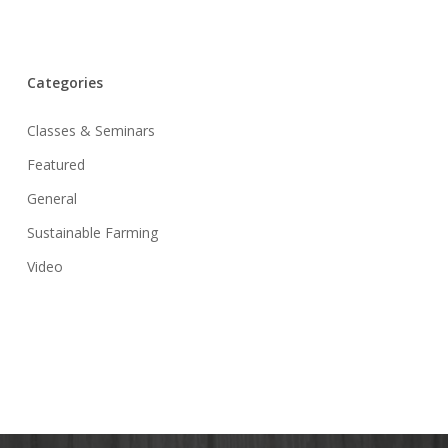
Categories
Classes & Seminars
Featured
General
Sustainable Farming
Video