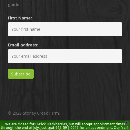
guide
First Name:
Email address:
© 2026 Stoney Creek Farm.
X
We are closed for U-Pick Blackberries, but will accept appointment times
twitter
facebook
pinterest
youtube
google-
instagram
through the end of July. Just text 615-591-0015 for an appointment. Our 'self-