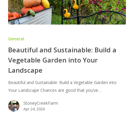
Beautiful
and
General
Sustainable:
Beautiful and Sustainable: Build a
Build
Vegetable Garden into Your
a
Vegetable
Landscape
Garden
into
Beautiful and Sustainable: Build a Vegetable Garden into
Your
Your Landscape Chances are good that you’ve…
Landscape
StoneyCreekFarm
Apr 24, 2026