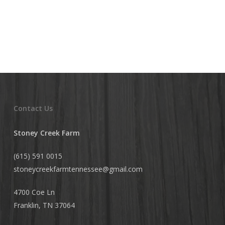
Contact Us
Stoney Creek Farm
(615) 591 0015
stoneycreekfarmtennessee@
gmail.com
4700 Coe Ln
Franklin, TN 37064