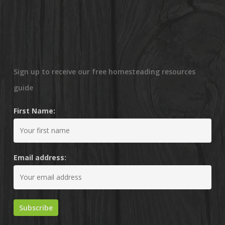
Sign up to receive our free homesteading resources
guide
First Name:
Email address: