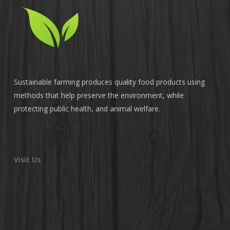
Sustainable farming produces quality food products using
methods that help preserve the environment, while
protecting public health, and animal welfare.
Visit Us