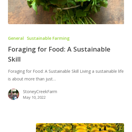
Foraging
for
General
Sustainable Farming
Food:
Foraging for Food: A Sustainable
A
Skill
Sustainable
Skill
Foraging for Food: A Sustainable Skill Living a sustainable life
is about more than just…
StoneyCreekFarm
May 10, 2022