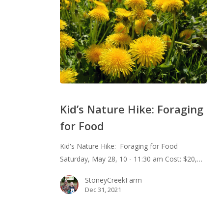
Kid’s
Nature
Kid’s Nature Hike: Foraging
Hike:
for Food
Foraging
for
Kid's Nature Hike: Foraging for Food
Food
Saturday, May 28, 10 - 11:30 am Cost: $20,…
StoneyCreekFarm
Dec 31, 2021