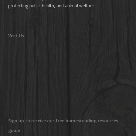
protecting public health, and animal welfare.
Visit Us
Sign up to receive our free homesteading resources
guide