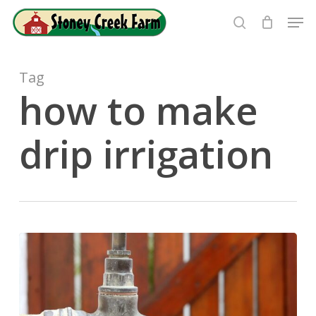
Skip
Men
to
search
Close
main
Menu
content
Tag
how to make
drip irrigation