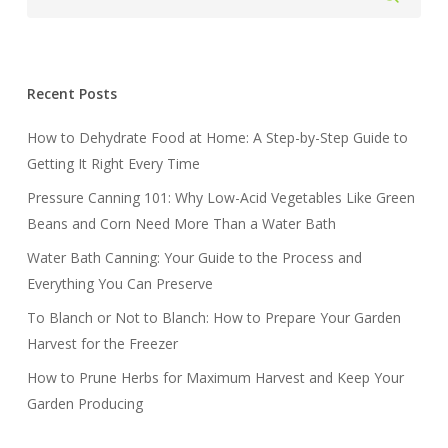
Recent Posts
How to Dehydrate Food at Home: A Step-by-Step Guide to
Getting It Right Every Time
Pressure Canning 101: Why Low-Acid Vegetables Like Green
Beans and Corn Need More Than a Water Bath
Water Bath Canning: Your Guide to the Process and
Everything You Can Preserve
To Blanch or Not to Blanch: How to Prepare Your Garden
Harvest for the Freezer
How to Prune Herbs for Maximum Harvest and Keep Your
Garden Producing