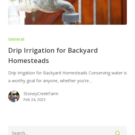
Drip
Irrigation
General
for
Drip Irrigation for Backyard
Backyard
Homesteads
Homesteads
Drip Irrigation for Backyard Homesteads Conserving water is
a worthy goal for anyone, whether you’re…
StoneyCreekFarm
Feb 24, 2023