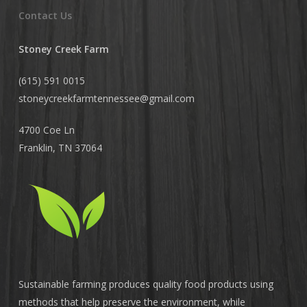
Contact Us
Stoney Creek Farm
(615) 591 0015
stoneycreekfarmtennessee@
gmail.com
4700 Coe Ln
Franklin, TN 37064
Sustainable farming produces quality food products using
methods that help preserve the environment, while