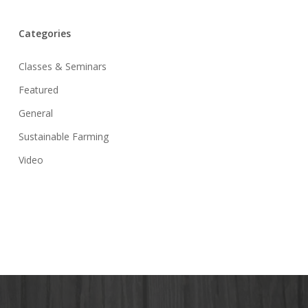
Categories
Classes & Seminars
Featured
General
Sustainable Farming
Video