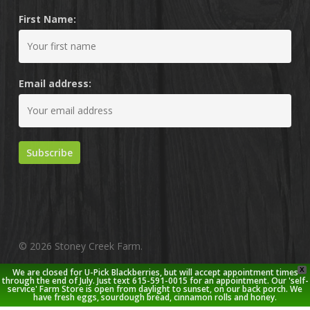
First Name:
Email address:
© 2026 Stoney Creek Farm.
X
We are closed for U-Pick Blackberries, but will accept appointment times
twitter
facebook
pinterest
youtube
google-
instagram
through the end of July. Just text 615-591-0015 for an appointment. Our 'self-
service' Farm Store is open from daylight to sunset, on our back porch. We
plus
have fresh eggs, sourdough bread, cinnamon rolls and honey.