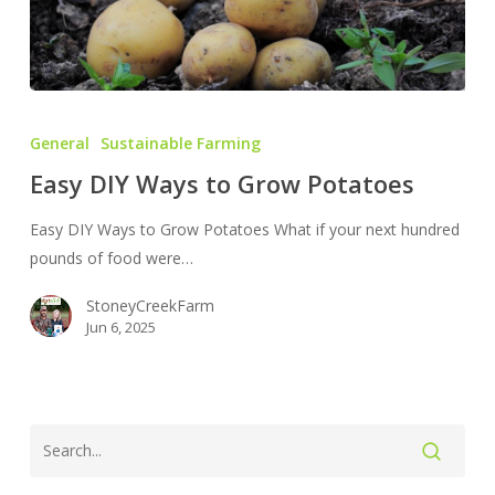
Easy
DIY
General
Sustainable Farming
Ways
Easy DIY Ways to Grow Potatoes
to
Grow
Easy DIY Ways to Grow Potatoes What if your next hundred
Potatoes
pounds of food were…
StoneyCreekFarm
Jun 6, 2025