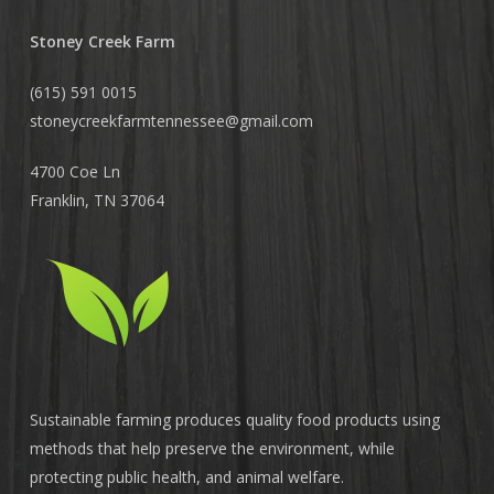
Stoney Creek Farm
(615) 591 0015
stoneycreekfarmtennessee@
gmail.com
4700 Coe Ln
Franklin, TN 37064
Sustainable farming produces quality food products using
methods that help preserve the environment, while
protecting public health, and animal welfare.