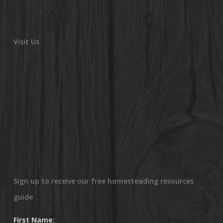
Visit Us
Sign up to receive our free homesteading resources
guide
First Name: