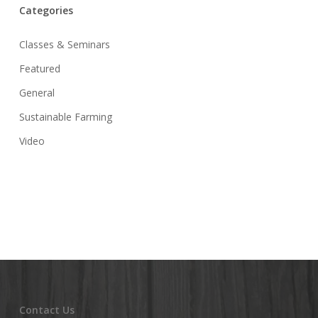
Categories
Classes & Seminars
Featured
General
Sustainable Farming
Video
Contact Us