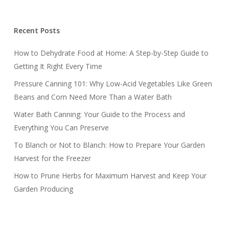
Recent Posts
How to Dehydrate Food at Home: A Step-by-Step Guide to
Getting It Right Every Time
Pressure Canning 101: Why Low-Acid Vegetables Like Green
Beans and Corn Need More Than a Water Bath
Water Bath Canning: Your Guide to the Process and
Everything You Can Preserve
To Blanch or Not to Blanch: How to Prepare Your Garden
Harvest for the Freezer
How to Prune Herbs for Maximum Harvest and Keep Your
Garden Producing