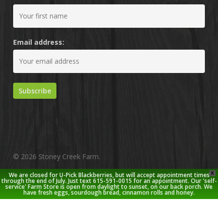
Email address:
© 2026 Stoney Creek Farm.
X
We are closed for U-Pick Blackberries, but will accept appointment times
twitter
facebook
pinterest
youtube
google-
instagram
through the end of July. Just text 615-591-0015 for an appointment. Our 'self-
service' Farm Store is open from daylight to sunset, on our back porch. We
plus
have fresh eggs, sourdough bread, cinnamon rolls and honey.