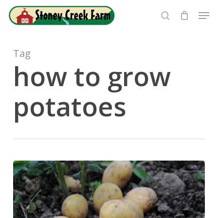
Skip
Men
to
search
Close
main
Menu
content
Tag
how to grow
potatoes