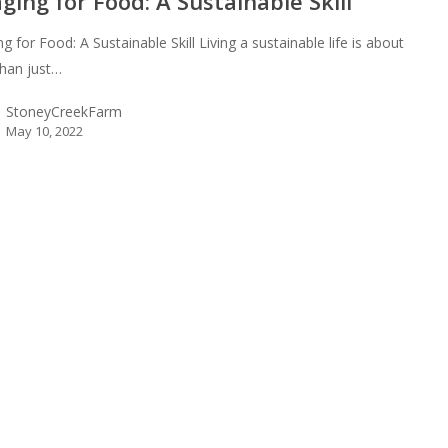
ging for Food: A Sustainable Skill
g for Food: A Sustainable Skill Living a sustainable life is about
han just…
StoneyCreekFarm
May 10, 2022