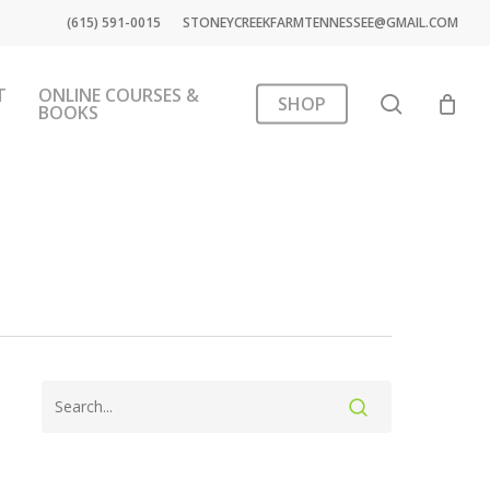
(615) 591-0015
STONEYCREEKFARMTENNESSEE@GMAIL.COM
T
ONLINE COURSES &
search
SHOP
BOOKS