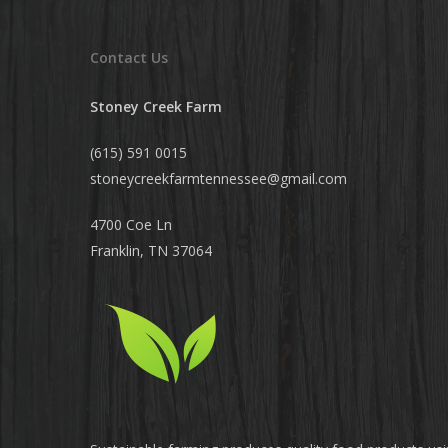
Contact Us
Stoney Creek Farm
(615) 591 0015
stoneycreekfarmtennessee@
gmail.com
4700 Coe Ln
Franklin, TN 37064