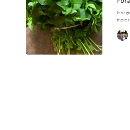
Fora
Sustainable
Foragin
Skill
more t