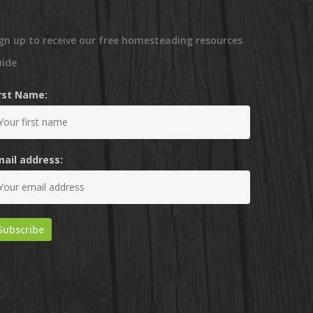
gn up to receive our free homesteading resources
uide
irst Name:
mail address: