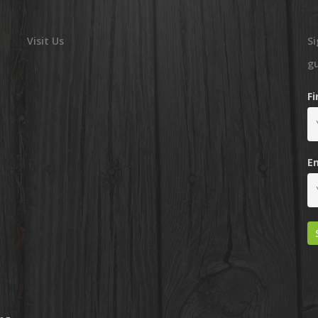
Visit Us
Si
g
F
E