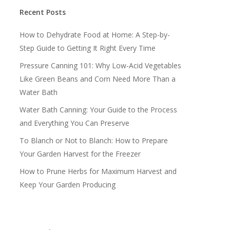
Recent Posts
How to Dehydrate Food at Home: A Step-by-
Step Guide to Getting It Right Every Time
Pressure Canning 101: Why Low-Acid Vegetables
Like Green Beans and Corn Need More Than a
Water Bath
Water Bath Canning: Your Guide to the Process
and Everything You Can Preserve
To Blanch or Not to Blanch: How to Prepare
Your Garden Harvest for the Freezer
How to Prune Herbs for Maximum Harvest and
Keep Your Garden Producing