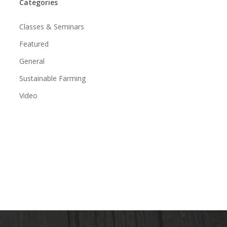
Categories
Classes & Seminars
Featured
General
Sustainable Farming
Video