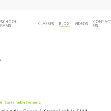
ESCHOOL
CONTAC
CLASSES
BLOG
VIDEOS
GRAMS
US
e
al
Sustainable Farming