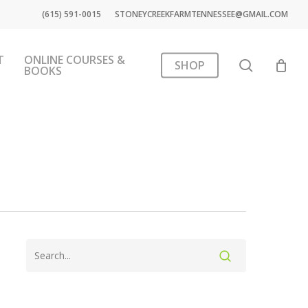
(615) 591-0015
STONEYCREEKFARMTENNESSEE@GMAIL.COM
T
ONLINE COURSES &
search
SHOP
BOOKS