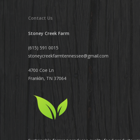
Contact Us
Stoney Creek Farm
(615) 591 0015
stoneycreekfarmtennessee@
gmail.com
4700 Coe Ln
Franklin, TN 37064