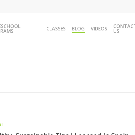
ESCHOOL
CONTAC
CLASSES
BLOG
VIDEOS
GRAMS
US
al