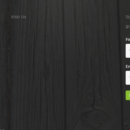
Visit Us
Si
g
F
E