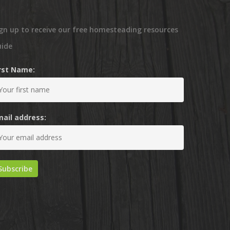
gn up to receive our free homesteading resources
uide
irst Name:
mail address: