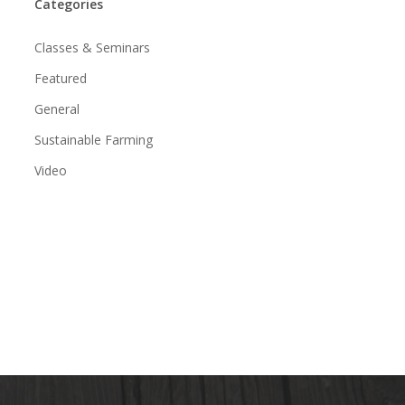
Categories
Classes & Seminars
Featured
General
Sustainable Farming
Video