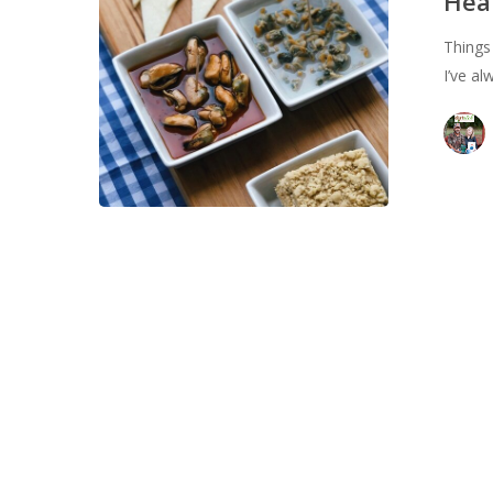
Heal
Learned
Things
in
I’ve a
Spain