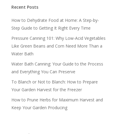
Recent Posts
How to Dehydrate Food at Home: A Step-by-
Step Guide to Getting It Right Every Time
Pressure Canning 101: Why Low-Acid Vegetables
Like Green Beans and Corn Need More Than a
Water Bath
Water Bath Canning: Your Guide to the Process
and Everything You Can Preserve
To Blanch or Not to Blanch: How to Prepare
Your Garden Harvest for the Freezer
How to Prune Herbs for Maximum Harvest and
Keep Your Garden Producing