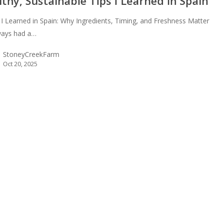
thy, Sustainable Tips I Learned in Spain
 I Learned in Spain: Why Ingredients, Timing, and Freshness Matter
lways had a…
StoneyCreekFarm
Oct 20, 2025