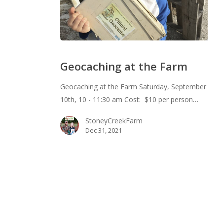
Geocaching
at
Geocaching at the Farm
the
Farm
Geocaching at the Farm Saturday, September
10th, 10 - 11:30 am Cost: $10 per person…
StoneyCreekFarm
Dec 31, 2021