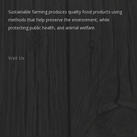
Sustainable farming produces quality food products using
methods that help preserve the environment, while
protecting public health, and animal welfare.
Visit Us