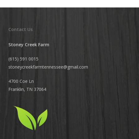
Contact Us
Stoney Creek Farm
(615) 591 0015
stoneycreekfarmtennessee@
gmail.com
4700 Coe Ln
Franklin, TN 37064