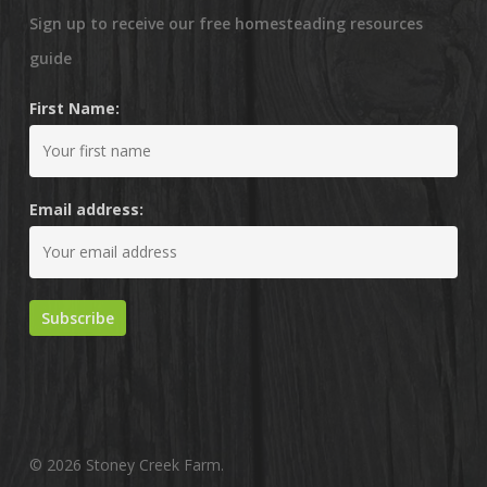
Sign up to receive our free homesteading resources
guide
First Name:
Email address:
© 2026 Stoney Creek Farm.