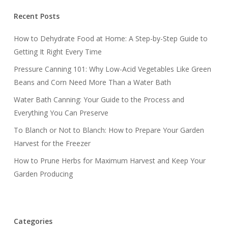
Recent Posts
How to Dehydrate Food at Home: A Step-by-Step Guide to
Getting It Right Every Time
Pressure Canning 101: Why Low-Acid Vegetables Like Green
Beans and Corn Need More Than a Water Bath
Water Bath Canning: Your Guide to the Process and
Everything You Can Preserve
To Blanch or Not to Blanch: How to Prepare Your Garden
Harvest for the Freezer
How to Prune Herbs for Maximum Harvest and Keep Your
Garden Producing
Categories