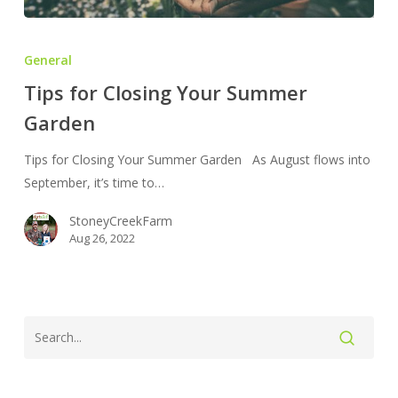
Tips
for
General
Closing
Tips for Closing Your Summer
Your
Garden
Summer
Garden
Tips for Closing Your Summer Garden As August flows into
September, it’s time to…
StoneyCreekFarm
Aug 26, 2022