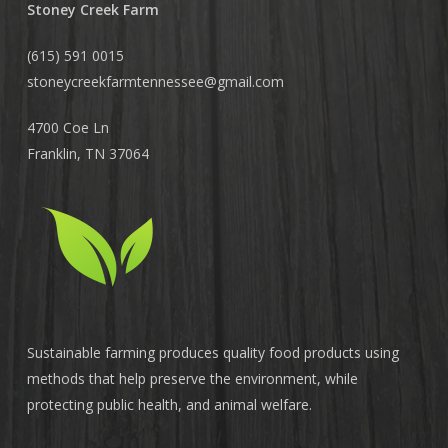
Stoney Creek Farm
(615) 591 0015
stoneycreekfarmtennessee@
gmail.com
4700 Coe Ln
Franklin, TN 37064
Sustainable farming produces quality food products using
methods that help preserve the environment, while
protecting public health, and animal welfare.