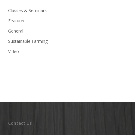
Classes & Seminars
Featured
General
Sustainable Farming
Video
Contact Us