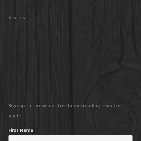
Visit Us
Sign up to receive our free homesteading resources
guide
First Name: