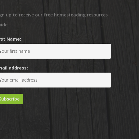
gn up to receive our free homesteading resources
uide
irst Name:
mail address: