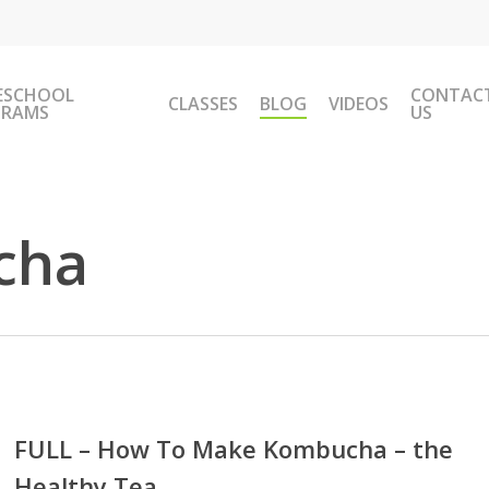
ESCHOOL
CONTAC
CLASSES
BLOG
VIDEOS
GRAMS
US
cha
L
FULL – How To Make Kombucha – the
Healthy Tea