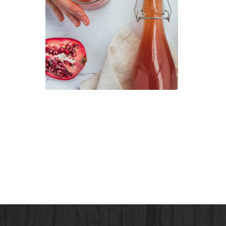
Mak
Kom
–
the
Heal
Tea