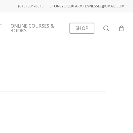
(615) 591-0015
STONEYCREEKFARMTENNESSEE@GMAIL.COM
T
ONLINE COURSES &
search
SHOP
BOOKS