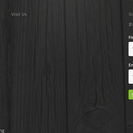
Visit Us
Si
g
F
E
ing