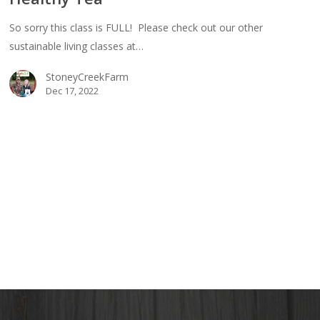
e
So sorry this class is FULL! Please check out our other
bucha
sustainable living classes at…
StoneyCreekFarm
thy
Dec 17, 2022