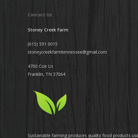
Contact Us
Stoney Creek Farm
(615) 591 0015
stoneycreekfarmtennessee@
gmail.com
4700 Coe Ln
Franklin, TN 37064
Sustainable farming produces quality food products us