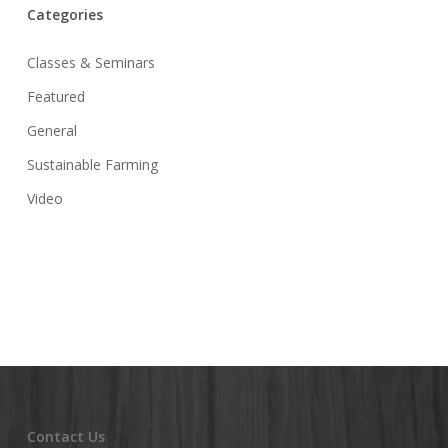
Categories
Classes & Seminars
Featured
General
Sustainable Farming
Video
Contact Us