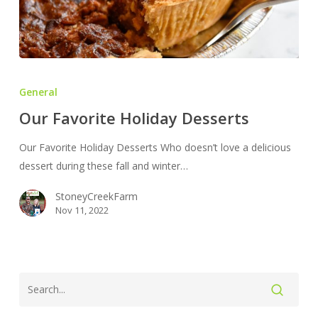
Our
Favorite
General
Holiday
Our Favorite Holiday Desserts
Desserts
Our Favorite Holiday Desserts Who doesn’t love a delicious
dessert during these fall and winter…
StoneyCreekFarm
Nov 11, 2022