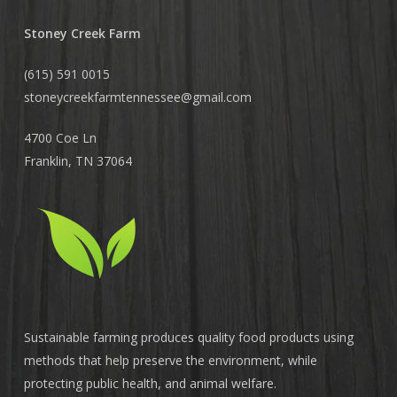
Stoney Creek Farm
(615) 591 0015
stoneycreekfarmtennessee@
gmail.com
4700 Coe Ln
Franklin, TN 37064
Sustainable farming produces quality food products using
methods that help preserve the environment, while
protecting public health, and animal welfare.