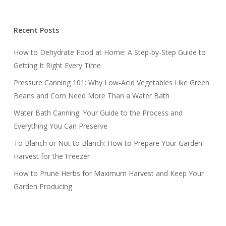
Recent Posts
How to Dehydrate Food at Home: A Step-by-Step Guide to
Getting It Right Every Time
Pressure Canning 101: Why Low-Acid Vegetables Like Green
Beans and Corn Need More Than a Water Bath
Water Bath Canning: Your Guide to the Process and
Everything You Can Preserve
To Blanch or Not to Blanch: How to Prepare Your Garden
Harvest for the Freezer
How to Prune Herbs for Maximum Harvest and Keep Your
Garden Producing