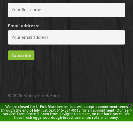
Email address:
© 2026 Stoney Creek Farm.
X
We are closed for U-Pick Blackberries, but will accept appointment times
twitter
facebook
pinterest
youtube
google-
instagram
through the end of July. Just text 615-591-0015 for an appointment. Our 'self-
service' Farm Store is open from daylight to sunset, on our back porch. We
plus
have fresh eggs, sourdough bread, cinnamon rolls and honey.