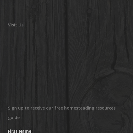
Visit Us
Sign up to receive our free homesteading resources
guide
First Name: