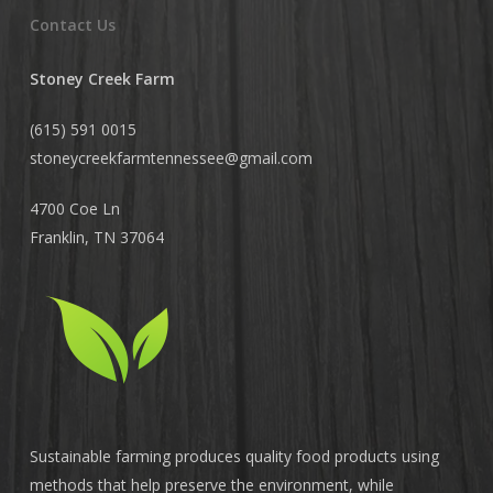
Contact Us
Stoney Creek Farm
(615) 591 0015
stoneycreekfarmtennessee@
gmail.com
4700 Coe Ln
Franklin, TN 37064
Sustainable farming produces quality food products using
methods that help preserve the environment, while