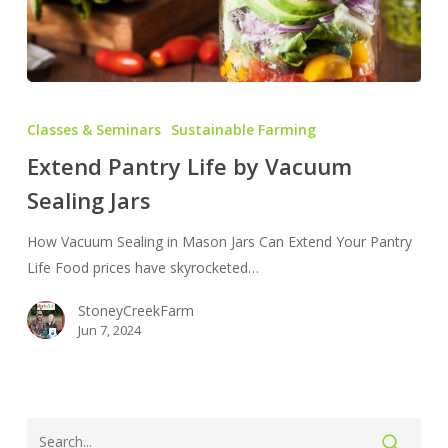
Extend
Pantry
Classes & Seminars
Sustainable Farming
Life
Extend Pantry Life by Vacuum
by
Sealing Jars
Vacuum
Sealing
How Vacuum Sealing in Mason Jars Can Extend Your Pantry
Jars
Life Food prices have skyrocketed…
StoneyCreekFarm
Jun 7, 2024