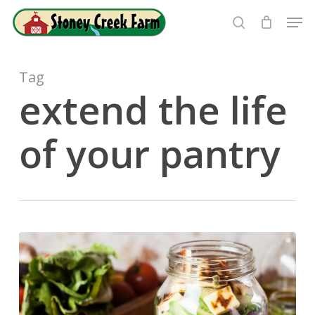
Skip
Men
to
search
Close
main
Menu
content
Tag
extend the life
of your pantry