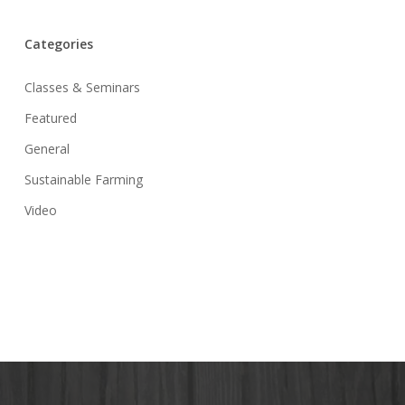
Categories
Classes & Seminars
Featured
General
Sustainable Farming
Video