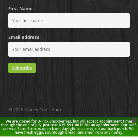
First Name:
Email address:
© 2026 Stoney Creek Farm.
X
We are closed for U-Pick Blackberries, but will accept appointment times
twitter
facebook
pinterest
youtube
google-
instagram
through the end of July. Just text 615-591-0015 for an appointment. Our 'self-
service' Farm Store is open from daylight to sunset, on our back porch. We
plus
have fresh eggs, sourdough bread, cinnamon rolls and honey.