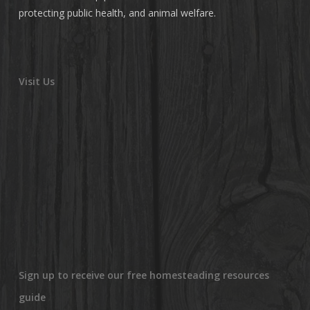
protecting public health, and animal welfare.
Visit Us
Sign up to receive our free homesteading resources
guide