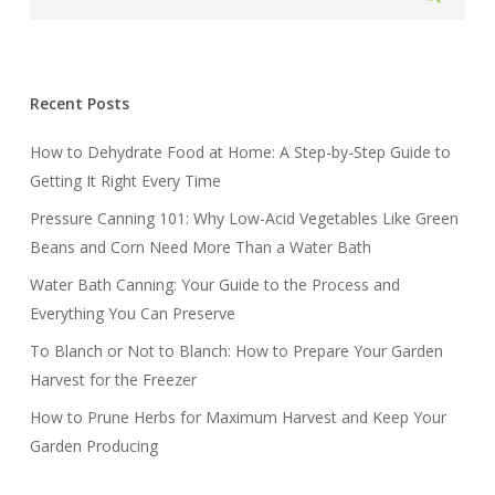
Recent Posts
How to Dehydrate Food at Home: A Step-by-Step Guide to
Getting It Right Every Time
Pressure Canning 101: Why Low-Acid Vegetables Like Green
Beans and Corn Need More Than a Water Bath
Water Bath Canning: Your Guide to the Process and
Everything You Can Preserve
To Blanch or Not to Blanch: How to Prepare Your Garden
Harvest for the Freezer
How to Prune Herbs for Maximum Harvest and Keep Your
Garden Producing