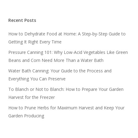
Recent Posts
How to Dehydrate Food at Home: A Step-by-Step Guide to
Getting It Right Every Time
Pressure Canning 101: Why Low-Acid Vegetables Like Green
Beans and Corn Need More Than a Water Bath
Water Bath Canning: Your Guide to the Process and
Everything You Can Preserve
To Blanch or Not to Blanch: How to Prepare Your Garden
Harvest for the Freezer
How to Prune Herbs for Maximum Harvest and Keep Your
Garden Producing