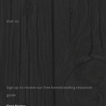
Visit Us
Sign up to receive our free homesteading resources
guide
First Name: