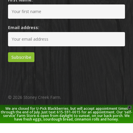
Email address:
© 2026 Stoney Creek Farm.
X
We are closed for U-Pick Blackberries, but will accept appointment times
twitter
facebook
pinterest
youtube
google-
instagram
through the end of July. Just text 615-591-0015 for an appointment. Our 'self-
service' Farm Store is open from daylight to sunset, on our back porch. We
plus
have fresh eggs, sourdough bread, cinnamon rolls and honey.