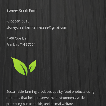
Stoney Creek Farm
(615) 591 0015
stoneycreekfarmtennessee@
gmail.com
4700 Coe Ln
Franklin, TN 37064
Sustainable farming produces quality food products using
methods that help preserve the environment, while
protecting public health, and animal welfare.