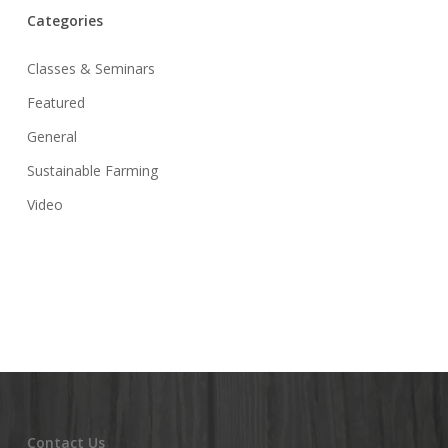
Categories
Classes & Seminars
Featured
General
Sustainable Farming
Video
Contact Us