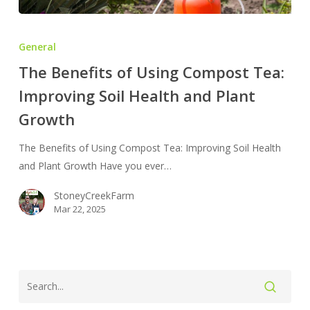
The
Benefits
General
of
The Benefits of Using Compost Tea:
Using
Improving Soil Health and Plant
Compost
Tea:
Growth
Improving
Soil
The Benefits of Using Compost Tea: Improving Soil Health
Health
and Plant Growth Have you ever…
and
StoneyCreekFarm
Plant
Mar 22, 2025
Growth