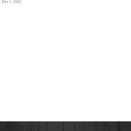
Dec 1, 2022