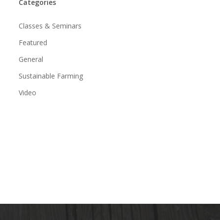
Categories
Classes & Seminars
Featured
General
Sustainable Farming
Video