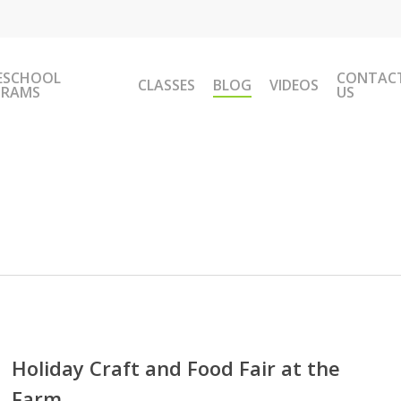
ESCHOOL
CONTAC
CLASSES
BLOG
VIDEOS
GRAMS
US
day
t
Holiday Craft and Food Fair at the
Farm
d