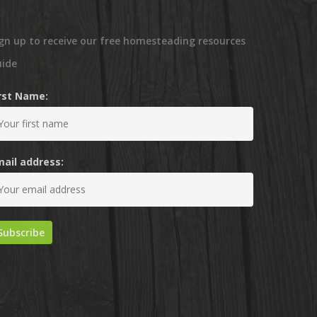
gn up to receive our free homesteading resources
uide
irst Name:
mail address: