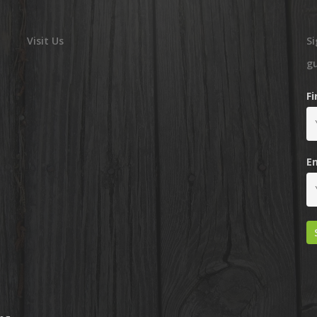
Visit Us
Si
g
F
E