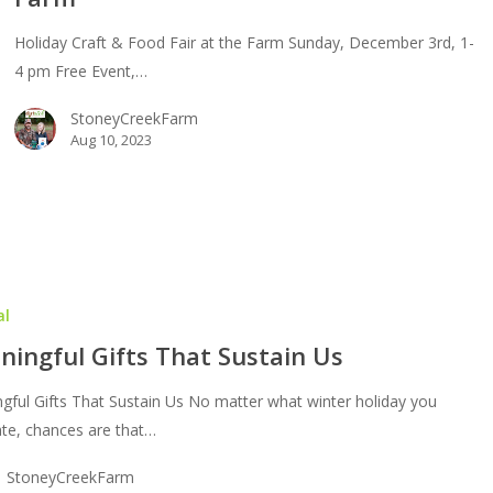
Holiday Craft & Food Fair at the Farm Sunday, December 3rd, 1-
4 pm Free Event,…
m
StoneyCreekFarm
Aug 10, 2023
al
ingful Gifts That Sustain Us
gful Gifts That Sustain Us No matter what winter holiday you
ate, chances are that…
StoneyCreekFarm