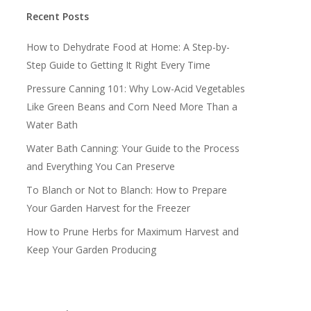
Recent Posts
How to Dehydrate Food at Home: A Step-by-
Step Guide to Getting It Right Every Time
Pressure Canning 101: Why Low-Acid Vegetables
Like Green Beans and Corn Need More Than a
Water Bath
Water Bath Canning: Your Guide to the Process
and Everything You Can Preserve
To Blanch or Not to Blanch: How to Prepare
Your Garden Harvest for the Freezer
How to Prune Herbs for Maximum Harvest and
Keep Your Garden Producing