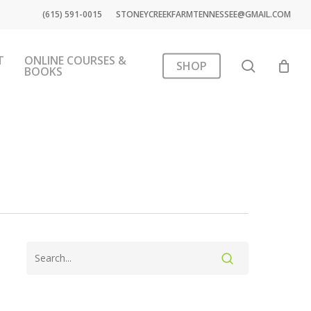
(615) 591-0015
STONEYCREEKFARMTENNESSEE@GMAIL.COM
T
ONLINE COURSES &
search
SHOP
BOOKS