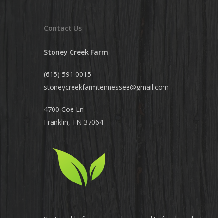
Contact Us
Stoney Creek Farm
(615) 591 0015
stoneycreekfarmtennessee@
gmail.com
4700 Coe Ln
Franklin, TN 37064