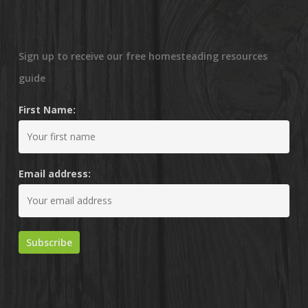
Sign up to receive our free homesteading resources
guide
First Name:
Email address: