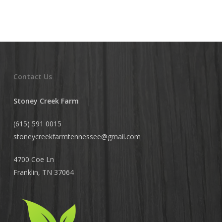
Contact Us
Stoney Creek Farm
(615) 591 0015
stoneycreekfarmtennessee@
gmail.com
4700 Coe Ln
Franklin, TN 37064