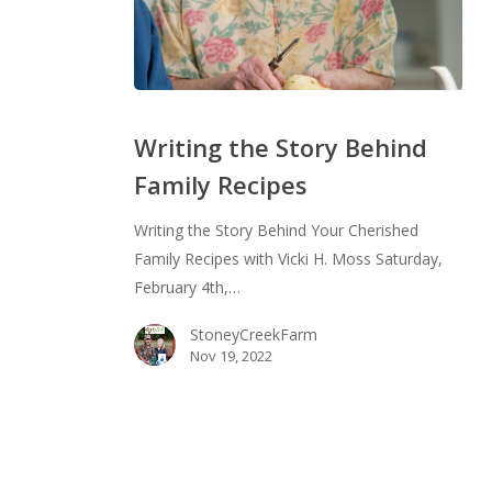
Writing
the
Writing the Story Behind
Story
Family Recipes
Behind
Family
Writing the Story Behind Your Cherished
Recipes
Family Recipes with Vicki H. Moss Saturday,
February 4th,…
StoneyCreekFarm
Nov 19, 2022