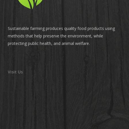
Sustainable farming produces quality food products using
methods that help preserve the environment, while
protecting public health, and animal welfare.
Visit Us