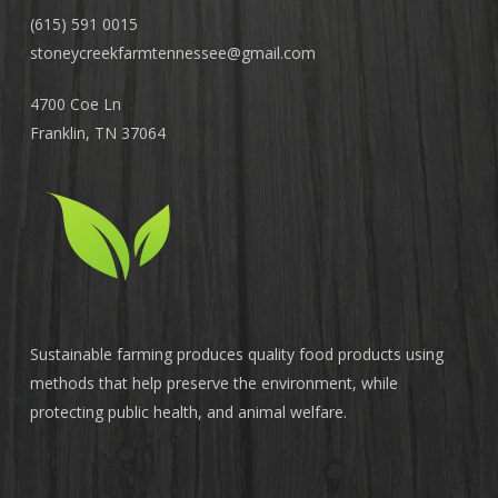
(615) 591 0015
stoneycreekfarmtennessee@
gmail.com
4700 Coe Ln
Franklin, TN 37064
Sustainable farming produces quality food products using
methods that help preserve the environment, while
protecting public health, and animal welfare.