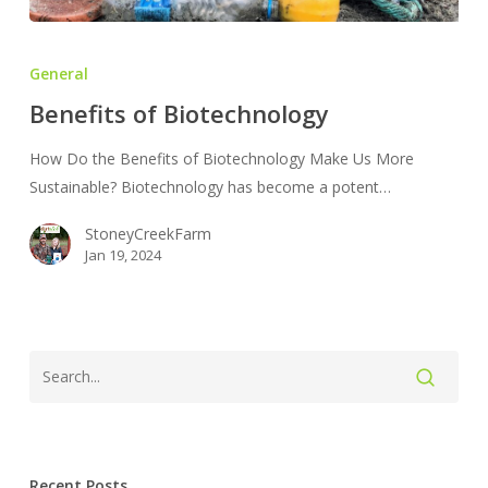
Benefits
of
General
Biotechnology
Benefits of Biotechnology
How Do the Benefits of Biotechnology Make Us More
Sustainable? Biotechnology has become a potent…
StoneyCreekFarm
Jan 19, 2024
Recent Posts