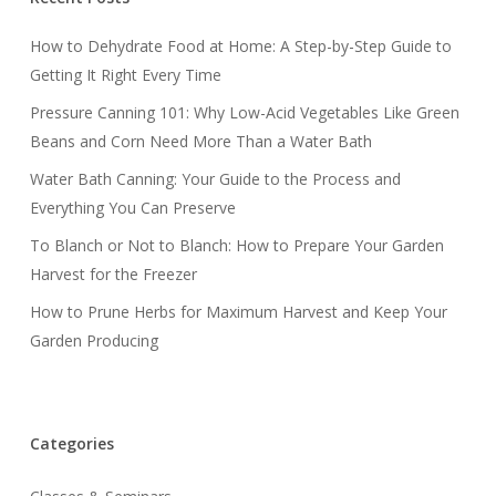
How to Dehydrate Food at Home: A Step-by-Step Guide to
Getting It Right Every Time
Pressure Canning 101: Why Low-Acid Vegetables Like Green
Beans and Corn Need More Than a Water Bath
Water Bath Canning: Your Guide to the Process and
Everything You Can Preserve
To Blanch or Not to Blanch: How to Prepare Your Garden
Harvest for the Freezer
How to Prune Herbs for Maximum Harvest and Keep Your
Garden Producing
Categories