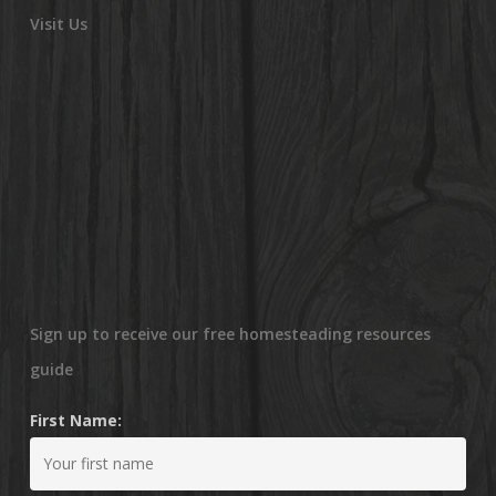
Visit Us
Sign up to receive our free homesteading resources
guide
First Name: