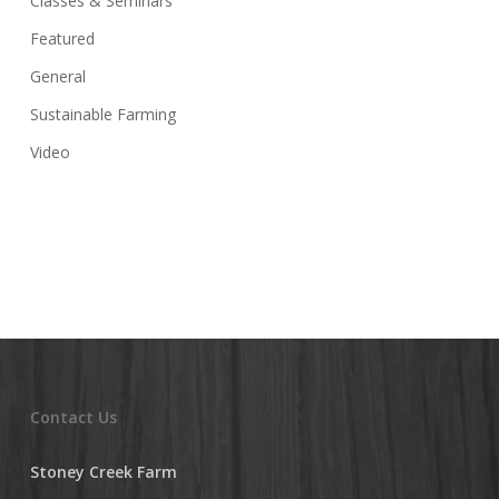
Classes & Seminars
Featured
General
Sustainable Farming
Video
Contact Us
Stoney Creek Farm