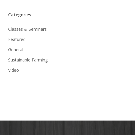
Categories
Classes & Seminars
Featured
General
Sustainable Farming
Video