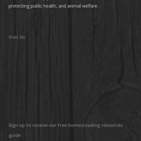
protecting public health, and animal welfare.
Visit Us
Sign up to receive our free homesteading resources
guide