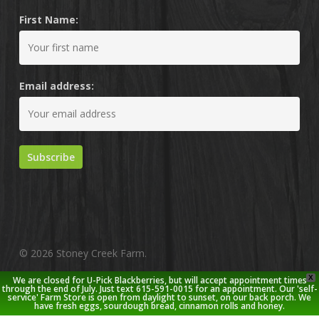
First Name:
Email address:
© 2026 Stoney Creek Farm.
X
We are closed for U-Pick Blackberries, but will accept appointment times
twitter
facebook
pinterest
youtube
google-
instagram
through the end of July. Just text 615-591-0015 for an appointment. Our 'self-
service' Farm Store is open from daylight to sunset, on our back porch. We
plus
have fresh eggs, sourdough bread, cinnamon rolls and honey.