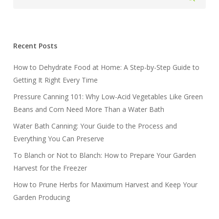
Recent Posts
How to Dehydrate Food at Home: A Step-by-Step Guide to
Getting It Right Every Time
Pressure Canning 101: Why Low-Acid Vegetables Like Green
Beans and Corn Need More Than a Water Bath
Water Bath Canning: Your Guide to the Process and
Everything You Can Preserve
To Blanch or Not to Blanch: How to Prepare Your Garden
Harvest for the Freezer
How to Prune Herbs for Maximum Harvest and Keep Your
Garden Producing