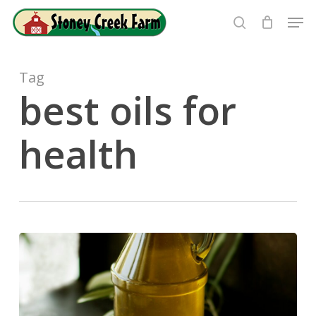
Skip
Men
to
search
Close
main
Menu
content
Tag
best oils for
health