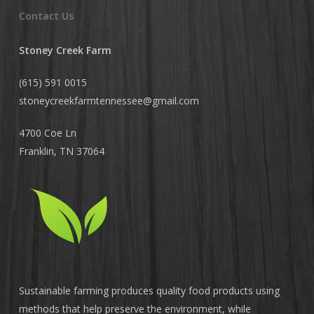
Contact Us
Stoney Creek Farm
(615) 591 0015
stoneycreekfarmtennessee@
gmail.com
4700 Coe Ln
Franklin, TN 37064
Sustainable farming produces quality food products using
methods that help preserve the environment, while