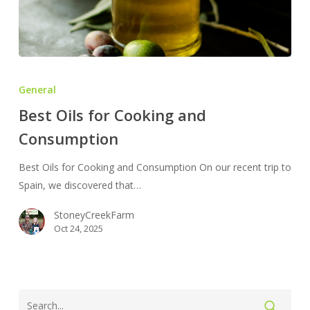
Best
Oils
General
for
Best Oils for Cooking and
Cooking
Consumption
and
Consumption
Best Oils for Cooking and Consumption On our recent trip to
Spain, we discovered that…
StoneyCreekFarm
Oct 24, 2025